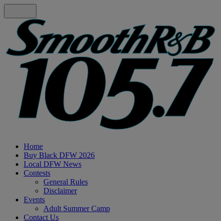
Home
Buy Black DFW 2026
Local DFW News
Contests
General Rules
Disclaimer
Events
Adult Summer Camp
Contact Us