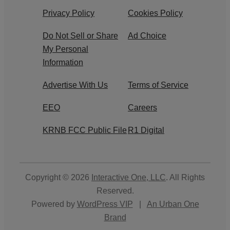
Privacy Policy
Cookies Policy
Do Not Sell or Share
Ad Choice
My Personal
Information
Advertise With Us
Terms of Service
EEO
Careers
KRNB FCC Public File
R1 Digital
Copyright © 2026
Interactive One, LLC
. All Rights
Reserved.
Powered by
WordPress VIP
|
An Urban One
Brand