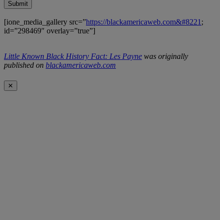
Submit
[ione_media_gallery src=”
https://blackamericaweb.com&#8221
;
id=”298469″ overlay=”true”]
Little Known Black History Fact: Les Payne
was originally
published on
blackamericaweb.com
✕