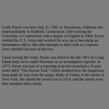
Leslie Payne was born July 21, 1941 in Tuscaloosa, Alabama, but
raised primarily in Hartford, Connecticut. After leaving the
University of Connecticut with a degree in English in 1964, Payne
entered the U.S. Army and worked his way up to becoming an
information officer, this after attempts to find work as a reporter
were rebuffed because of his race.
Upon leaving the Army, Payne was hired in the late ’60’s by Long
Island daily news outlet Newsday as an investigative reporter. In
1973, Payne was part of a reporting team that launched a 33-part
series titled “The Heroin Trail,” which detailed how the dangerous
drug made its way from the poppy fields of Turkey to the streets of
New York. He shared the award win in 1974, and the stories were
later morphed into a book.