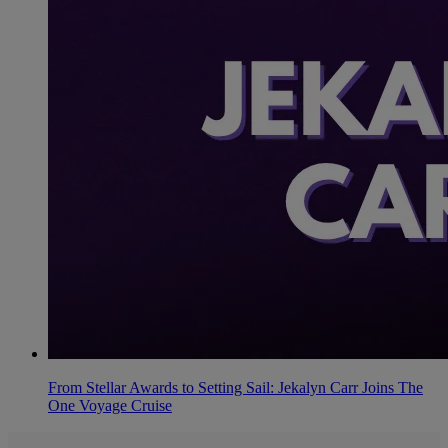
From Stellar Awards to Setting Sail: Jekalyn Carr Joins The
One Voyage Cruise