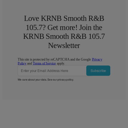
Love KRNB Smooth R&B
105.7? Get more! Join the
KRNB Smooth R&B 105.7
Newsletter
This site is protected by reCAPTCHA and the Google
Privacy
Policy
and
Terms of Service
apply.
Subscribe
We care about your data. See our
privacy policy
.