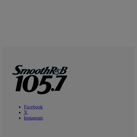
Facebook
X
Instagram