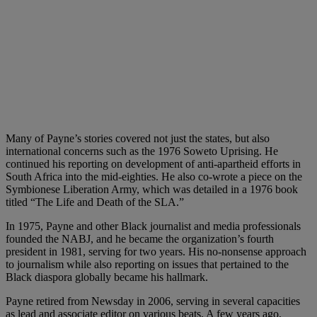
Many of Payne’s stories covered not just the states, but also
international concerns such as the 1976 Soweto Uprising. He
continued his reporting on development of anti-apartheid efforts in
South Africa into the mid-eighties. He also co-wrote a piece on the
Symbionese Liberation Army, which was detailed in a 1976 book
titled “The Life and Death of the SLA.”
In 1975, Payne and other Black journalist and media professionals
founded the NABJ, and he became the organization’s fourth
president in 1981, serving for two years. His no-nonsense approach
to journalism while also reporting on issues that pertained to the
Black diaspora globally became his hallmark.
Payne retired from Newsday in 2006, serving in several capacities
as lead and associate editor on various beats. A few years ago,