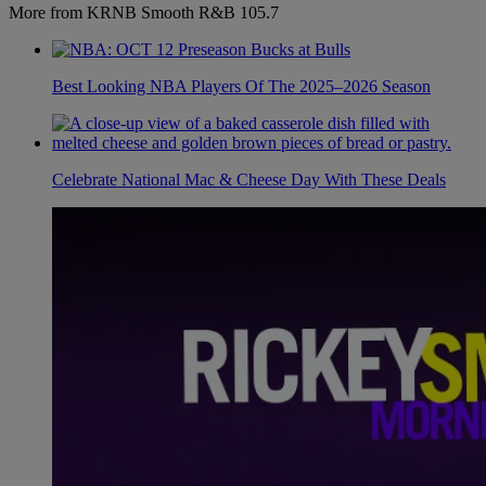
More from KRNB Smooth R&B 105.7
Best Looking NBA Players Of The 2025–2026 Season
Celebrate National Mac & Cheese Day With These Deals