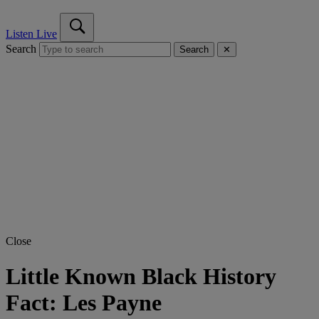
Listen Live
Search
Search
✕
Close
Little Known Black History
Fact: Les Payne