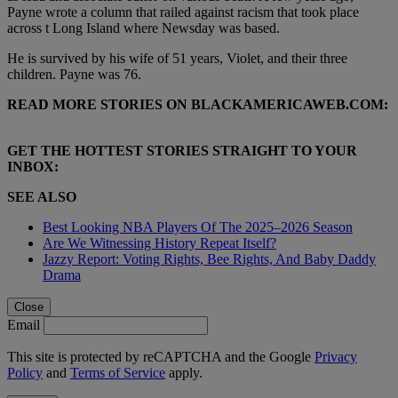
Payne wrote a column that railed against racism that took place
across t Long Island where Newsday was based.
He is survived by his wife of 51 years, Violet, and their three
children. Payne was 76.
READ MORE STORIES ON BLACKAMERICAWEB.COM:
GET THE HOTTEST STORIES STRAIGHT TO YOUR
INBOX:
SEE ALSO
Best Looking NBA Players Of The 2025–2026 Season
Are We Witnessing History Repeat Itself?
Jazzy Report: Voting Rights, Bee Rights, And Baby Daddy
Drama
Close
Email
This site is protected by reCAPTCHA and the Google
Privacy
Policy
and
Terms of Service
apply.