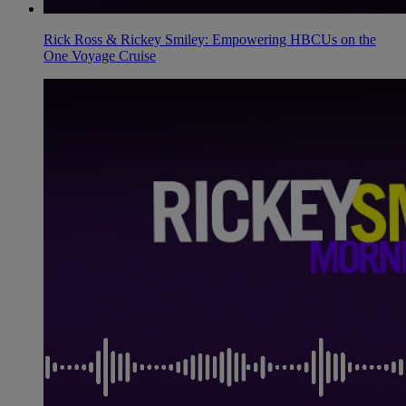
Rick Ross & Rickey Smiley: Empowering HBCUs on the
One Voyage Cruise