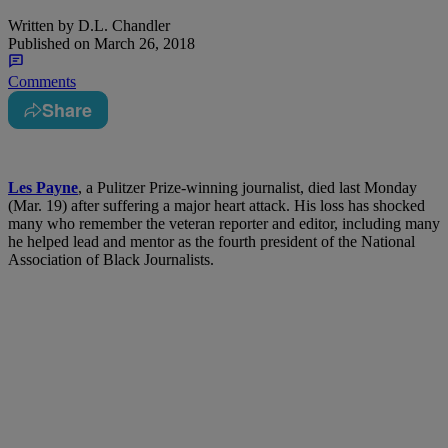
Written by
D.L. Chandler
Published on
March 26, 2018
Comments
Share
Les Payne
, a Pulitzer Prize-winning journalist, died last Monday
(Mar. 19) after suffering a major heart attack. His loss has shocked
many who remember the veteran reporter and editor, including many
he helped lead and mentor as the fourth president of the National
Association of Black Journalists.