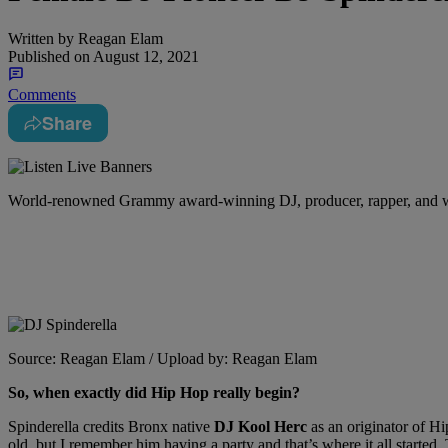
Written by
Reagan Elam
Published on
August 12, 2021
Comments
Share
W
orld-renowned Grammy award-winning DJ, producer, rapper, and wri
Source: Reagan Elam / Upload by: Reagan Elam
So, when exactly did Hip Hop really begin?
Spinderella credits Bronx native
DJ Kool Herc
as an originator of H
old, but I remember him having a party and that’s where it all started.