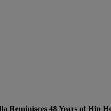
lla Reminisces 48 Years of Hi