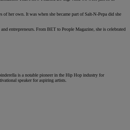
les of her own. It was when she became part of Salt-N-Pepa did she
Js and entrepreneurs. From BET to People Magazine, she is celebrated
rella is a notable pioneer in the Hip Hop industry for
ational speaker for aspiring artists.