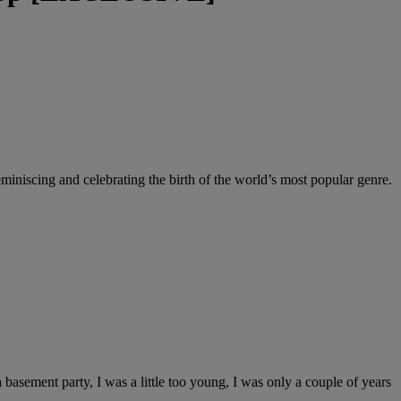
iscing and celebrating the birth of the world’s most popular genre.
asement party, I was a little too young, I was only a couple of years