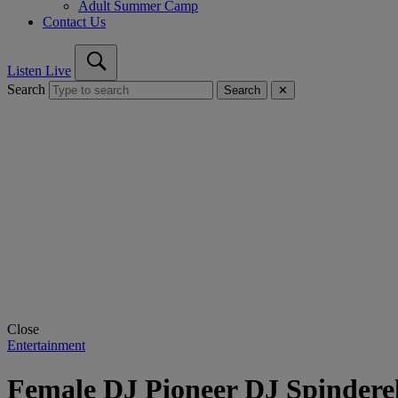
Adult Summer Camp
Contact Us
Listen Live
Search
Search
✕
Close
Entertainment
Female DJ Pioneer DJ Spindere