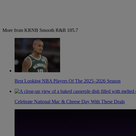
More from KRNB Smooth R&B 105.7
Best Looking NBA Players Of The 2025–2026 Season
Celebrate National Mac & Cheese Day With These Deals