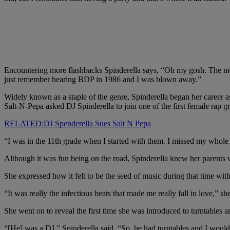
Encountering more flashbacks Spinderella says, “Oh my gosh. The mo
just remember hearing BDP in 1986 and I was blown away.”
Widely known as a staple of the genre, Spinderella began her career a
Salt-N-Pepa asked DJ Spinderella to join one of the first female rap g
RELATED:DJ Spenderella Sues Salt N Pepa
“I was in the 11th grade when I started with them. I missed my whole s
Although it was fun being on the road, Spinderella knew her parents 
She expressed how it felt to be the seed of music during that time with
“It was really the infectious beats that made me really fall in love,” sh
She went on to reveal the first time she was introduced to turntable
“[He] was a DJ,” Spinderella said. “So, he had turntables and I would