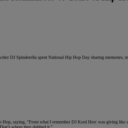
ter DJ Spinderella spent National Hip Hop Day sharing memories, remin
ip Hop, saying, “From what I remember DJ Kool Herc was giving like a b
 That’s where they dubbed it.”