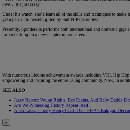
love… it’s just crazy.”
Under his watch, she’d learn all of the skills and techniques to make
get a pair all to herself, gifted by Salt-N-Pepa no less.
Presently, Spinderella performs both international and domestic gigs
for embarking on a new chapter in her career.
With numerous lifetime achievement awards including VH1 Hip Hop H
empowering and inspiring the entire DJing community. Now, in addition
SEE ALSO
Jazzy Report: Voting Rights, Bee Rights, And Baby Daddy D
Are We Witnessing History Repeat Itself?
Alexi Lalas, Thierry Henry Clash Over FIFA's Balogun Deci
✕