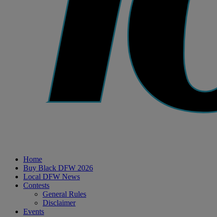
Home
Buy Black DFW 2026
Local DFW News
Contests
General Rules
Disclaimer
Events