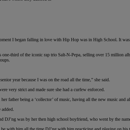
ment I began falling in love with Hip Hop was in High School. It was
s one-third of the iconic rap trio Salt-N-Pepa, selling over 15 million
roups.
enior year because I was on the road all the time,” she said.
were very strict and made sure she had a curfew enforced.
 her father being a ‘collector’ of music, having all the new music and a
e added.
s and DJ’ng was by her then high school boyfriend, who went by the na
 be with him all the time DJ’ng with him practicing and playing on his 