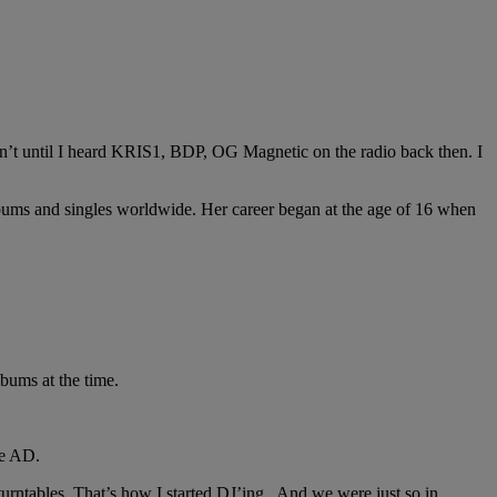
n’t until I heard KRIS1, BDP, OG Magnetic on the radio back then. I
 albums and singles worldwide. Her career began at the age of 16 when
lbums at the time.
me AD.
turntables. That’s how I started DJ’ing. And we were just so in