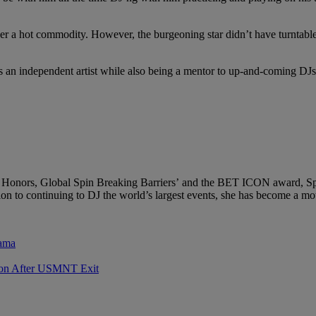
 her a hot commodity. However, the burgeoning star didn’t have turntab
 as an independent artist while also being a mentor to up-and-coming D
onors, Global Spin Breaking Barriers’ and the BET ICON award, Spinde
 to continuing to DJ the world’s largest events, she has become a motiv
rama
sion After USMNT Exit