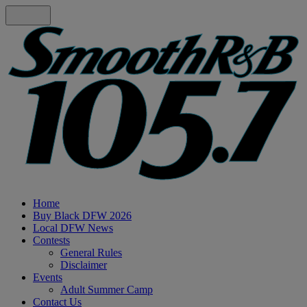
Home
Buy Black DFW 2026
Local DFW News
Contests
General Rules
Disclaimer
Events
Adult Summer Camp
Contact Us