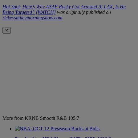
Hot Spot: Here’s Why A$AP Rocky Got Arrested At LAX, Is He
Being Targeted? [WATCH]
was originally published on
rickeysmileymorningshow.com
✕
More from KRNB Smooth R&B 105.7