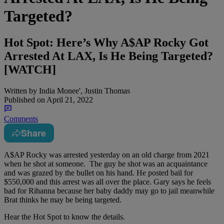
Targeted?
Hot Spot: Here’s Why A$AP Rocky Got
Arrested At LAX, Is He Being Targeted?
[WATCH]
Written by
India Monee', Justin Thomas
Published on
April 21, 2022
Comments
Share
A$AP Rocky was arrested yesterday on an old charge from 2021
when he shot at someone. The guy he shot was an acquaintance
and was grazed by the bullet on his hand. He posted bail for
$550,000 and this arrest was all over the place. Gary says he feels
bad for Rihanna because her baby daddy may go to jail meanwhile
Brat thinks he may be being targeted.
Hear the Hot Spot to know the details.