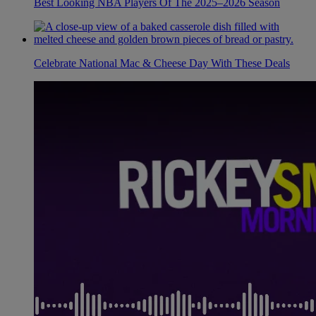
Best Looking NBA Players Of The 2025–2026 Season
Celebrate National Mac & Cheese Day With These Deals