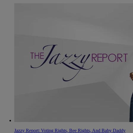
Jazzy Report: Voting Rights, Bee Rights, And Baby Daddy