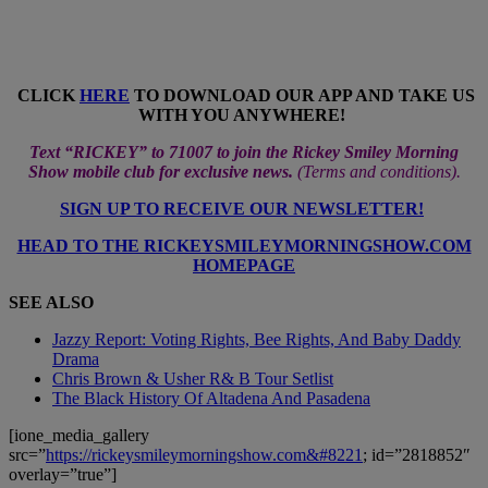
CLICK
HERE
TO DOWNLOAD OUR APP AND TAKE US
WITH YOU ANYWHERE!
Text “RICKEY” to 71007 to join the Rickey Smiley Morning
Show mobile club for exclusive news.
(
Terms and conditions
).
SIGN UP TO RECEIVE OUR NEWSLETTER!
HEAD TO THE RICKEYSMILEYMORNINGSHOW.COM
HOMEPAGE
SEE ALSO
Jazzy Report: Voting Rights, Bee Rights, And Baby Daddy
Drama
Chris Brown & Usher R& B Tour Setlist
The Black History Of Altadena And Pasadena
[ione_media_gallery
src=”
https://rickeysmileymorningshow.com&#8221
; id=”2818852″
overlay=”true”]