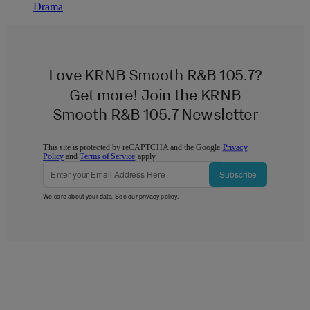
Drama
Love KRNB Smooth R&B 105.7?
Get more! Join the KRNB
Smooth R&B 105.7 Newsletter
This site is protected by reCAPTCHA and the Google
Privacy
Policy
and
Terms of Service
apply.
Subscribe
We care about your data. See our
privacy policy
.