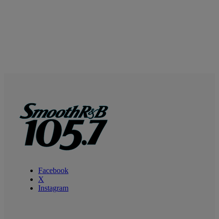
Facebook
X
Instagram