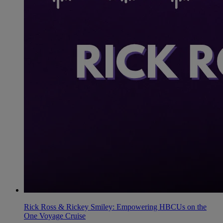
Rick Ross & Rickey Smiley: Empowering HBCUs on the
One Voyage Cruise