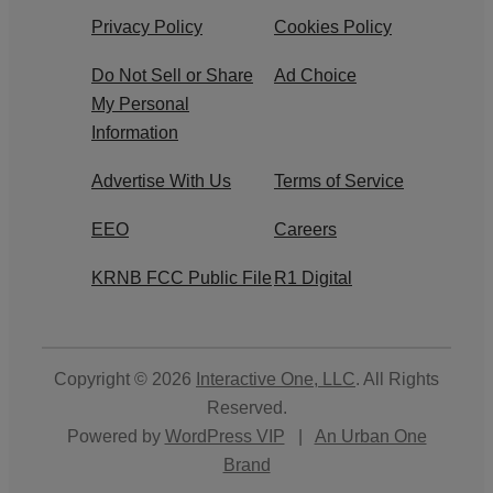
Privacy Policy
Cookies Policy
Do Not Sell or Share
Ad Choice
My Personal
Information
Advertise With Us
Terms of Service
EEO
Careers
KRNB FCC Public File
R1 Digital
Copyright © 2026
Interactive One, LLC
. All Rights
Reserved.
Powered by
WordPress VIP
|
An Urban One
Brand