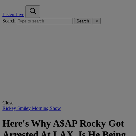
Listen Live
Search
Search
✕
Close
Rickey Smiley Morning Show
Here's Why A$AP Rocky Got
Arrested At LAX, Is He Being