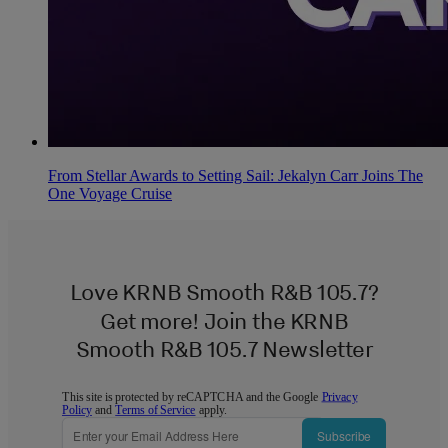
From Stellar Awards to Setting Sail: Jekalyn Carr Joins The
One Voyage Cruise
Love KRNB Smooth R&B 105.7?
Get more! Join the KRNB
Smooth R&B 105.7 Newsletter
This site is protected by reCAPTCHA and the Google
Privacy
Policy
and
Terms of Service
apply.
Subscribe