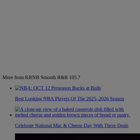
More from KRNB Smooth R&B 105.7
Best Looking NBA Players Of The 2025–2026 Season
Celebrate National Mac & Cheese Day With These Deals