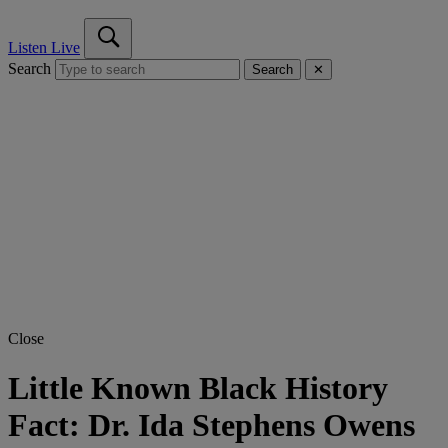
Listen Live
Search
Search
✕
Close
Little Known Black History
Fact: Dr. Ida Stephens Owens