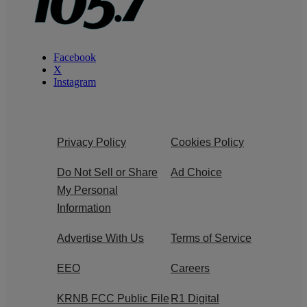
Facebook
X
Instagram
Privacy Policy
Cookies Policy
Do Not Sell or Share
Ad Choice
My Personal
Information
Advertise With Us
Terms of Service
EEO
Careers
KRNB FCC Public File
R1 Digital