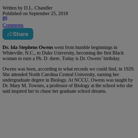
Written by
D.L. Chandler
Published on
September 25, 2018
Comments
Share
Dr. Ida Stephens Owens
went from humble beginnings in
Whiteville, N.C., to Duke University, becoming the first Black
woman to earn a Ph. D. there. Today is Dr. Owens’ birthday.
Owens was born, according to what records we could find, in 1929.
She attended North Carolina Central University, earning her
undergraduate degree in Biology. At NCCU, Owens was taught by
Dr. Mary M. Townes, a professor of Biology at the school who she
said inspired her to chase her graduate school dreams.