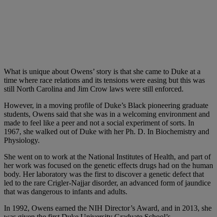
What is unique about Owens’ story is that she came to Duke at a
time where race relations and its tensions were easing but this was
still North Carolina and Jim Crow laws were still enforced.
However, in a moving profile of Duke’s Black pioneering graduate
students, Owens said that she was in a welcoming environment and
made to feel like a peer and not a social experiment of sorts. In
1967, she walked out of Duke with her Ph. D. In Biochemistry and
Physiology.
She went on to work at the National Institutes of Health, and part of
her work was focused on the genetic effects drugs had on the human
body. Her laboratory was the first to discover a genetic defect that
led to the rare Crigler-Najjar disorder, an advanced form of jaundice
that was dangerous to infants and adults.
In 1992, Owens earned the NIH Director’s Award, and in 2013, she
was given the first Duke University Graduate School’s