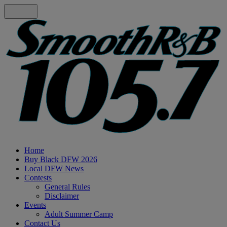
Home
Buy Black DFW 2026
Local DFW News
Contests
General Rules
Disclaimer
Events
Adult Summer Camp
Contact Us