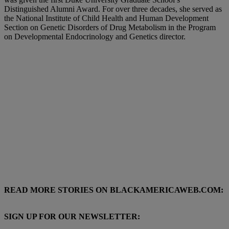
Distinguished Alumni Award. For over three decades, she served as
the National Institute of Child Health and Human Development
Section on Genetic Disorders of Drug Metabolism in the Program
on Developmental Endocrinology and Genetics director.
READ MORE STORIES ON BLACKAMERICAWEB.COM:
SIGN UP FOR OUR NEWSLETTER: