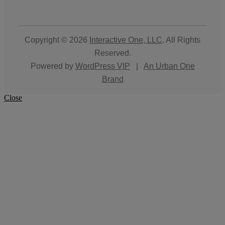
Copyright © 2026
Interactive One, LLC
. All Rights
Reserved.
Powered by
WordPress VIP
|
An Urban One
Brand
Close