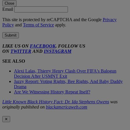
Close
Email
This site is protected by reCAPTCHA and the Google
Privacy
Policy
and
Terms of Service
apply.
Submit
LIKE US ON
FACEBOOK
. FOLLOW US
ON
TWITTER
AND
INSTAGRAM
SEE ALSO
Alexi Lalas, Thierry Henry Clash Over FIFA's Balogun
Decision After USMNT Exit
Jazzy Report: Voting Rights, Bee Rights, And Baby Daddy
Drama
Are We Witnessing History Repeat Itself?
Little Known Black History Fact: Dr. Ida Stephens Owens
was
originally published on
blackamericaweb.com
✕