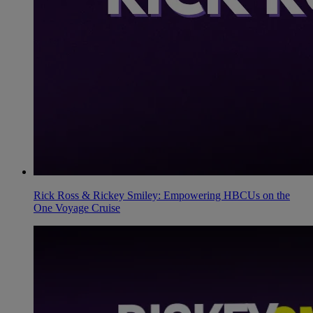
Rick Ross & Rickey Smiley: Empowering HBCUs on the
One Voyage Cruise