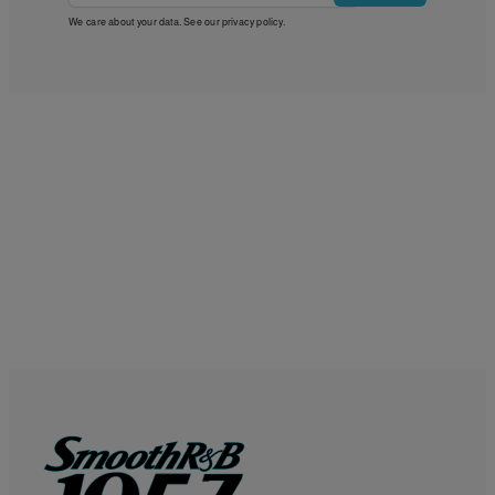
We care about your data. See our
privacy policy
.