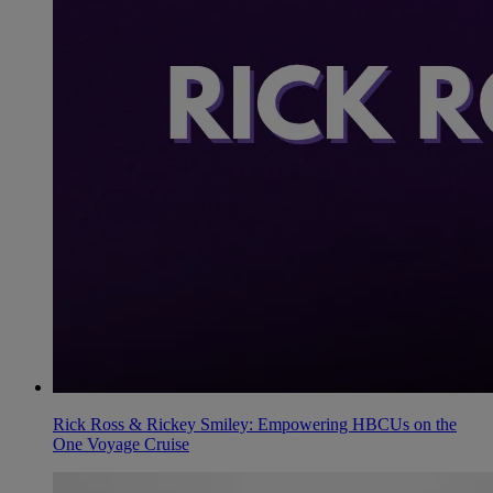
Rick Ross & Rickey Smiley: Empowering HBCUs on the
One Voyage Cruise