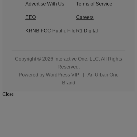
Advertise With Us
Terms of Service
EEO
Careers
KRNB FCC Public File
R1 Digital
Copyright © 2026
Interactive One, LLC
. All Rights
Reserved.
Powered by
WordPress VIP
|
An Urban One
Brand
Close