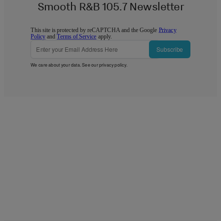
Smooth R&B 105.7 Newsletter
This site is protected by reCAPTCHA and the Google
Privacy
Policy
and
Terms of Service
apply.
Subscribe
We care about your data. See our
privacy policy
.