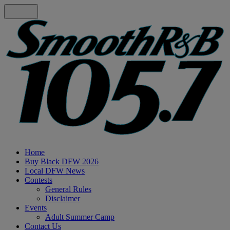
Home
Buy Black DFW 2026
Local DFW News
Contests
General Rules
Disclaimer
Events
Adult Summer Camp
Contact Us