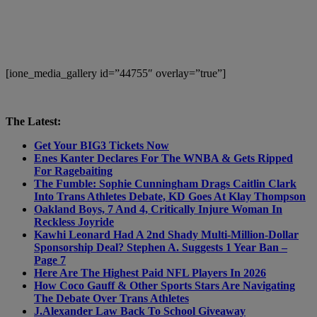
[ione_media_gallery id=”44755″ overlay=”true”]
The Latest:
Get Your BIG3 Tickets Now
Enes Kanter Declares For The WNBA & Gets Ripped
For Ragebaiting
The Fumble: Sophie Cunningham Drags Caitlin Clark
Into Trans Athletes Debate, KD Goes At Klay Thompson
Oakland Boys, 7 And 4, Critically Injure Woman In
Reckless Joyride
Kawhi Leonard Had A 2nd Shady Multi-Million-Dollar
Sponsorship Deal? Stephen A. Suggests 1 Year Ban –
Page 7
Here Are The Highest Paid NFL Players In 2026
How Coco Gauff & Other Sports Stars Are Navigating
The Debate Over Trans Athletes
J.Alexander Law Back To School Giveaway