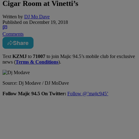
Cigar Room at Vinetti’s
Written by
DJ Mo Dave
Published on
December 19, 2018
Comments
Share
Text
KZMJ
to
71007
to join Majic 94.5’s mobile club for exclusive
news (
Terms & Conditions
).
Source: Dj Modave / DJ MoDave
Follow Majic 94.5 On Twitter:
Follow @’majic945’