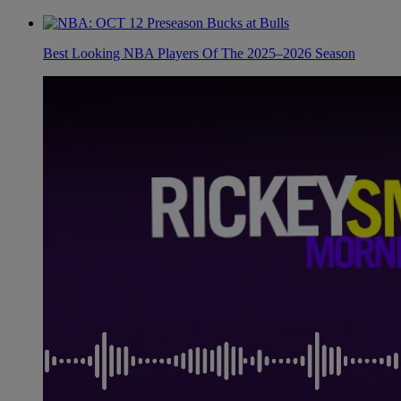
Best Looking NBA Players Of The 2025–2026 Season