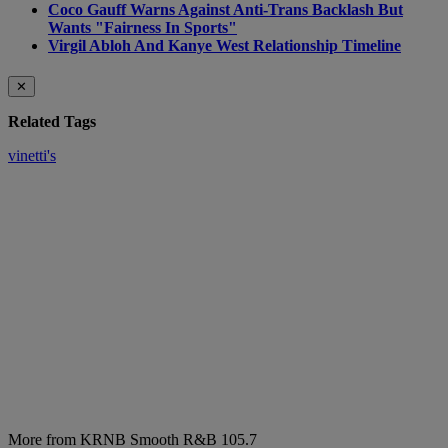
Coco Gauff Warns Against Anti-Trans Backlash But
Wants "Fairness In Sports"
Virgil Abloh And Kanye West Relationship Timeline
✕
Related Tags
vinetti's
More from KRNB Smooth R&B 105.7