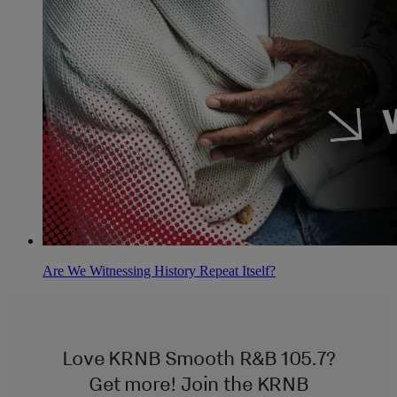
Are We Witnessing History Repeat Itself?
Love KRNB Smooth R&B 105.7?
Get more! Join the KRNB