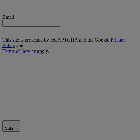
Email
This site is protected by reCAPTCHA and the Google
Privacy
Policy
and
Terms of Service
apply.
Submit