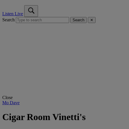
Listen Live
Search
Search
✕
Close
Mo Dave
Cigar Room Vinetti's