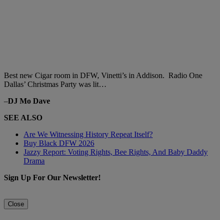
Best new Cigar room in DFW, Vinetti’s in Addison. Radio One
Dallas’ Christmas Party was lit…
–
DJ Mo Dave
SEE ALSO
Are We Witnessing History Repeat Itself?
Buy Black DFW 2026
Jazzy Report: Voting Rights, Bee Rights, And Baby Daddy
Drama
Sign Up For Our Newsletter!
Close