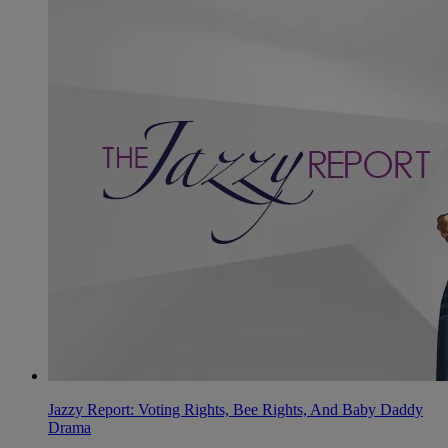
Jazzy Report: Voting Rights, Bee Rights, And Baby Daddy
Drama