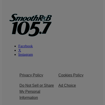
Facebook
X
Instagram
Privacy Policy
Cookies Policy
Do Not Sell or Share
Ad Choice
My Personal
Information