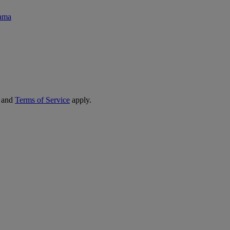
rama
and
Terms of Service
apply.