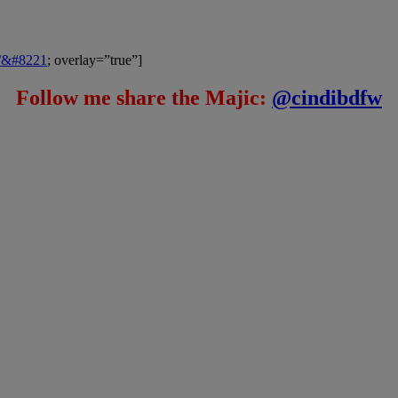
m/&#8221
; overlay=”true”]
Follow me share the Majic:
@cindibdfw