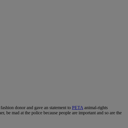
n fashion donor and gave an statement to
PETA
animal-rights
her, be mad at the police because people are important and so are the