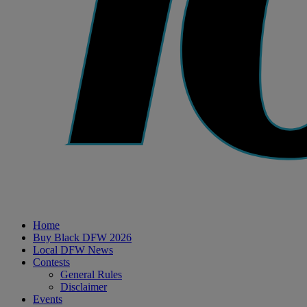
Home
Buy Black DFW 2026
Local DFW News
Contests
General Rules
Disclaimer
Events