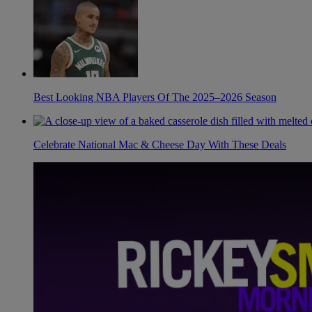
Best Looking NBA Players Of The 2025–2026 Season
Celebrate National Mac & Cheese Day With These Deals