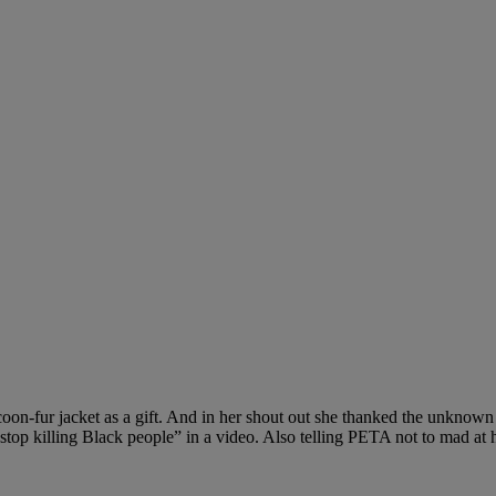
acoon-fur jacket as a gift. And in her shout out she thanked the unknow
 stop killing Black people” in a video. Also telling PETA not to mad at 