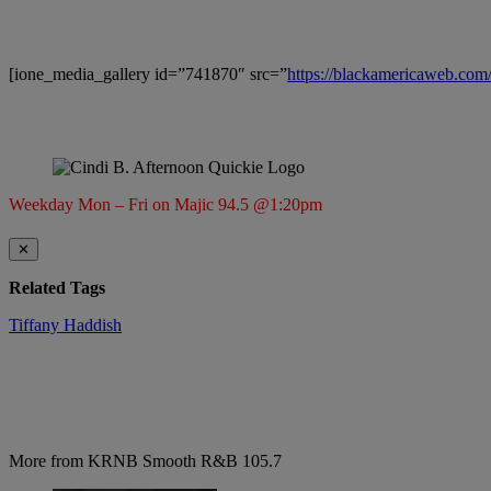
[ione_media_gallery id=”741870″ src=”
https://blackamericaweb.co
Weekday Mon – Fri on Majic 94.5 @1:20pm
✕
Related Tags
Tiffany Haddish
More from KRNB Smooth R&B 105.7