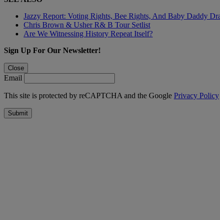
Jazzy Report: Voting Rights, Bee Rights, And Baby Daddy D
Chris Brown & Usher R& B Tour Setlist
Are We Witnessing History Repeat Itself?
Sign Up For Our Newsletter!
Close
Email
This site is protected by reCAPTCHA and the Google
Privacy Policy
Submit