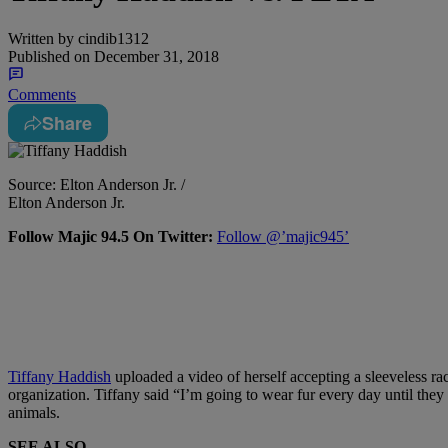
Written by
cindib1312
Published on
December 31, 2018
Comments
Share
Source: Elton Anderson Jr. /
Elton Anderson Jr.
Follow Majic 94.5 On Twitter:
Follow @’majic945’
Tiffany Haddish
uploaded a video of herself accepting a sleeveless r
organization. Tiffany said “I’m going to wear fur every day until they
animals.
SEE ALSO