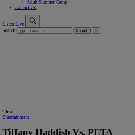
Adult Summer Camp
Contact Us
Listen Live
Search
Search
✕
Close
Entertainment
Tiffany Haddish Vs. PETA