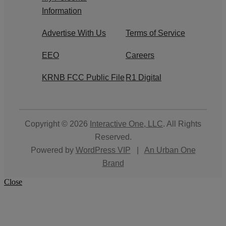
Information
Advertise With Us
Terms of Service
EEO
Careers
KRNB FCC Public File
R1 Digital
Copyright © 2026
Interactive One, LLC
. All Rights
Reserved.
Powered by
WordPress VIP
|
An Urban One
Brand
Close