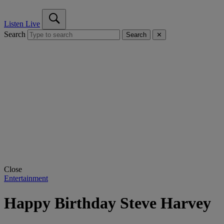
Listen Live
Search
Search
✕
Close
Entertainment
Happy Birthday Steve Harvey