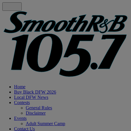
Home
Buy Black DFW 2026
Local DFW News
Contests
General Rules
Disclaimer
Events
Adult Summer Camp
Contact Us