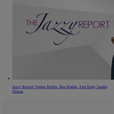
Jazzy Report: Voting Rights, Bee Rights, And Baby Daddy
Drama