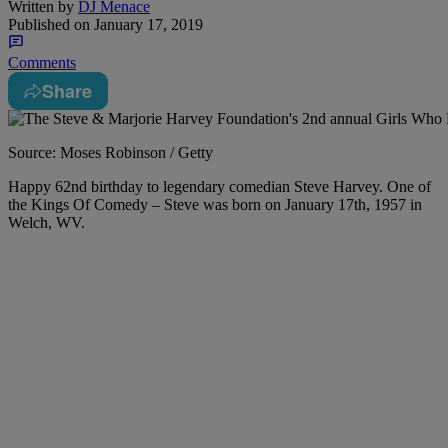
Written by
DJ Menace
Published on
January 17, 2019
Comments
Share
Source: Moses Robinson / Getty
Happy 62nd birthday to legendary comedian Steve Harvey. One of
the Kings Of Comedy – Steve was born on January 17th, 1957 in
Welch, WV.