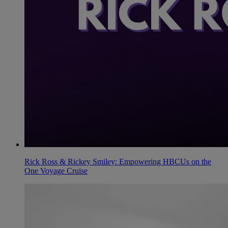
Rick Ross & Rickey Smiley: Empowering HBCUs on the
One Voyage Cruise