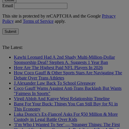
Email
This site is protected by reCAPTCHA and the Google
Privacy
Policy
and
Terms of Service
apply.
Submit
The Latest:
Kawhi Leonard Had A 2nd Shady Multi-Million-Dollar
Sponsorship Deal? Stephen A. Suggests 1 Year Ban
Here Are The Highest Paid NFL Players In 2026
How Coco Gauff & Other Sports Stars Are Navigating The
Debate Over Trans Athletes
J.Alexander Law Back To School Giveaway
Coco Gauff Warns Against Anti-Trans Backlash But Wants
"Fairness In Sports"
Virgil Abloh And Kanye West Relationship Timeline
Bang For Your Buck: Things You Can Still Buy for $1 in
This Economy
Luka Doncic's Ex-Fianceé Asks For $50 Million & More
Custody in Legal Battle Over Kids
‘I’m Who I Wanted To See’ — 'Stranger Things: The First