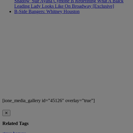
Shadow' Star Ayana Cymone Is Redefining What A Black
Leading Lady Looks Like On Broadway [Exclusive]
B-Side Bangers: Whitney Houston
[ione_media_gallery id=”45126″ overlay=”true”]
✕
Related Tags