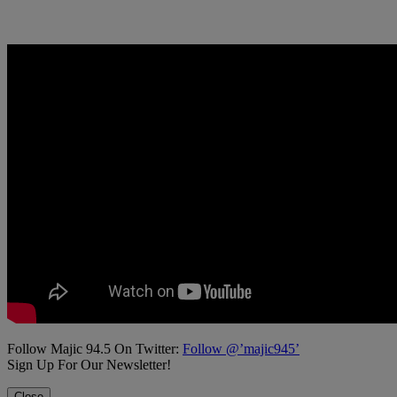
Follow Majic 94.5 On Twitter:
Follow @’majic945’
Sign Up For Our Newsletter!
Close