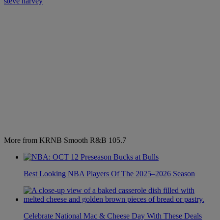
steve harvey
More from KRNB Smooth R&B 105.7
Best Looking NBA Players Of The 2025–2026 Season
Celebrate National Mac & Cheese Day With These Deals