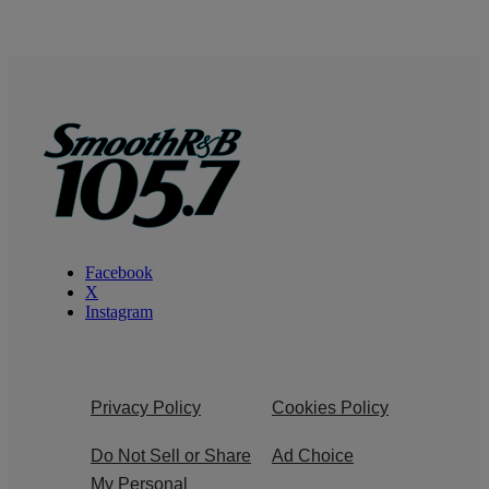
Facebook
X
Instagram
Privacy Policy
Cookies Policy
Do Not Sell or Share
Ad Choice
My Personal