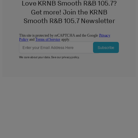
Love KRNB Smooth R&B 105.7?
Get more! Join the KRNB
Smooth R&B 105.7 Newsletter
This site is protected by reCAPTCHA and the Google
Privacy
Policy
and
Terms of Service
apply.
Subscribe
We care about your data. See our
privacy policy
.