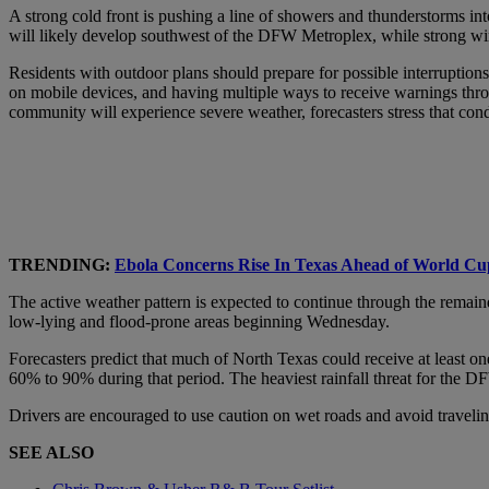
A strong cold front is pushing a line of showers and thunderstorms into
will likely develop southwest of the DFW Metroplex, while strong win
Residents with outdoor plans should prepare for possible interruption
on mobile devices, and having multiple ways to receive warnings thro
community will experience severe weather, forecasters stress that cond
TRENDING:
Ebola Concerns Rise In Texas Ahead of World Cup
The active weather pattern is expected to continue through the remaind
low-lying and flood-prone areas beginning Wednesday.
Forecasters predict that much of North Texas could receive at least o
60% to 90% during that period. The heaviest rainfall threat for the 
Drivers are encouraged to use caution on wet roads and avoid traveli
SEE ALSO