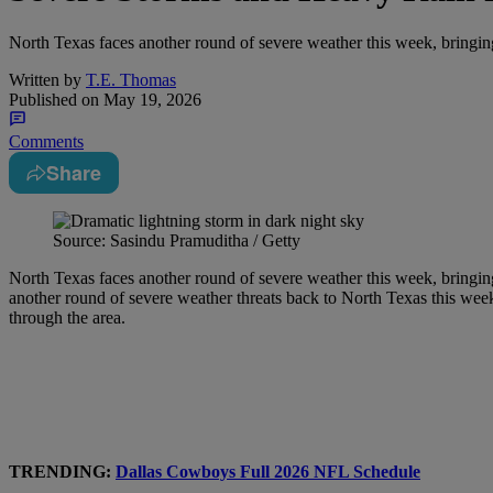
North Texas faces another round of severe weather this week, bringing
Written by
T.E. Thomas
Published on
May 19, 2026
Comments
Share
Source: Sasindu Pramuditha / Getty
North Texas faces another round of severe weather this week, bringing
another round of severe weather threats back to North Texas this wee
through the area.
TRENDING:
Dallas Cowboys Full 2026 NFL Schedule