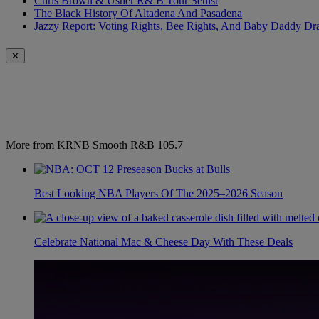
Chris Brown & Usher R& B Tour Setlist
The Black History Of Altadena And Pasadena
Jazzy Report: Voting Rights, Bee Rights, And Baby Daddy D
✕
More from KRNB Smooth R&B 105.7
Best Looking NBA Players Of The 2025–2026 Season
Celebrate National Mac & Cheese Day With These Deals