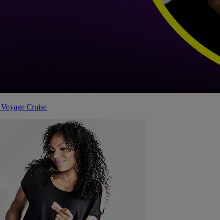
 Voyage Cruise