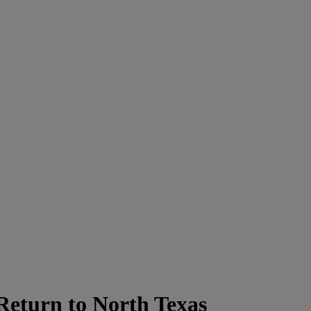
Return to North Texas