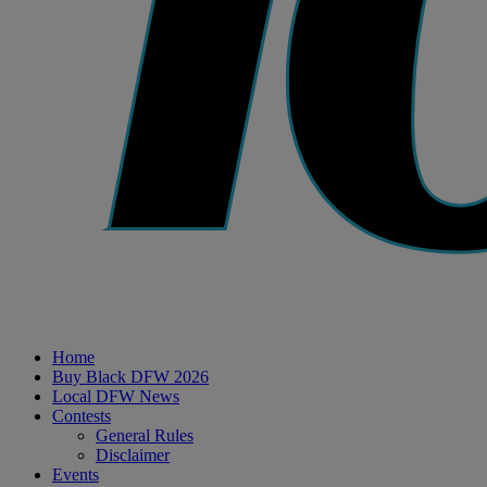
Home
Buy Black DFW 2026
Local DFW News
Contests
General Rules
Disclaimer
Events