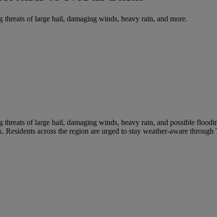
 threats of large hail, damaging winds, heavy rain, and more.
 threats of large hail, damaging winds, heavy rain, and possible flood
k. Residents across the region are urged to stay weather-aware throug