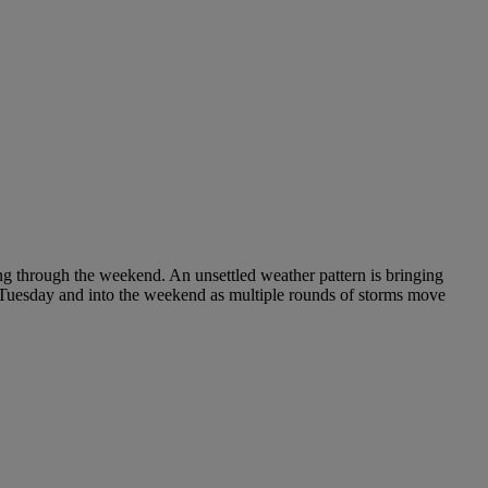
ing through the weekend. An unsettled weather pattern is bringing
h Tuesday and into the weekend as multiple rounds of storms move