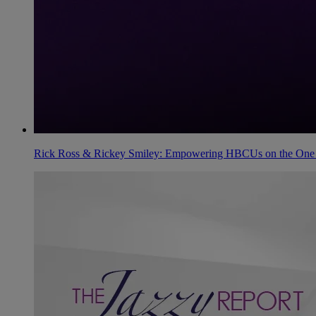
Rick Ross & Rickey Smiley: Empowering HBCUs on the One