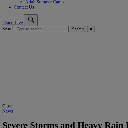
Adult Summer Camp
Contact Us
Listen Live
Search
Search
✕
Close
News
Severe Storms and Heavy Rain 