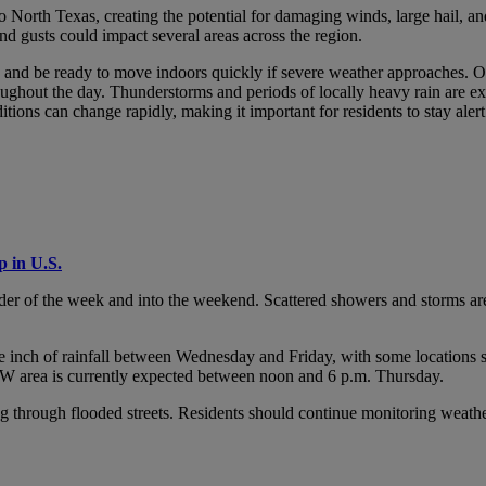
 North Texas, creating the potential for damaging winds, large hail, and 
d gusts could impact several areas across the region.
s and be ready to move indoors quickly if severe weather approaches. O
ughout the day. Thunderstorms and periods of locally heavy rain are e
itions can change rapidly, making it important for residents to stay ale
 in U.S.
er of the week and into the weekend. Scattered showers and storms are fo
ne inch of rainfall between Wednesday and Friday, with some locations 
DFW area is currently expected between noon and 6 p.m. Thursday.
ng through flooded streets. Residents should continue monitoring weath