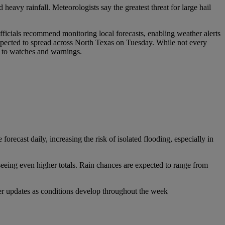
heavy rainfall. Meteorologists say the greatest threat for large hail
fficials recommend monitoring local forecasts, enabling weather alerts
xpected to spread across North Texas on Tuesday. While not every
rt to watches and warnings.
recast daily, increasing the risk of isolated flooding, especially in
seeing even higher totals. Rain chances are expected to range from
er updates as conditions develop throughout the week