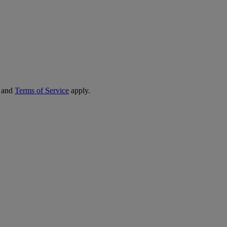
and
Terms of Service
apply.