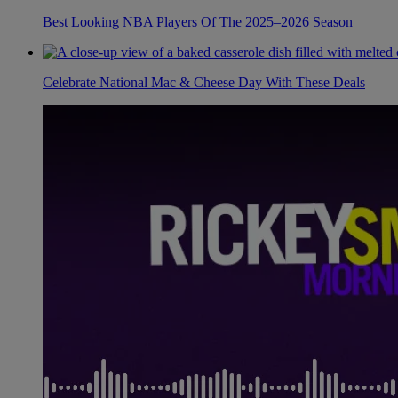
Best Looking NBA Players Of The 2025–2026 Season
Celebrate National Mac & Cheese Day With These Deals