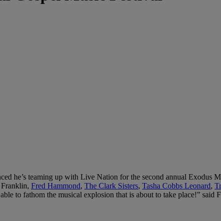
ced he’s teaming up with Live Nation for the second annual Exodus Mus
 Franklin,
Fred Hammond
,
The Clark Sisters
,
Tasha Cobbs Leonard
,
T
le to fathom the musical explosion that is about to take place!” said F