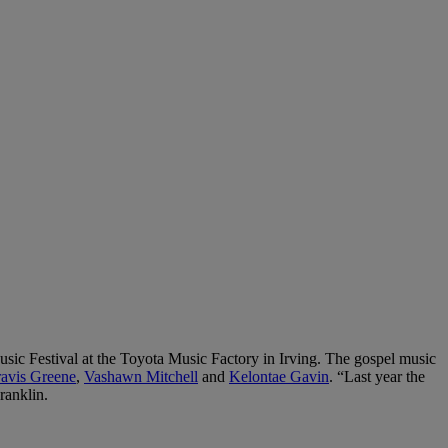
ic Festival at the Toyota Music Factory in Irving. The gospel music
ravis Greene
,
Vashawn Mitchell
and
Kelontae Gavin
. “Last year the
ranklin.