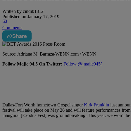
Written by
cindib1312
Published on
January 17, 2019
Comments
Share
Source: Adriana M. Barraza/WENN.com / WENN
Follow Majic 94.5 On Twitter:
Follow @’majic945’
Dallas/Fort Worth hometown Gospel singer
Kirk Franklin
just announ
festival will take place on May 26 and will feature performances from
inaugural [Exodus Fest] was groundbreaking. This year, we won’t be ab