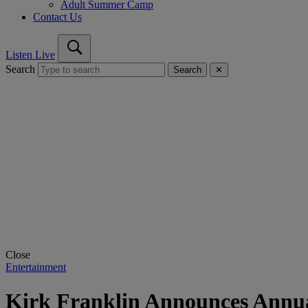
Adult Summer Camp
Contact Us
Listen Live
Search
Search
✕
Close
Entertainment
Kirk Franklin Announces Annua