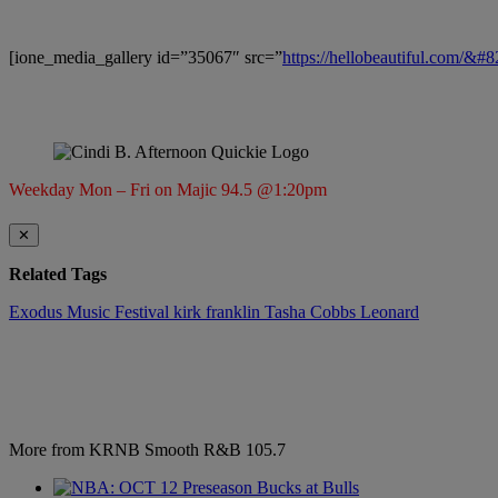
[ione_media_gallery id=”35067″ src=”
https://hellobeautiful.com/&#
Weekday Mon – Fri on Majic 94.5 @1:20pm
✕
Related Tags
Exodus Music Festival
kirk franklin
Tasha Cobbs Leonard
More from KRNB Smooth R&B 105.7