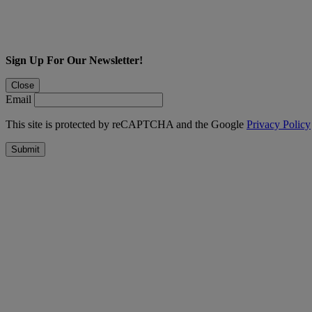
Sign Up For Our Newsletter!
Close
Email
This site is protected by reCAPTCHA and the Google
Privacy Policy
Submit