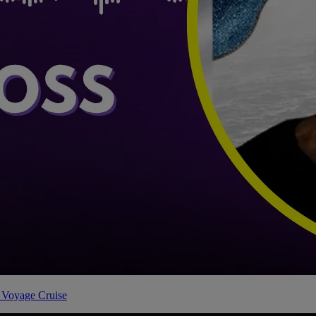
 Voyage Cruise