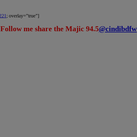
8221
; overlay=”true”]
Follow me share the Majic 94.5
@cindibdfw