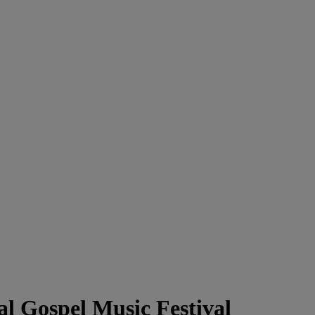
l Gospel Music Festival