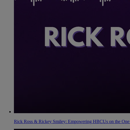
Rick Ross & Rickey Smiley: Empowering HBCUs on the One