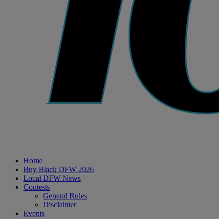
Home
Buy Black DFW 2026
Local DFW News
Contests
General Rules
Disclaimer
Events