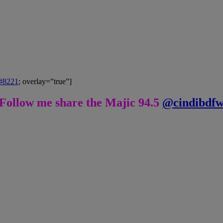
&#8221
; overlay=”true”]
Follow me share the Majic 94.5
@cindibdf