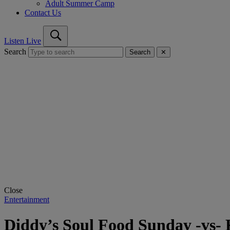
Adult Summer Camp
Contact Us
Listen Live
Search
Search
✕
Close
Entertainment
Diddy’s Soul Food Sunday -vs- 