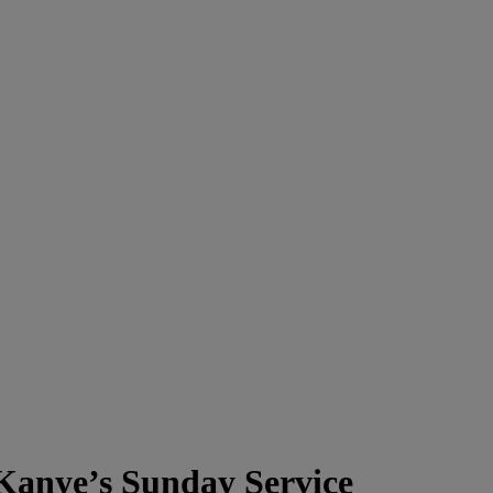
Kanye’s Sunday Service