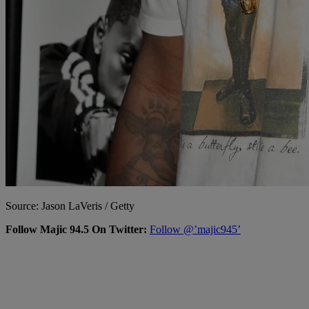
Source: Jason LaVeris / Getty
Follow Majic 94.5 On Twitter:
Follow @’majic945’