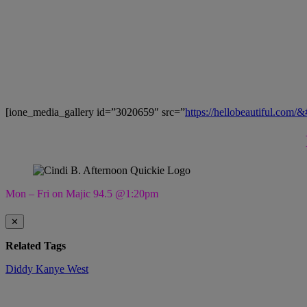
[ione_media_gallery id=”3020659″ src=”
https://hellobeautiful.com/
Mon – Fri on Majic 94.5 @1:20pm
✕
Related Tags
Diddy
Kanye West