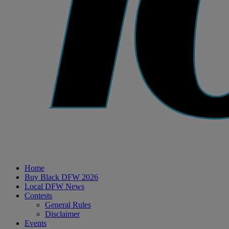
Home
Buy Black DFW 2026
Local DFW News
Contests
General Rules
Disclaimer
Events