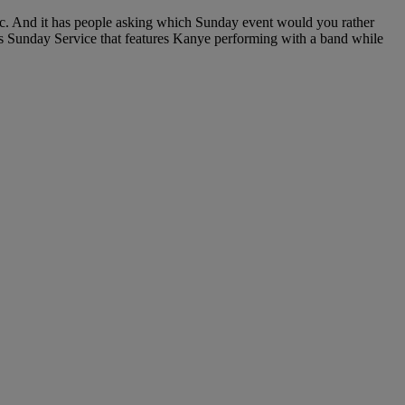
c. And it has people asking which Sunday event would you rather
s Sunday Service that features Kanye performing with a band while