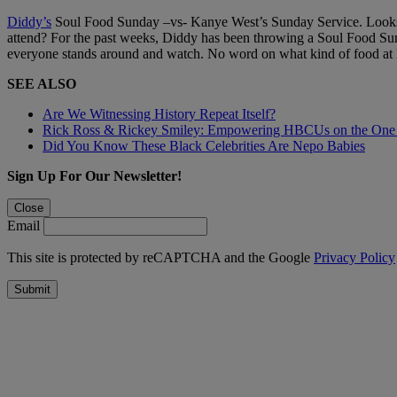
Diddy’s
Soul Food Sunday –vs- Kanye West’s Sunday Service. Looks l
attend? For the past weeks, Diddy has been throwing a Soul Food Sun
everyone stands around and watch. No word on what kind of food at Ka
SEE ALSO
Are We Witnessing History Repeat Itself?
Rick Ross & Rickey Smiley: Empowering HBCUs on the One
Did You Know These Black Celebrities Are Nepo Babies
Sign Up For Our Newsletter!
Close
Email
This site is protected by reCAPTCHA and the Google
Privacy Policy
Submit