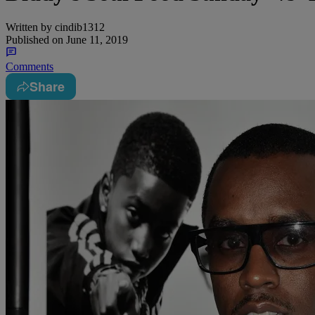
Written by
cindib1312
Published on
June 11, 2019
Comments
Share