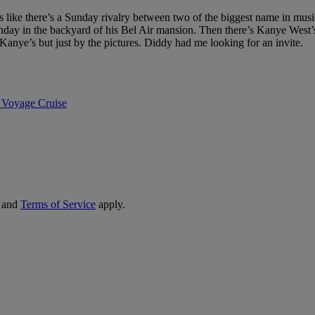
ike there’s a Sunday rivalry between two of the biggest name in musi
day in the backyard of his Bel Air mansion. Then there’s Kanye West’
nye’s but just by the pictures. Diddy had me looking for an invite.
 Voyage Cruise
and
Terms of Service
apply.