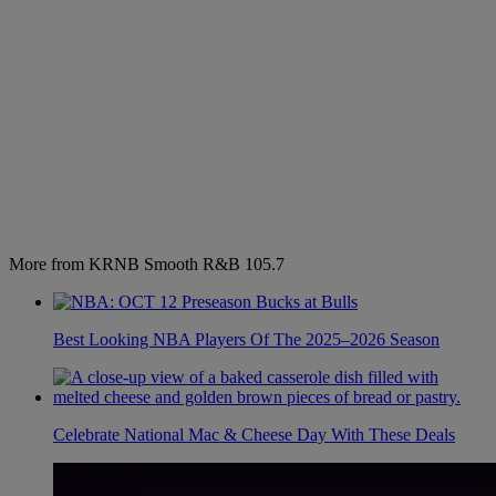
More from KRNB Smooth R&B 105.7
Best Looking NBA Players Of The 2025–2026 Season
Celebrate National Mac & Cheese Day With These Deals