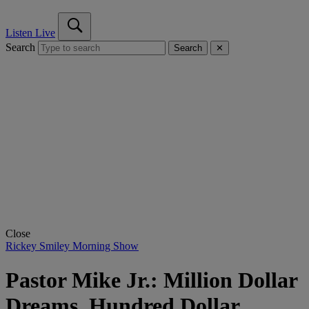
Listen Live
Search
Search
✕
Close
Rickey Smiley Morning Show
Pastor Mike Jr.: Million Dollar
Dreams, Hundred Dollar