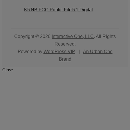
KRNB FCC Public File
R1 Digital
Copyright © 2026
Interactive One, LLC
. All Rights
Reserved.
Powered by
WordPress VIP
|
An Urban One
Brand
Close