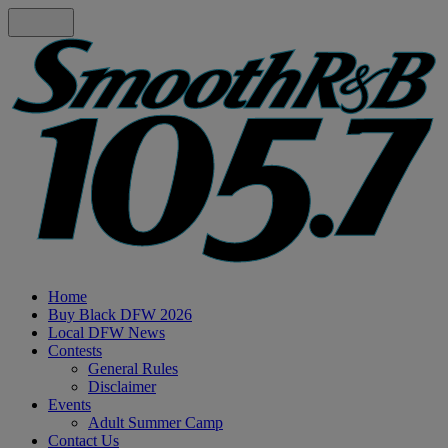
Home
Buy Black DFW 2026
Local DFW News
Contests
General Rules
Disclaimer
Events
Adult Summer Camp
Contact Us