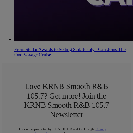
From Stellar Awards to Setting Sail: Jekalyn Carr Joins The
One Voyage Cruise
Love KRNB Smooth R&B
105.7? Get more! Join the
KRNB Smooth R&B 105.7
Newsletter
This site is protected by reCAPTCHA and the Google
Privacy