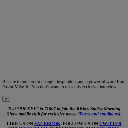
Be sure to tune in for a laugh, inspiration, and a powerful word from
Pastor Mike Jr.! You don’t want to miss this exclusive interview.
✕
Text “RICKEY” to 71007 to join the Rickey Smiley Morning
Show mobile club for exclusive news. (
Terms and conditions
).
LIKE US ON
FACEBOOK
. FOLLOW US ON
TWITTER