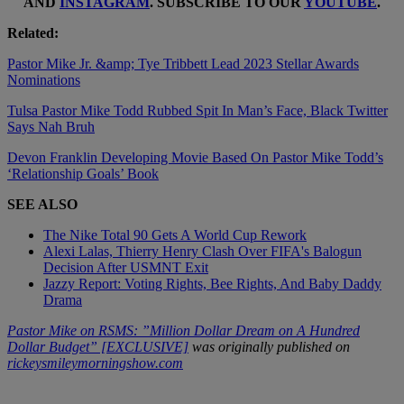
AND
INSTAGRAM
. SUBSCRIBE TO OUR
YOUTUBE
.
Related:
Pastor Mike Jr. &amp; Tye Tribbett Lead 2023 Stellar Awards
Nominations
Tulsa Pastor Mike Todd Rubbed Spit In Man’s Face, Black Twitter
Says Nah Bruh
Devon Franklin Developing Movie Based On Pastor Mike Todd’s
‘Relationship Goals’ Book
SEE ALSO
The Nike Total 90 Gets A World Cup Rework
Alexi Lalas, Thierry Henry Clash Over FIFA's Balogun
Decision After USMNT Exit
Jazzy Report: Voting Rights, Bee Rights, And Baby Daddy
Drama
Pastor Mike on RSMS: ”Million Dollar Dream on A Hundred
Dollar Budget” [EXCLUSIVE]
was originally published on
rickeysmileymorningshow.com