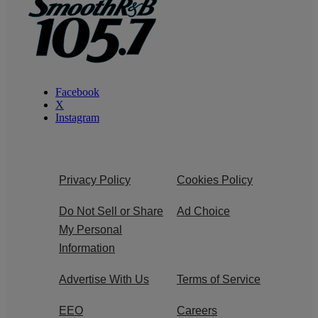
Facebook
X
Instagram
Privacy Policy
Cookies Policy
Do Not Sell or Share
Ad Choice
My Personal
Information
Advertise With Us
Terms of Service
EEO
Careers