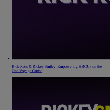
Rick Ross & Rickey Smiley: Empowering HBCUs on the
One Voyage Cruise