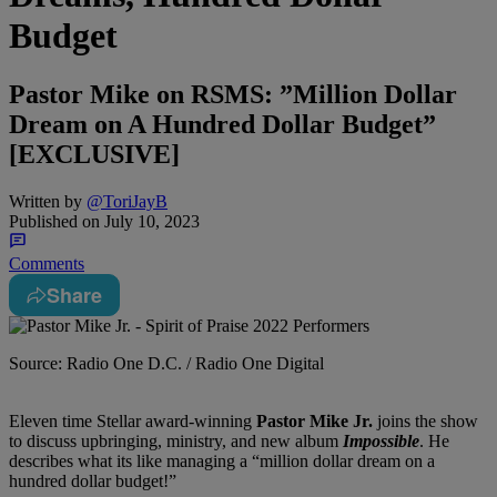
Budget
Pastor Mike on RSMS: ”Million Dollar
Dream on A Hundred Dollar Budget”
[EXCLUSIVE]
Written by
@ToriJayB
Published on
July 10, 2023
Comments
Share
Source: Radio One D.C. / Radio One Digital
Eleven time Stellar award-winning
Pastor Mike Jr.
joins the show
to discuss upbringing, ministry, and new album
Impossible
. He
describes what its like managing a “million dollar dream on a
hundred dollar budget!”