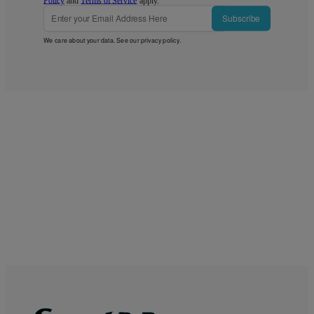
Policy
and
Terms of Service
apply.
Subscribe
We care about your data. See our
privacy policy
.