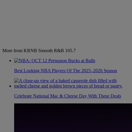
More from KRNB Smooth R&B 105.7
Best Looking NBA Players Of The 2025–2026 Season
Celebrate National Mac & Cheese Day With These Deals