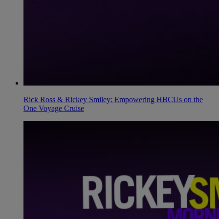
Rick Ross & Rickey Smiley: Empowering HBCUs on the
One Voyage Cruise