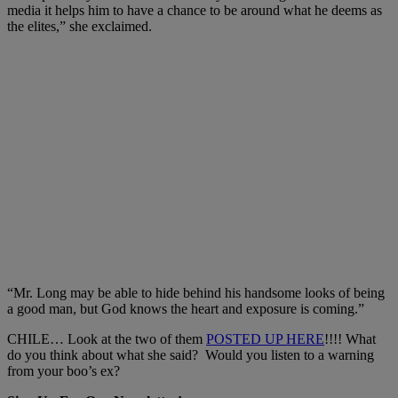
media it helps him to have a chance to be around what he deems as
the elites,” she exclaimed.
“Mr. Long may be able to hide behind his handsome looks of being
a good man, but God knows the heart and exposure is coming.”
CHILE… Look at the two of them
POSTED UP HERE
!!!! What
do you think about what she said? Would you listen to a warning
from your boo’s ex?