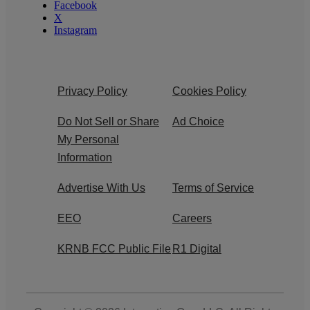
Facebook
X
Instagram
Privacy Policy
Cookies Policy
Do Not Sell or Share
Ad Choice
My Personal
Information
Advertise With Us
Terms of Service
EEO
Careers
KRNB FCC Public File
R1 Digital