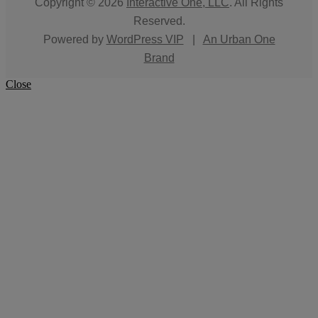
Copyright © 2026
Interactive One, LLC
. All Rights
Reserved.
Powered by
WordPress VIP
|
An Urban One
Brand
Close