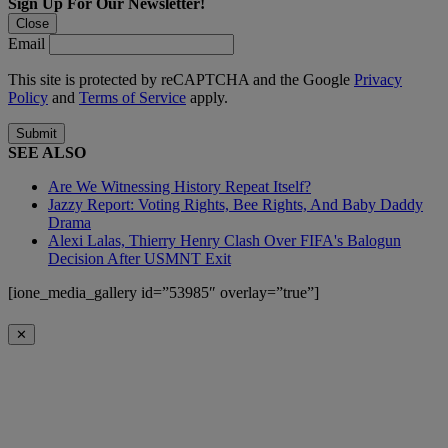
Sign Up For Our Newsletter!
Close
Email
This site is protected by reCAPTCHA and the Google
Privacy
Policy
and
Terms of Service
apply.
Submit
SEE ALSO
Are We Witnessing History Repeat Itself?
Jazzy Report: Voting Rights, Bee Rights, And Baby Daddy
Drama
Alexi Lalas, Thierry Henry Clash Over FIFA's Balogun
Decision After USMNT Exit
[ione_media_gallery id=”53985″ overlay=”true”]
✕