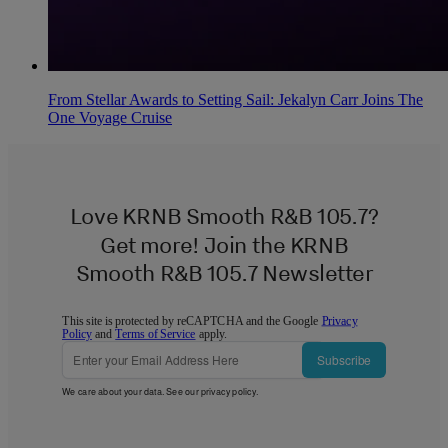
From Stellar Awards to Setting Sail: Jekalyn Carr Joins The
One Voyage Cruise
Love KRNB Smooth R&B 105.7?
Get more! Join the KRNB
Smooth R&B 105.7 Newsletter
This site is protected by reCAPTCHA and the Google
Privacy
Policy
and
Terms of Service
apply.
Subscribe
We care about your data. See our
privacy policy
.