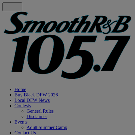
Home
Buy Black DFW 2026
Local DFW News
Contests
General Rules
Disclaimer
Events
Adult Summer Camp
Contact Us