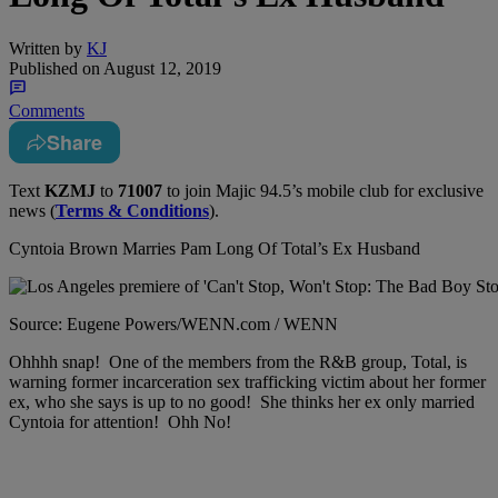
Written by
KJ
Published on
August 12, 2019
Comments
Share
Text
KZMJ
to
71007
to join Majic 94.5’s mobile club for exclusive
news (
Terms & Conditions
).
Cyntoia Brown Marries Pam Long Of Total’s Ex Husband
Source: Eugene Powers/WENN.com / WENN
Ohhhh snap! One of the members from the R&B group, Total, is
warning former incarceration sex trafficking victim about her former
ex, who she says is up to no good! She thinks her ex only married
Cyntoia for attention! Ohh No!