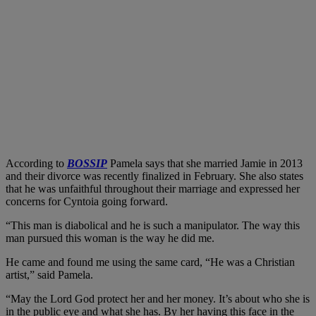
According to
BOSSIP
Pamela says that she married Jamie in 2013
and their divorce was recently finalized in February. She also states
that he was unfaithful throughout their marriage and expressed her
concerns for Cyntoia going forward.
“This man is diabolical and he is such a manipulator. The way this
man pursued this woman is the way he did me.
He came and found me using the same card, “He was a Christian
artist,” said Pamela.
“May the Lord God protect her and her money. It’s about who she is
in the public eye and what she has. By her having this face in the