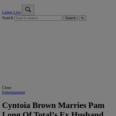
Listen Live
Search
Search
✕
Close
Entertainment
Cyntoia Brown Marries Pam
Long Of Total’s Ex Husband