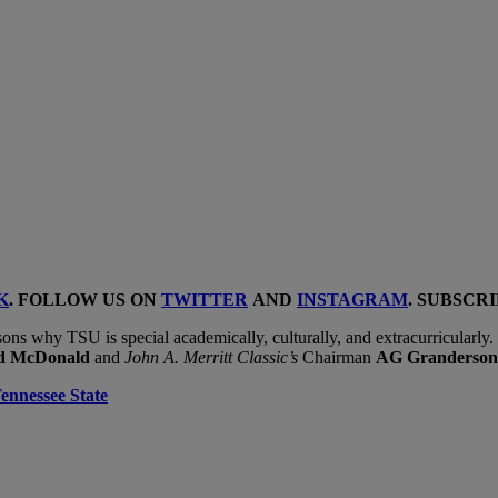
K
. FOLLOW US ON
TWITTER
AND
INSTAGRAM
. SUBSCR
ons why TSU is special academically, culturally, and extracurricularly
ld McDonald
and
John A. Merritt Classic’s
Chairman
AG Granderso
ennessee State