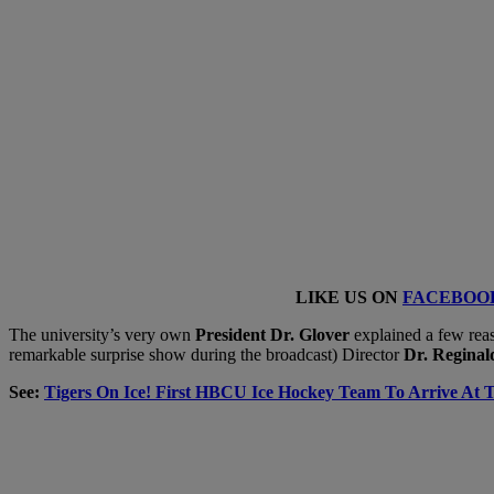
LIKE US ON
FACEBOO
The university’s very own
President Dr. Glover
explained a few reas
remarkable surprise show during the broadcast) Director
Dr. Regina
See:
Tigers On Ice! First HBCU Ice Hockey Team To Arrive At T