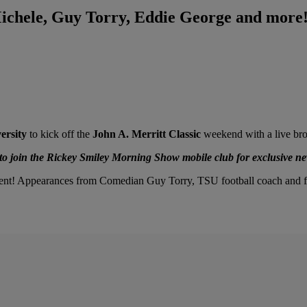
Michele, Guy Torry, Eddie George and mor
ersity
to kick off the
John A. Merritt Classic
weekend with a live bro
 join the Rickey Smiley Morning Show mobile club for exclusive ne
ment! Appearances from Comedian Guy Torry, TSU football coach and f