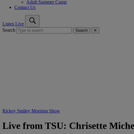
Adult Summer Camp
Contact Us
Listen Live
Search
Search
✕
Rickey Smiley Morning Show
Live from TSU: Chrisette Miche