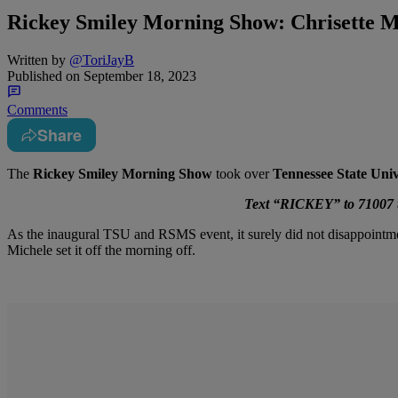
Rickey Smiley Morning Show: Chrisette 
Written by
@ToriJayB
Published on
September 18, 2023
Comments
Share
The
Rickey Smiley Morning Show
took over
Tennessee State Univ
Text “RICKEY” to 71007 to
As the inaugural TSU and RSMS event, it surely did not disappoint
Michele set it off the morning off.