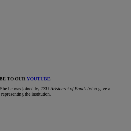
IBE TO OUR
YOUTUBE
.
. She he was joined by
TSU Aristocrat of Bands (
who gave a
n
representing the institution.