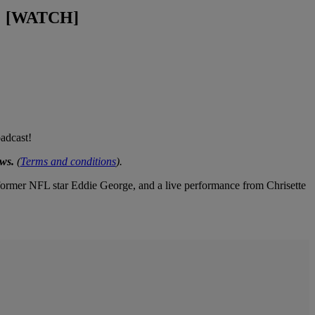
e! [WATCH]
adcast!
ws.
(
Terms and conditions
).
ormer NFL star Eddie George, and a live performance from Chrisette