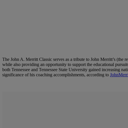
The John A. Merritt Classic serves as a tribute to John Merritt’s (the
while also providing an opportunity to support the educational pursu
both Tennessee and Tennessee State University gained increasing nation
significance of his coaching accomplishments, according to
JohnMerri