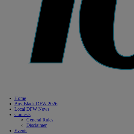
Home
Buy Black DFW 2026
Local DFW News
Contests
General Rules
Disclaimer
Events