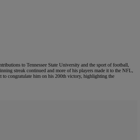
ributions to Tennessee State University and the sport of football,
inning streak continued and more of his players made it to the NFL,
 to congratulate him on his 200th victory, highlighting the