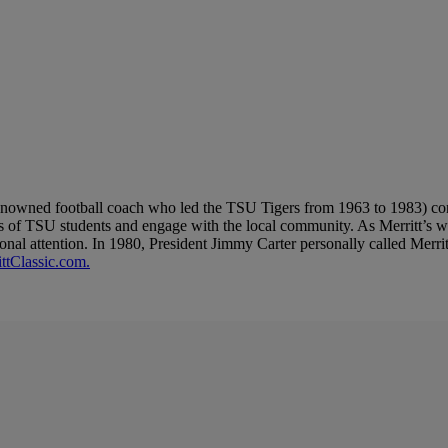
 renowned football coach who led the TSU Tigers from 1963 to 1983) cont
its of TSU students and engage with the local community. As Merritt’s w
al attention. In 1980, President Jimmy Carter personally called Merritt
ttClassic.com.