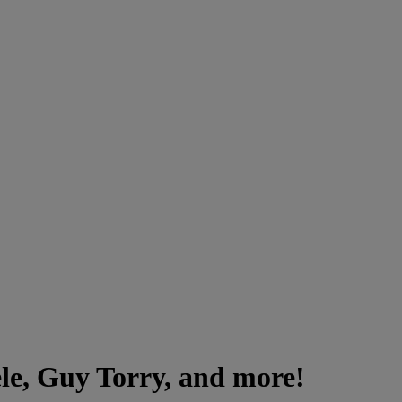
le, Guy Torry, and more!