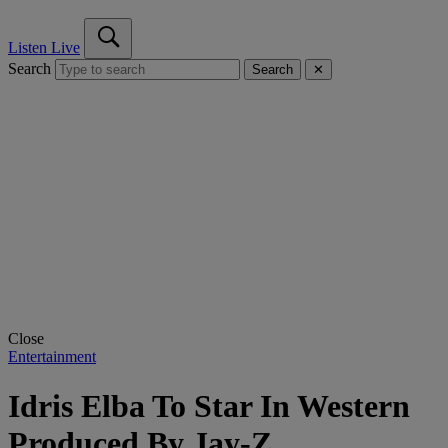
Listen Live
Search
Search
✕
Close
Entertainment
Idris Elba To Star In Western
Produced By Jay-Z