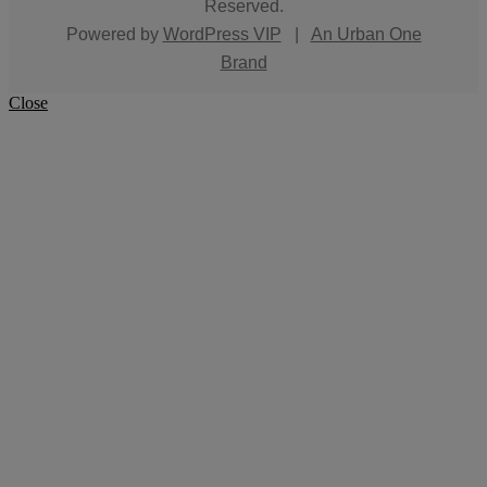
Reserved.
Powered by
WordPress VIP
|
An Urban One
Brand
Close