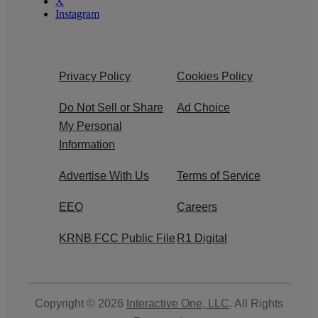
X
Instagram
Privacy Policy
Cookies Policy
Do Not Sell or Share
Ad Choice
My Personal
Information
Advertise With Us
Terms of Service
EEO
Careers
KRNB FCC Public File
R1 Digital
Copyright © 2026
Interactive One, LLC
. All Rights