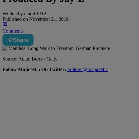
Written by
cindib1312
Published on
November 21, 2019
Comments
Share
Source: Adam Berry / Getty
Follow Majic 94.5 On Twitter:
Follow @’majic945’