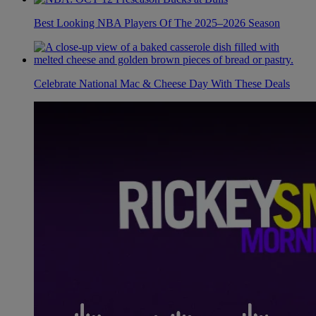
Best Looking NBA Players Of The 2025–2026 Season
Celebrate National Mac & Cheese Day With These Deals