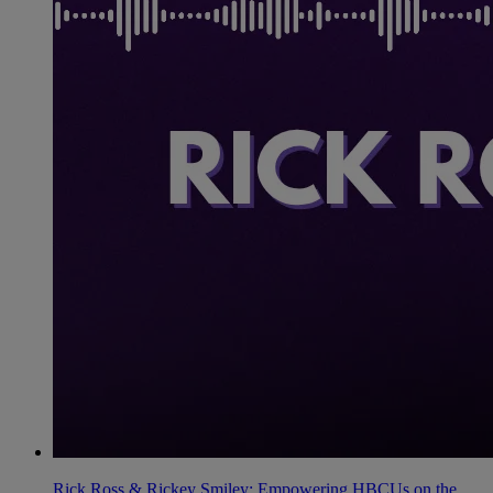
Rick Ross & Rickey Smiley: Empowering HBCUs on the