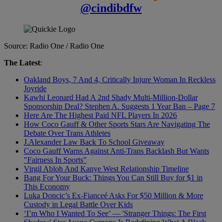
@cindibdfw
Source: Radio One / Radio One
The Latest
:
Oakland Boys, 7 And 4, Critically Injure Woman In Reckless
Joyride
Kawhi Leonard Had A 2nd Shady Multi-Million-Dollar
Sponsorship Deal? Stephen A. Suggests 1 Year Ban – Page 7
Here Are The Highest Paid NFL Players In 2026
How Coco Gauff & Other Sports Stars Are Navigating The
Debate Over Trans Athletes
J.Alexander Law Back To School Giveaway
Coco Gauff Warns Against Anti-Trans Backlash But Wants
"Fairness In Sports"
Virgil Abloh And Kanye West Relationship Timeline
Bang For Your Buck: Things You Can Still Buy for $1 in
This Economy
Luka Doncic’s Ex-Fianceé Asks For $50 Million & More
Custody in Legal Battle Over Kids
‘I’m Who I Wanted To See’ — 'Stranger Things: The First