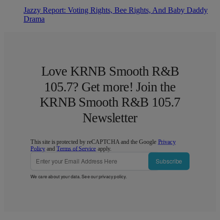
Jazzy Report: Voting Rights, Bee Rights, And Baby Daddy
Drama
Love KRNB Smooth R&B
105.7? Get more! Join the
KRNB Smooth R&B 105.7
Newsletter
This site is protected by reCAPTCHA and the Google
Privacy
Policy
and
Terms of Service
apply.
Subscribe
We care about your data. See our
privacy policy
.