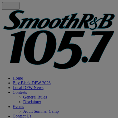
Home
Buy Black DFW 2026
Local DFW News
Contests
General Rules
Disclaimer
Events
Adult Summer Camp
Contact Us