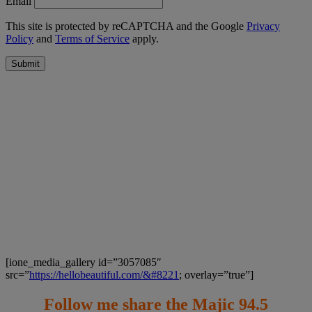
Email
This site is protected by reCAPTCHA and the Google
Privacy
Policy
and
Terms of Service
apply.
Submit
[ione_media_gallery id=”3057085″
src=”
https://hellobeautiful.com/&#8221
; overlay=”true”]
Follow me share the Majic 94.5