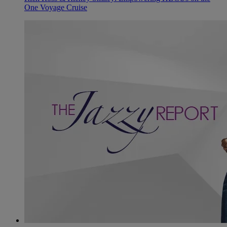
One Voyage Cruise