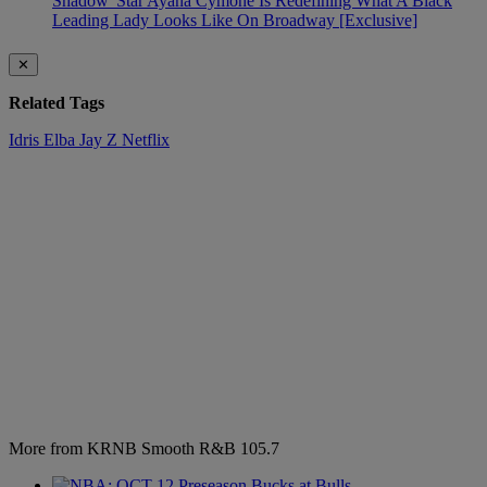
Shadow' Star Ayana Cymone Is Redefining What A Black
Leading Lady Looks Like On Broadway [Exclusive]
✕
Related Tags
Idris Elba
Jay Z
Netflix
More from KRNB Smooth R&B 105.7