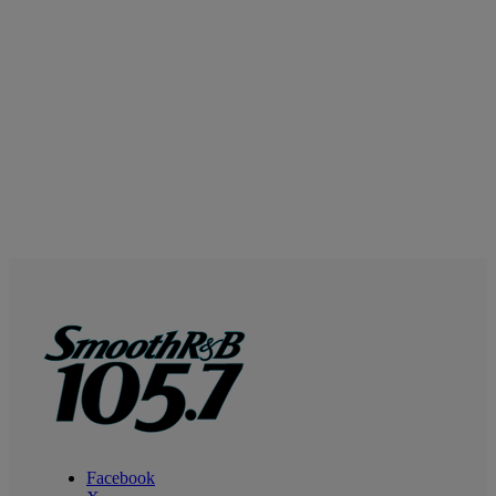
Facebook