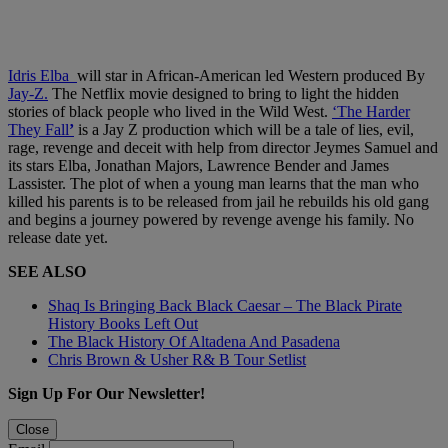
Idris Elba
will star in African-American led Western produced By
Jay-Z.
The Netflix movie designed to bring to light the hidden
stories of black people who lived in the Wild West.
‘The Harder
They Fall
’
is a Jay Z production which will be a tale of lies, evil,
rage, revenge and deceit with help from director Jeymes Samuel and
its stars Elba, Jonathan Majors, Lawrence Bender and James
Lassister. The plot of when a young man learns that the man who
killed his parents is to be released from jail he rebuilds his old gang
and begins a journey powered by revenge avenge his family. No
release date yet.
SEE ALSO
Shaq Is Bringing Back Black Caesar – The Black Pirate
History Books Left Out
The Black History Of Altadena And Pasadena
Chris Brown & Usher R& B Tour Setlist
Sign Up For Our Newsletter!
Close