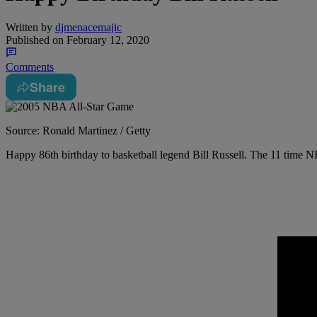
Written by
djmenacemajic
Published on
February 12, 2020
Comments
Share
Source: Ronald Martinez / Getty
Happy 86th birthday to basketball legend Bill Russell. The 11 tim