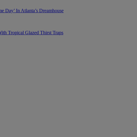
me Day’ In Atlanta’s Dreamhouse
h Tropical Glazed Thirst Traps