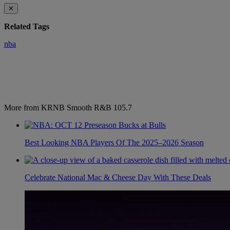
✕
Related Tags
nba
More from KRNB Smooth R&B 105.7
Best Looking NBA Players Of The 2025–2026 Season
Celebrate National Mac & Cheese Day With These Deals