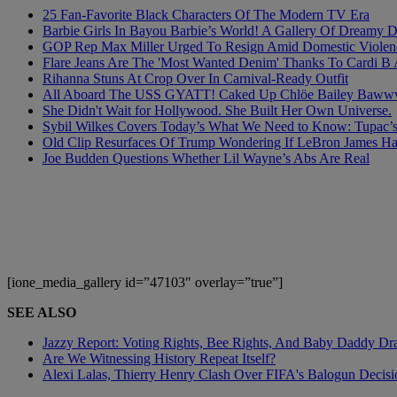
25 Fan-Favorite Black Characters Of The Modern TV Era
Barbie Girls In Bayou Barbie’s World! A Gallery Of Dreamy D
GOP Rep Max Miller Urged To Resign Amid Domestic Violenc
Flare Jeans Are The 'Most Wanted Denim' Thanks To Cardi B
Rihanna Stuns At Crop Over In Carnival-Ready Outfit
All Aboard The USS GYATT! Caked Up Chlöe Bailey Bawwwdies
She Didn't Wait for Hollywood. She Built Her Own Universe.
Sybil Wilkes Covers Today’s What We Need to Know: Tupac’s 
Old Clip Resurfaces Of Trump Wondering If LeBron James 
Joe Budden Questions Whether Lil Wayne’s Abs Are Real
[ione_media_gallery id=”47103″ overlay=”true”]
SEE ALSO
Jazzy Report: Voting Rights, Bee Rights, And Baby Daddy D
Are We Witnessing History Repeat Itself?
Alexi Lalas, Thierry Henry Clash Over FIFA's Balogun Deci