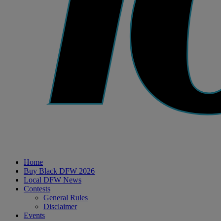
Home
Buy Black DFW 2026
Local DFW News
Contests
General Rules
Disclaimer
Events