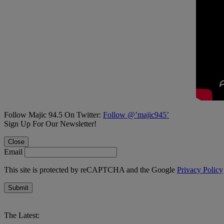
Follow Majic 94.5 On Twitter:
Follow @’majic945’
Sign Up For Our Newsletter!
Close
Email
This site is protected by reCAPTCHA and the Google
Privacy Policy
Submit
The Latest: