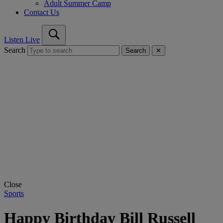
Adult Summer Camp
Contact Us
Listen Live
Search
Search
✕
Close
Sports
Happy Birthday Bill Russell