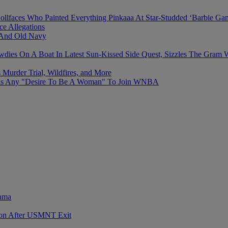
ollfaces Who Painted Everything Pinkaaa At Star-Studded ‘Barbie Ga
e Allegations
 And Old Navy
 On A Boat In Latest Sun-Kissed Side Quest, Sizzles The Gram Wit
Murder Trial, Wildfires, and More
Has Any "Desire To Be A Woman" To Join WNBA
rama
sion After USMNT Exit