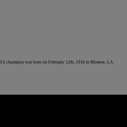
e NBA champion was born on February 12th, 1934 in Monroe, LA.