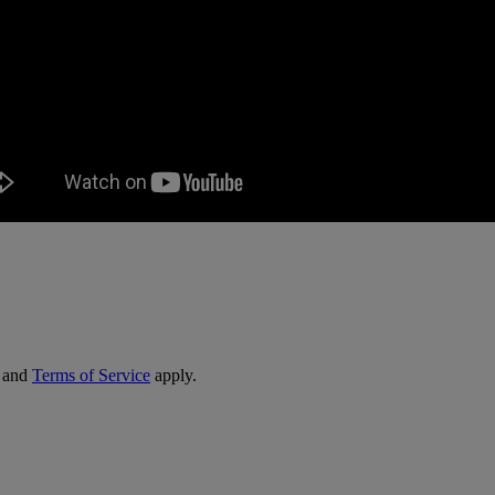
and
Terms of Service
apply.