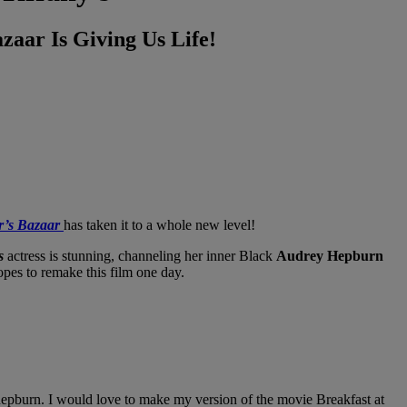
zaar Is Giving Us Life!
r’s Bazaar
has taken it to a whole new level!
s
actress is stunning, channeling her inner Black
Audrey Hepburn
opes to remake this film one day.
hepburn. I would love to make my version of the movie Breakfast at