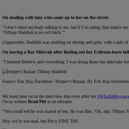
On dealing with fans who come up to her on the street:
“I don’t mind anybody talking to me, but if I’m eating, that makes m
‘Tiffany Haddish is an evil bitch.’”
(Apparently, Haddish was noshing on shrimp and grits, with a side of c
On having a Bar Mitzvah after finding out her Eritrean-born fat
“I learned Hebrew and everything. I was doing those bar mitzvahs for 
Source: Eric Ray Davidson / Harper’s Bazaar, By Eric Ray Davidson
We learn later on in the interview that even after her
#WhoBitBeyonc
Oscar winner
Brad Pitt
in an elevator.
“You could tell he was scared of me. He was like, ‘Oh, shit, Tiffany H
Hey, we’re not mad, but Pitt is FINE Tiff!