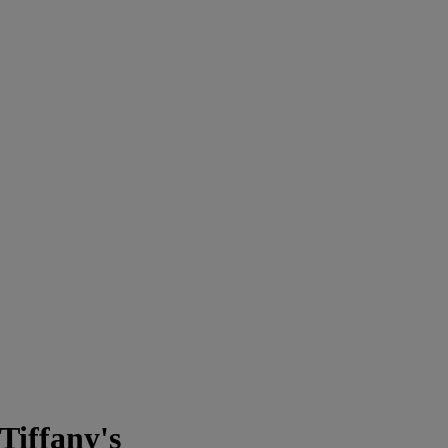
Tiffany's