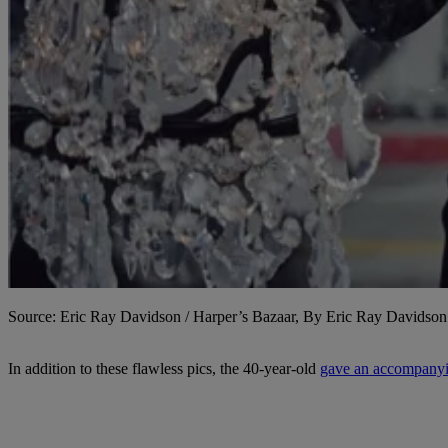
Source: Eric Ray Davidson / Harper’s Bazaar, By Eric Ray Davidson
In addition to these flawless pics, the 40-year-old
gave an accompanyi