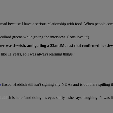
e mad because I have a serious relationship with food. When people come
ollard greens while giving the interview. Gotta love it!)
her was Jewish, and getting a 23andMe test that confirmed her Jew
like 11 years, so I was always learning things.”
e
fiasco, Haddish still isn’t signing any NDAs and is out there spilling t
addish is here,’ and doing his eyes shifty,” she says, laughing. “I was