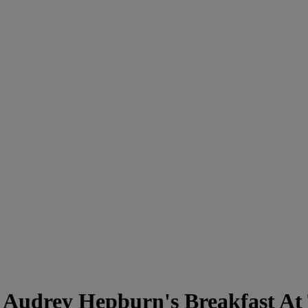
 Audrey Hepburn's Breakfast At 