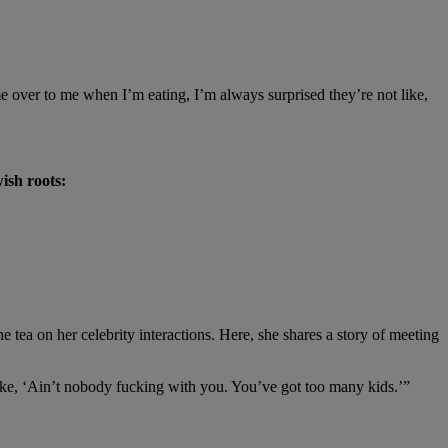
 over to me when I’m eating, I’m always surprised they’re not like,
ish roots:
he tea on her celebrity interactions. Here, she shares a story of meeting
 like, ‘Ain’t nobody fucking with you. You’ve got too many kids.’”