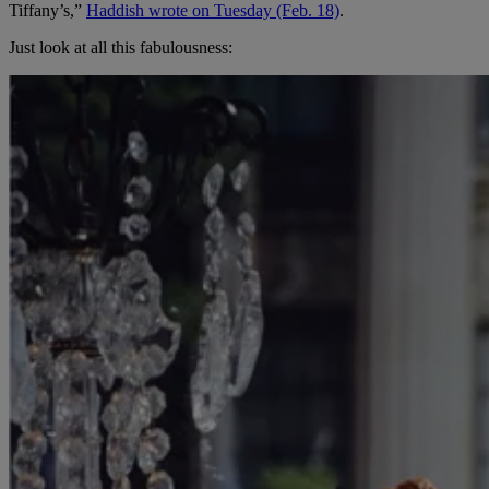
Tiffany’s,”
Haddish wrote on Tuesday (Feb. 18)
.
Just look at all this fabulousness: