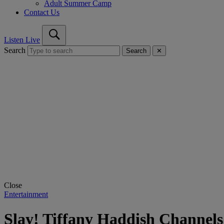
Adult Summer Camp
Contact Us
Listen Live
Search
Search
✕
Close
Entertainment
Slay! Tiffany Haddish Channels