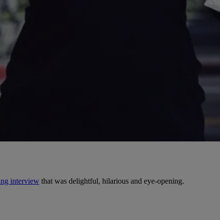
ng interview
that was delightful, hilarious and eye-opening.