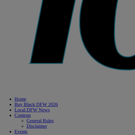
Home
Buy Black DFW 2026
Local DFW News
Contests
General Rules
Disclaimer
Events