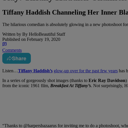
Tiffany Haddish Channeling Her Inner Blac
The hilarious comedian is absolutely glowing in a new photoshoot for 
Written by
By HelloBeautiful Staff
Published on
February 19, 2020
Comments
Share
Listen…
Tiffany Haddish’s
glow-up over for the past few years
has b
In a series of gorgeously shot images (thanks to
Eric Ray Davidson
)
from the iconic 1961 film,
Breakfast At Tiffany’s
. Not surprisingly, 
“Thanks to @harpersbazaarus for inviting me to do a photoshoot, wher