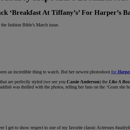
k ‘Breakfast At Tiffany’s’ For Harper’s Ba
the fashion Bible's March issue.
een an incredible thing to watch. But her newest photoshoot
for
Harpe
 that are perfectly styled (we see you
Cassie Anderson
) the
Like A Bos
Haddish was thrilled with the photos, telling her fans on the ‘Gram she h
e I get to show respect to one of my favorite classic Actresses #audry