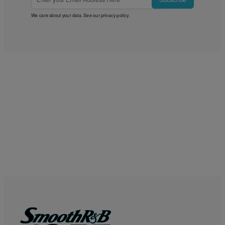
We care about your data. See our
privacy policy
.