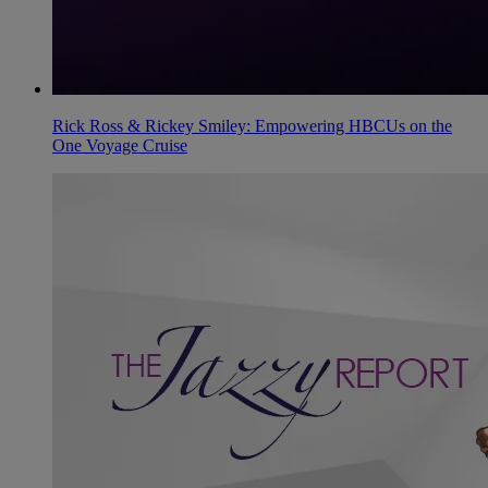
Rick Ross & Rickey Smiley: Empowering HBCUs on the
One Voyage Cruise