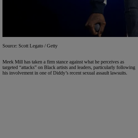
Source: Scott Legato / Getty
Meek Mill has taken a firm stance against what he perceives as
targeted “attacks” on Black artists and leaders, particularly following
his involvement in one of Diddy’s recent sexual assault lawsuits.