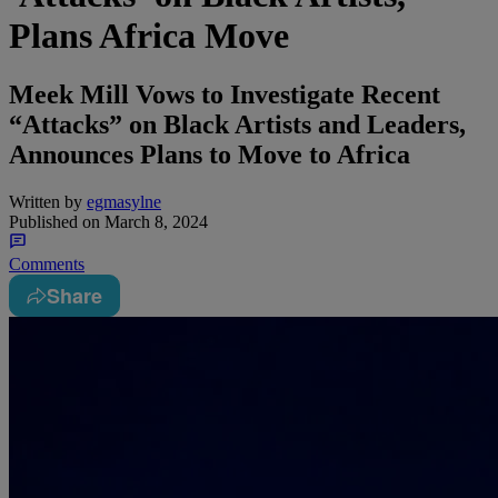
Plans Africa Move
Meek Mill Vows to Investigate Recent
“Attacks” on Black Artists and Leaders,
Announces Plans to Move to Africa
Written by
egmasylne
Published on
March 8, 2024
Comments
Share