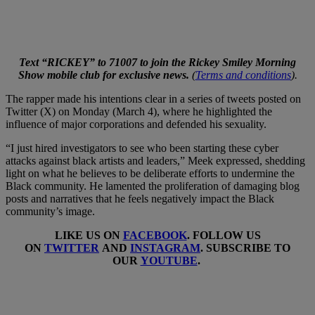
Text “RICKEY” to 71007 to join the Rickey Smiley Morning
Show mobile club for exclusive news.
(
Terms and conditions
).
The rapper made his intentions clear in a series of tweets posted on
Twitter (X) on Monday (March 4), where he highlighted the
influence of major corporations and defended his sexuality.
“I just hired investigators to see who been starting these cyber
attacks against black artists and leaders,” Meek expressed, shedding
light on what he believes to be deliberate efforts to undermine the
Black community. He lamented the proliferation of damaging blog
posts and narratives that he feels negatively impact the Black
community’s image.
LIKE US ON
FACEBOOK
. FOLLOW US
ON
TWITTER
AND
INSTAGRAM
. SUBSCRIBE TO
OUR
YOUTUBE
.