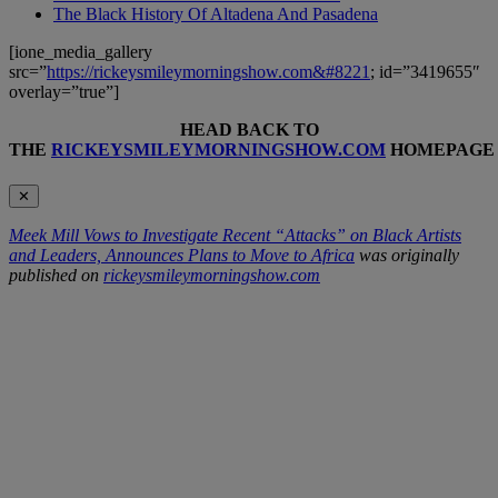
The Black History Of Altadena And Pasadena
[ione_media_gallery
src=”
https://rickeysmileymorningshow.com&#8221
; id=”3419655″
overlay=”true”]
HEAD BACK TO
THE
RICKEYSMILEYMORNINGSHOW.COM
HOMEPAGE
✕
Meek Mill Vows to Investigate Recent “Attacks” on Black Artists
and Leaders, Announces Plans to Move to Africa
was originally
published on
rickeysmileymorningshow.com