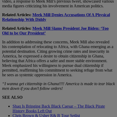
video, a response to Meek Mill’s previous tweet, showcased various
media figures criticizing his involvement in American politics.
Related Articles:
Meek Mill Denies Accusations Of A Physical
Relationship With Diddy
Related Articles:
Meek Mill Slams President Joe Biden: ‘Too
Old to be Our President’
In addition to addressing these concerns, Meek Mill also revealed
his contemplation of relocating to Africa, with Ghana emerging as a
potential destination. Citing growing crime rates and insecurity in
America, he expressed a desire to obtain citizenship in Ghana,
believing that Africa offers a safer and more stable environment.
Meek emphasized his willingness to pursue dual citizenship if
permitted, reaffirming his commitment to seeking refuge from what
he sees as systemic oppression in America.
“I wanna get citizenship in Ghana!!!! America is made to tear black
men down if you don’t follow orders!
SEE ALSO
Shaq Is Bringing Back Black Caesar – The Black Pirate
History Books Left Out
Chris Brown & Usher R& B Tour Setlist