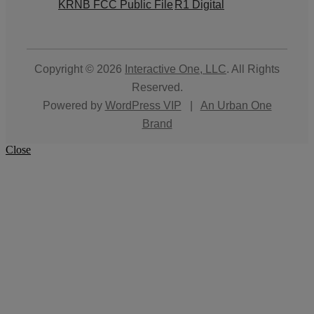
KRNB FCC Public File
R1 Digital
Copyright © 2026
Interactive One, LLC
. All Rights
Reserved.
Powered by
WordPress VIP
|
An Urban One
Brand
Close