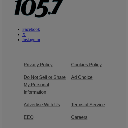
Facebook
X
Instagram
Privacy Policy
Cookies Policy
Do Not Sell or Share
Ad Choice
My Personal
Information
Advertise With Us
Terms of Service
EEO
Careers