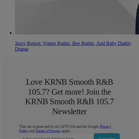
Jazzy Report: Voting Rights, Bee Rights, And Baby Daddy
Drama
Love KRNB Smooth R&B
105.7? Get more! Join the
KRNB Smooth R&B 105.7
Newsletter
This site is protected by reCAPTCHA and the Google
Privacy
Policy
and
Terms of Service
apply.
Subscribe