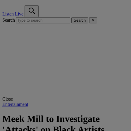
Listen Live
Search
Search
✕
Close
Entertainment
Meek Mill to Investigate
'Attacks' on Black Artists,