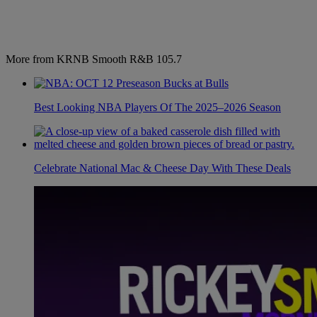
More from KRNB Smooth R&B 105.7
Best Looking NBA Players Of The 2025–2026 Season
Celebrate National Mac & Cheese Day With These Deals