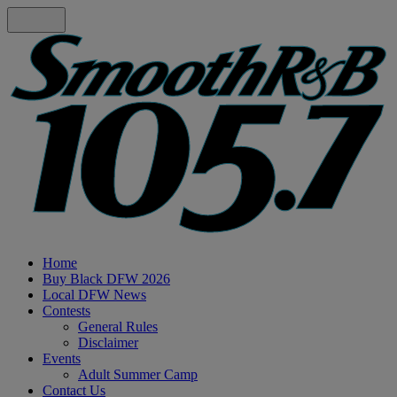
Home
Buy Black DFW 2026
Local DFW News
Contests
General Rules
Disclaimer
Events
Adult Summer Camp
Contact Us