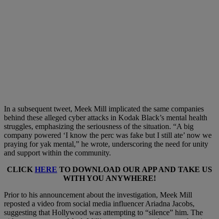
In a subsequent tweet, Meek Mill implicated the same companies
behind these alleged cyber attacks in Kodak Black’s mental health
struggles, emphasizing the seriousness of the situation. “A big
company powered ‘I know the perc was fake but I still ate’ now we
praying for yak mental,” he wrote, underscoring the need for unity
and support within the community.
CLICK
HERE
TO DOWNLOAD OUR APP AND TAKE US
WITH YOU ANYWHERE!
Prior to his announcement about the investigation, Meek Mill
reposted a video from social media influencer Ariadna Jacobs,
suggesting that Hollywood was attempting to “silence” him. The