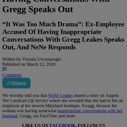
Gregg Speaks Out
“It Was Too Much Drama”: Ex-Employee
Accused Of Having Inappropriate
Conversations With Gregg Leakes Speaks
Out, And NeNe Responds
Written by
Victoria Uwumarogie
Published on
March 12, 2020
Comments
Share
We recently told you that
NeNe Leakes
shared a story on Angela
Yee‘s podcast
Lip Service
where she revealed that she had to fire an
employee at her newest Maryland boutique, Swagg, because the
woman was having somewhat
inappropriate conversations with her
husband
, Gregg, via FaceTime and more.
LIKE US ON
FACEBOOK
. FOLLOW US