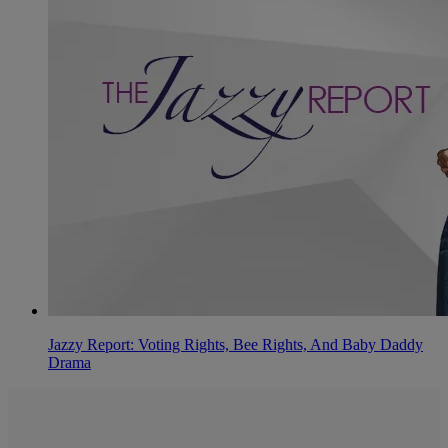
Jazzy Report: Voting Rights, Bee Rights, And Baby Daddy
Drama