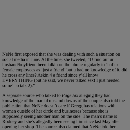
NeNe first exposed that she was dealing with such a situation on
social media in June. At the time, she tweeted, “U find out ur
husband/boyfriend been talkin on the phone regularly to 1 of ur
female employees as ‘just a friend’ but u had no knowledge of it, did
he cross any lines? Askin 4 a friend since y’all know
EVERYTHING (but he said, we never talked sex! I just needed
some1 to talk 2).”
A separate source who talked to
Page Six
alleging they had
knowledge of the marital ups and downs of the couple also told the
publication that NeNe doesn’t care if Gregg has relations with
women outside of her circle and businesses because she is
supposedly seeing another man on the side. The man’s name is
Rodney and she’s allegedly been seeing him since last May after
opening her shop. The source also claimed that NeNe told her