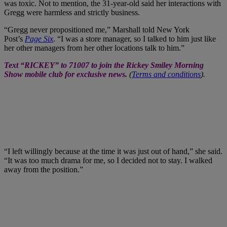
was toxic. Not to mention, the 31-year-old said her interactions with
Gregg were harmless and strictly business.
“Gregg never propositioned me,” Marshall told New York
Post’s
Page Six
. “I was a store manager, so I talked to him just like
her other managers from her other locations talk to him.”
“I left willingly because at the time it was just out of hand,” she said.
“It was too much drama for me, so I decided not to stay. I walked
away from the position.”