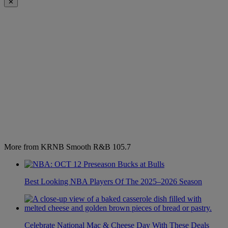
✕
More from KRNB Smooth R&B 105.7
Best Looking NBA Players Of The 2025–2026 Season
Celebrate National Mac & Cheese Day With These Deals