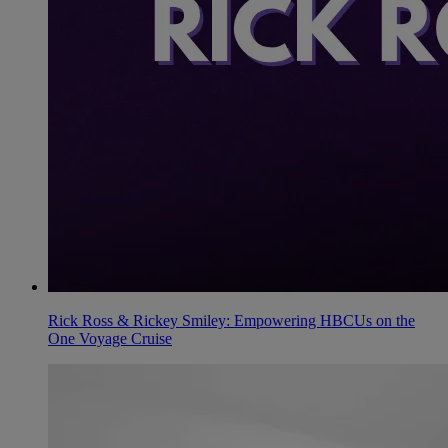
Rick Ross & Rickey Smiley: Empowering HBCUs on the
One Voyage Cruise