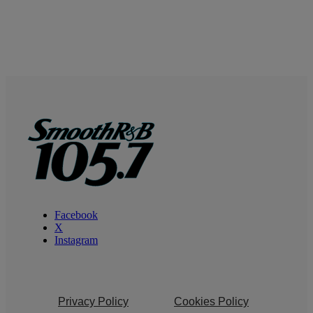
Facebook
X
Instagram
Privacy Policy
Cookies Policy