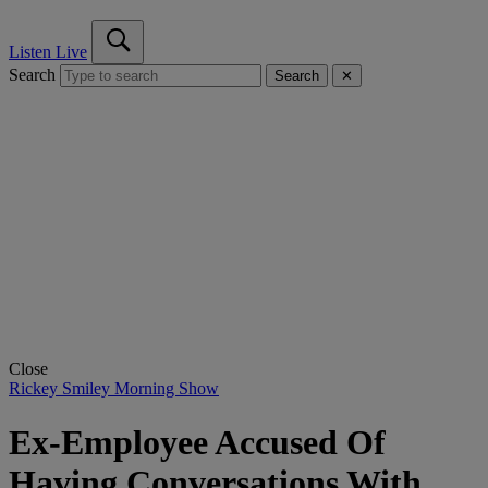
Listen Live
Search
Search
✕
Close
Rickey Smiley Morning Show
Ex-Employee Accused Of
Having Conversations With