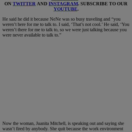
ON
TWITTER
AND
INSTAGRAM
. SUBSCRIBE TO OUR
YOUTUBE
.
He said he did it because NeNe was so busy traveling and “you
weren’t here for me to talk to. I said, ‘That’s not cool.’ He said, ‘You
weren’t there for me to talk to, so we were just talking because you
were never available to talk to.”
Now the woman, Juanita Mitchell, is speaking out and saying she
wasn’t fired by anybody. She quit because the work environment