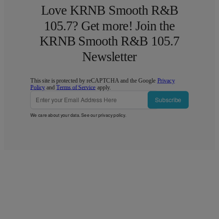
Love KRNB Smooth R&B
105.7? Get more! Join the
KRNB Smooth R&B 105.7
Newsletter
This site is protected by reCAPTCHA and the Google
Privacy
Policy
and
Terms of Service
apply.
Subscribe
We care about your data. See our
privacy policy
.