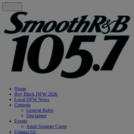
Home
Buy Black DFW 2026
Local DFW News
Contests
General Rules
Disclaimer
Events
Adult Summer Camp
Contact Us