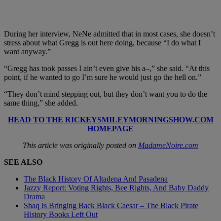
During her interview, NeNe admitted that in most cases, she doesn’t
stress about what Gregg is out here doing, because “I do what I
want anyway.”
“Gregg has took passes I ain’t even give his a–,” she said. “At this
point, if he wanted to go I’m sure he would just go the hell on.”
“They don’t mind stepping out, but they don’t want you to do the
same thing,” she added.
HEAD TO THE RICKEYSMILEYMORNINGSHOW.COM
HOMEPAGE
This article was originally posted on
MadameNoire.com
SEE ALSO
The Black History Of Altadena And Pasadena
Jazzy Report: Voting Rights, Bee Rights, And Baby Daddy
Drama
Shaq Is Bringing Back Black Caesar – The Black Pirate
History Books Left Out