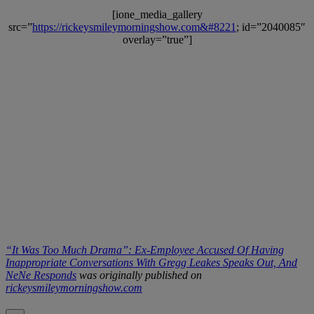
[ione_media_gallery
src=”
https://rickeysmileymorningshow.com&#8221
; id=”2040085″
overlay=”true”]
“It Was Too Much Drama”: Ex-Employee Accused Of Having
Inappropriate Conversations With Gregg Leakes Speaks Out, And
NeNe Responds
was originally published on
rickeysmileymorningshow.com