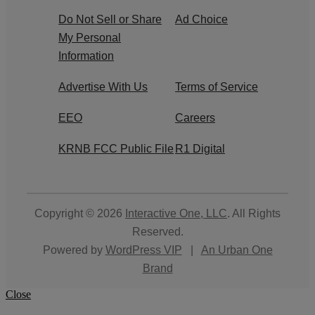
Do Not Sell or Share
Ad Choice
My Personal
Information
Advertise With Us
Terms of Service
EEO
Careers
KRNB FCC Public File
R1 Digital
Copyright © 2026
Interactive One, LLC
. All Rights
Reserved.
Powered by
WordPress VIP
|
An Urban One
Brand
Close