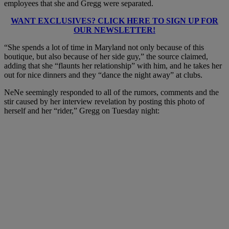
employees that she and Gregg were separated.
WANT EXCLUSIVES? CLICK HERE TO SIGN UP FOR
OUR NEWSLETTER!
“She spends a lot of time in Maryland not only because of this
boutique, but also because of her side guy,” the source claimed,
adding that she “flaunts her relationship” with him, and he takes her
out for nice dinners and they “dance the night away” at clubs.
NeNe seemingly responded to all of the rumors, comments and the
stir caused by her interview revelation by posting this photo of
herself and her “rider,” Gregg on Tuesday night: