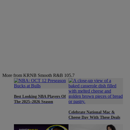
More from KRNB Smooth R&B 105.7
Best Looking NBA Players Of
The 2025–2026 Season
Celebrate National Mac &
Cheese Day With These Deals