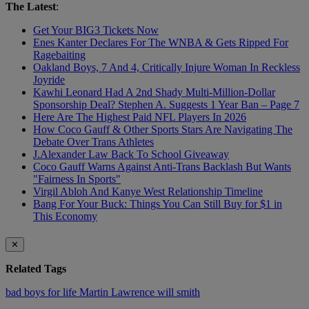
The Latest
:
Get Your BIG3 Tickets Now
Enes Kanter Declares For The WNBA & Gets Ripped For
Ragebaiting
Oakland Boys, 7 And 4, Critically Injure Woman In Reckless
Joyride
Kawhi Leonard Had A 2nd Shady Multi-Million-Dollar
Sponsorship Deal? Stephen A. Suggests 1 Year Ban – Page 7
Here Are The Highest Paid NFL Players In 2026
How Coco Gauff & Other Sports Stars Are Navigating The
Debate Over Trans Athletes
J.Alexander Law Back To School Giveaway
Coco Gauff Warns Against Anti-Trans Backlash But Wants
"Fairness In Sports"
Virgil Abloh And Kanye West Relationship Timeline
Bang For Your Buck: Things You Can Still Buy for $1 in
This Economy
✕
Related Tags
bad boys for life
Martin Lawrence
will smith