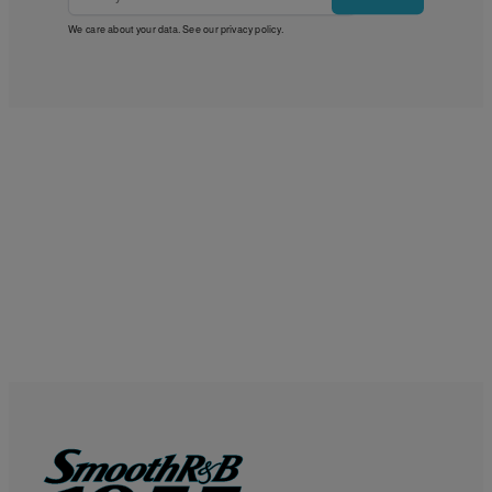
We care about your data. See our
privacy policy
.