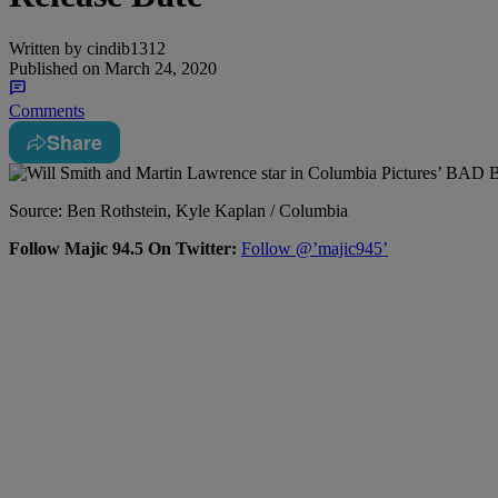
Written by
cindib1312
Published on
March 24, 2020
Comments
Share
Source: Ben Rothstein, Kyle Kaplan / Columbia
Follow Majic 94.5 On Twitter:
Follow @’majic945’