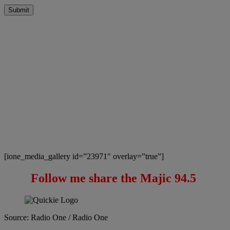
Submit
[ione_media_gallery id=”23971″ overlay=”true”]
Follow me share the Majic 94.5
Source: Radio One / Radio One