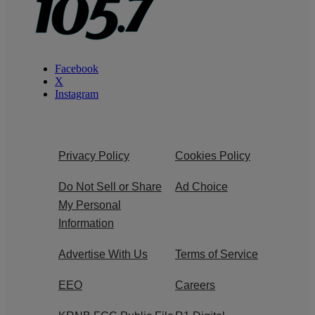
Facebook
X
Instagram
Privacy Policy
Cookies Policy
Do Not Sell or Share
Ad Choice
My Personal
Information
Advertise With Us
Terms of Service
EEO
Careers