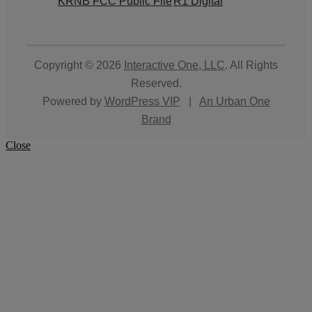
KRNB FCC Public File
R1 Digital
Copyright © 2026
Interactive One, LLC
. All Rights
Reserved.
Powered by
WordPress VIP
|
An Urban One
Brand
Close