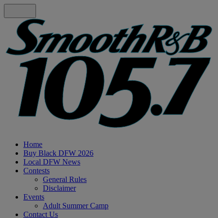
Home
Buy Black DFW 2026
Local DFW News
Contests
General Rules
Disclaimer
Events
Adult Summer Camp
Contact Us