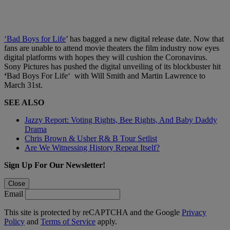
‘Bad Boys for Life
’ has bagged a new digital release date. Now that
fans are unable to attend movie theaters the film industry now eyes
digital platforms with hopes they will cushion the Coronavirus.
Sony Pictures has pushed the digital unveiling of its blockbuster hit
‘
Bad Boys For Life‘ with Will Smith and Martin Lawrence to
March 31st.
SEE ALSO
Jazzy Report: Voting Rights, Bee Rights, And Baby Daddy
Drama
Chris Brown & Usher R& B Tour Setlist
Are We Witnessing History Repeat Itself?
Sign Up For Our Newsletter!
Close
Email
This site is protected by reCAPTCHA and the Google
Privacy
Policy
and
Terms of Service
apply.