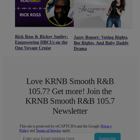
Rick Ross & Rickey Smiley:
Jazzy Report: Voting Rights,
Empowering HBCUs on the
Bee Rights, And Baby Daddy
One Voyage Cruise
Drama
Love KRNB Smooth R&B
105.7? Get more! Join the
KRNB Smooth R&B 105.7
Newsletter
This site is protected by reCAPTCHA and the Google
Privacy
Policy
and
Terms of Service
apply.
Subscribe