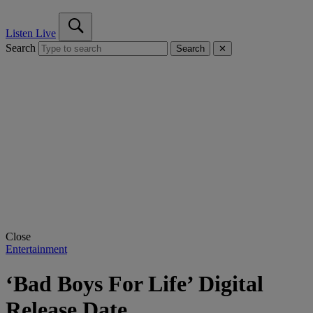
Listen Live
Search
Search
✕
Close
Entertainment
‘Bad Boys For Life’ Digital
Release Date