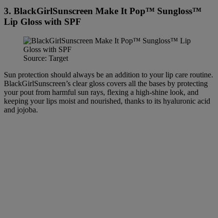
3. BlackGirlSunscreen Make It Pop™ Sungloss™
Lip Gloss with SPF
Source: Target
Sun protection should always be an addition to your lip care routine.
BlackGirlSunscreen’s clear gloss covers all the bases by protecting
your pout from harmful sun rays, flexing a high-shine look, and
keeping your lips moist and nourished, thanks to its hyaluronic acid
and jojoba.