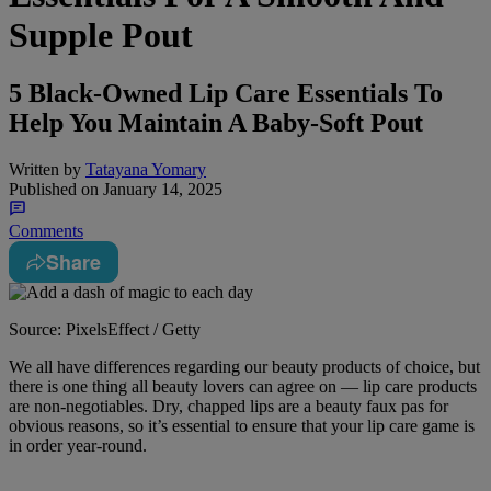
Supple Pout
5 Black-Owned Lip Care Essentials To
Help You Maintain A Baby-Soft Pout
Written by
Tatayana Yomary
Published on
January 14, 2025
Comments
Share
Source: PixelsEffect / Getty
We all have differences regarding our beauty products of choice, but
there is one thing all beauty lovers can agree on — lip care products
are non-negotiables. Dry, chapped lips are a beauty faux pas for
obvious reasons, so it’s essential to ensure that your lip care game is
in order year-round.