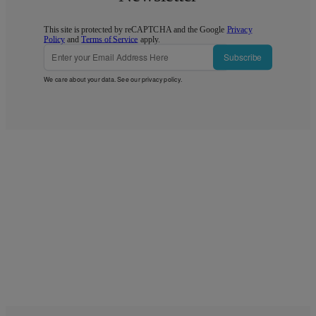
This site is protected by reCAPTCHA and the Google
Privacy
Policy
and
Terms of Service
apply.
Subscribe
We care about your data. See our
privacy policy
.