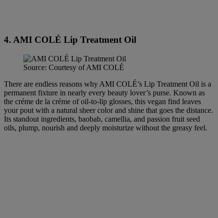
4. AMI COLÉ Lip Treatment Oil
Source: Courtesy of AMI COLÉ
There are endless reasons why AMI COLÉ’s Lip Treatment Oil is a
permanent fixture in nearly every beauty lover’s purse. Known as
the créme de la créme of oil-to-lip glosses, this vegan find leaves
your pout with a natural sheer color and shine that goes the distance.
Its standout ingredients, baobab, camellia, and passion fruit seed
oils, plump, nourish and deeply moisturize without the greasy feel.