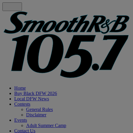
Home
Buy Black DFW 2026
Local DFW News
Contests
General Rules
Disclaimer
Events
Adult Summer Camp
Contact Us