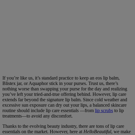
If you’re like us, it’s standard practice to keep an eos lip balm,
Blistex jar, or Aquaphor stick in your purses. Trust us, there’s
nothing worse than swapping your purse for the day and realizing
you’ve left your tried-and-true offering behind. However, lip care
extends far beyond the signature lip balm. Since cold weather and
excessive sun exposure can dry out your lips, a balanced skincare
routine should include lip care essentials —from
lip scrubs
to lip
treatments—to avoid any discomfort.
Thanks to the evolving beauty industry, there are tons of lip care
essentials on the market. However, here at
HelloBeautiful
, we make