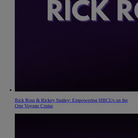
Rick Ross & Rickey Smiley: Empowering HBCUs on the
One Voyage Cruise