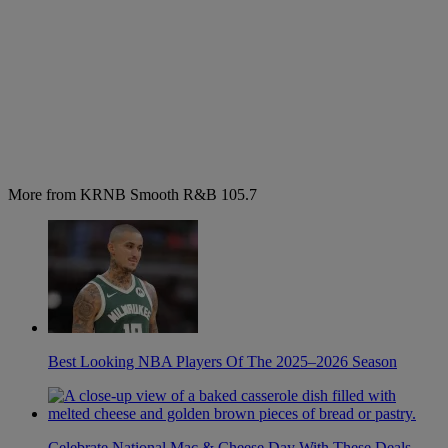
More from KRNB Smooth R&B 105.7
Best Looking NBA Players Of The 2025–2026 Season
Celebrate National Mac & Cheese Day With These Deals