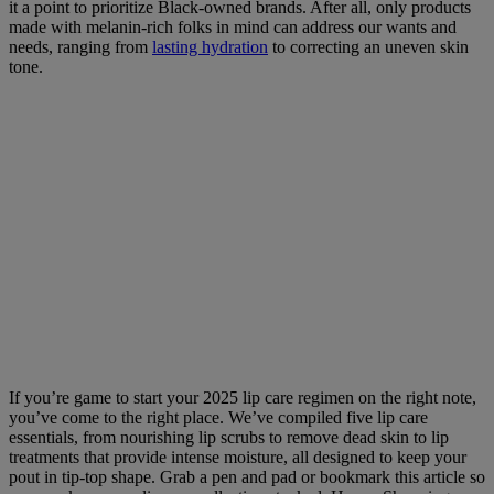
it a point to prioritize Black-owned brands. After all, only products
made with melanin-rich folks in mind can address our wants and
needs, ranging from
lasting hydration
to correcting an uneven skin
tone.
If you’re game to start your 2025 lip care regimen on the right note,
you’ve come to the right place. We’ve compiled five lip care
essentials, from nourishing lip scrubs to remove dead skin to lip
treatments that provide intense moisture, all designed to keep your
pout in tip-top shape. Grab a pen and pad or bookmark this article so