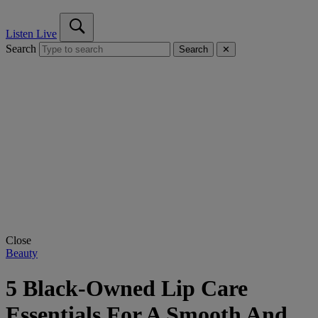
Listen Live
Search
Search
✕
Close
Beauty
5 Black-Owned Lip Care
Essentials For A Smooth And