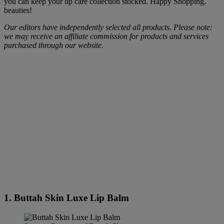
you can keep your lip care collection stocked. Happy Shopping,
beauties!
Our editors have independently selected all products. Please note:
we may receive an affiliate commission for products and services
purchased through our website.
1. Buttah Skin Luxe Lip Balm