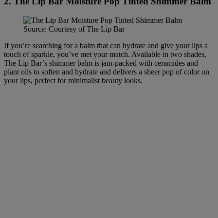
2. The Lip Bar Moisture Pop Tinted Shimmer Balm
Source: Courtesy of The Lip Bar
If you’re searching for a balm that can hydrate and give your lips a
touch of sparkle, you’ve met your match. Available in two shades,
The Lip Bar’s shimmer balm is jam-packed with ceramides and
plant oils to soften and hydrate and delivers a sheer pop of color on
your lips, perfect for minimalist beauty looks.