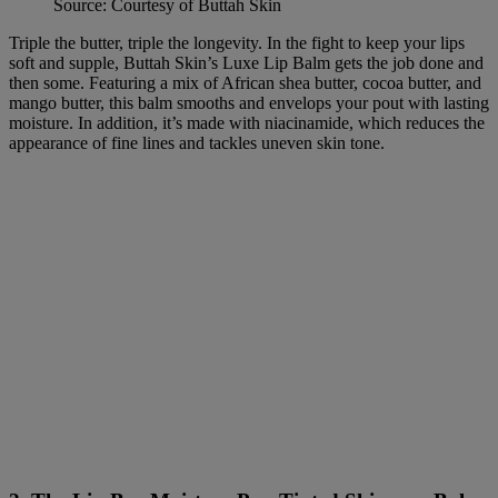
Source: Courtesy of Buttah Skin
Triple the butter, triple the longevity. In the fight to keep your lips
soft and supple, Buttah Skin’s Luxe Lip Balm gets the job done and
then some. Featuring a mix of African shea butter, cocoa butter, and
mango butter, this balm smooths and envelops your pout with lasting
moisture. In addition, it’s made with niacinamide, which reduces the
appearance of fine lines and tackles uneven skin tone.