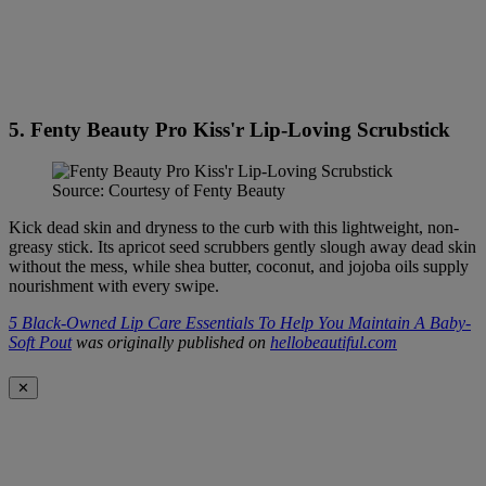
5. Fenty Beauty Pro Kiss'r Lip-Loving Scrubstick
Source: Courtesy of Fenty Beauty
Kick dead skin and dryness to the curb with this lightweight, non-
greasy stick. Its apricot seed scrubbers gently slough away dead skin
without the mess, while shea butter, coconut, and jojoba oils supply
nourishment with every swipe.
5 Black-Owned Lip Care Essentials To Help You Maintain A Baby-
Soft Pout
was originally published on
hellobeautiful.com
✕