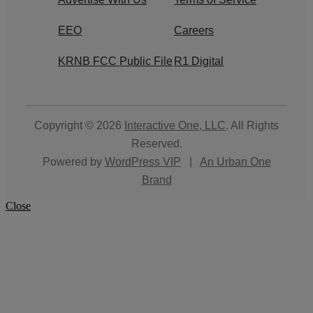
EEO
Careers
KRNB FCC Public File
R1 Digital
Copyright © 2026
Interactive One, LLC
. All Rights
Reserved.
Powered by
WordPress VIP
|
An Urban One
Brand
Close