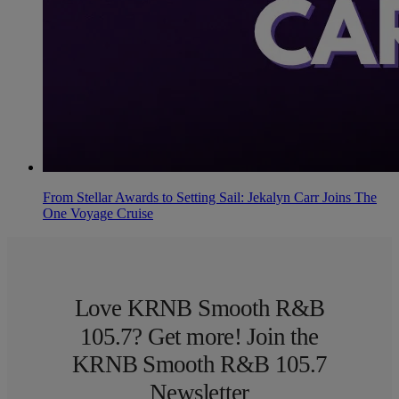
From Stellar Awards to Setting Sail: Jekalyn Carr Joins The
One Voyage Cruise
Love KRNB Smooth R&B
105.7? Get more! Join the
KRNB Smooth R&B 105.7
Newsletter