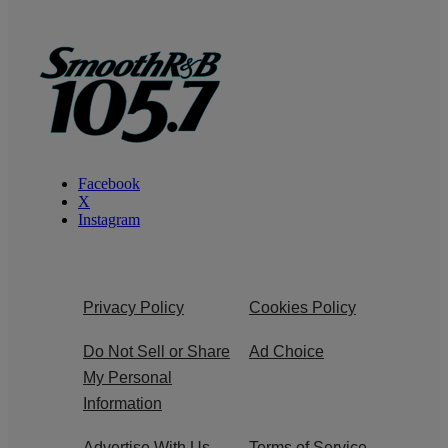
Facebook
X
Instagram
Privacy Policy
Cookies Policy
Do Not Sell or Share
Ad Choice
My Personal
Information
Advertise With Us
Terms of Service