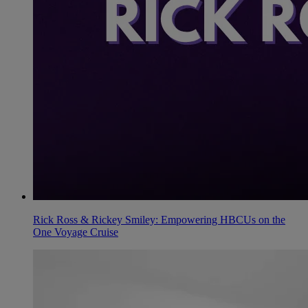
Rick Ross & Rickey Smiley: Empowering HBCUs on the
One Voyage Cruise