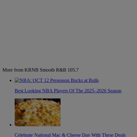
More from KRNB Smooth R&B 105.7
Best Looking NBA Players Of The 2025–2026 Season
Celebrate National Mac & Cheese Day With These Deals