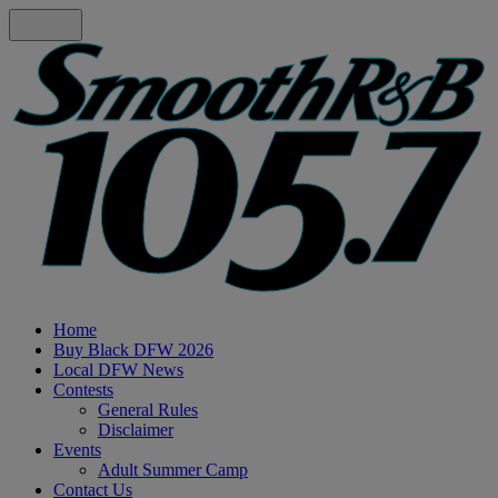
Home
Buy Black DFW 2026
Local DFW News
Contests
General Rules
Disclaimer
Events
Adult Summer Camp
Contact Us