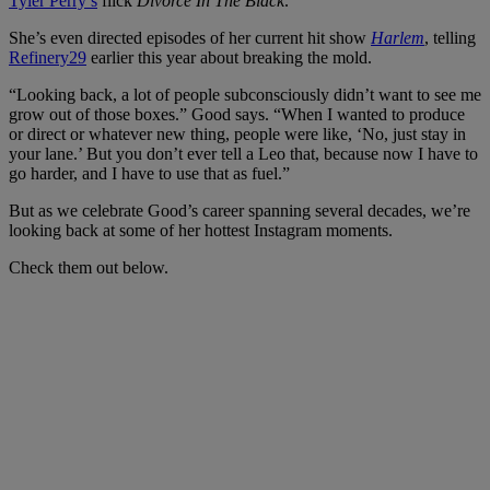
Tyler Perry’s
flick
Divorce In The Black
.
She’s even directed episodes of her current hit show
Harlem
, telling
Refinery29
earlier this year about breaking the mold.
“Looking back, a lot of people subconsciously didn’t want to see me
grow out of those boxes.” Good says. “When I wanted to produce
or direct or whatever new thing, people were like, ‘No, just stay in
your lane.’ But you don’t ever tell a Leo that, because now I have to
go harder, and I have to use that as fuel.”
But as we celebrate Good’s career spanning several decades, we’re
looking back at some of her hottest Instagram moments.
Check them out below.