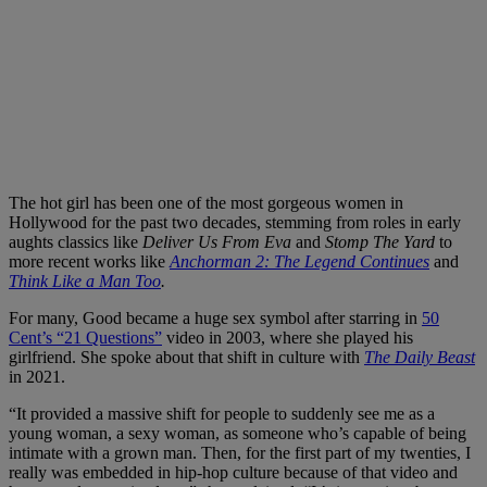
The hot girl has been one of the most gorgeous women in
Hollywood for the past two decades, stemming from roles in early
aughts classics like
Deliver Us From Eva
and
Stomp The Yard
to
more recent works like
Anchorman 2: The Legend Continues
and
Think Like a Man Too
.
For many, Good became a huge sex symbol after starring in
50
Cent’s “21 Questions”
video in 2003, where she played his
girlfriend. She spoke about that shift in culture with
The Daily Beast
in 2021.
“It provided a massive shift for people to suddenly see me as a
young woman, a sexy woman, as someone who’s capable of being
intimate with a grown man. Then, for the first part of my twenties, I
really was embedded in hip-hop culture because of that video and