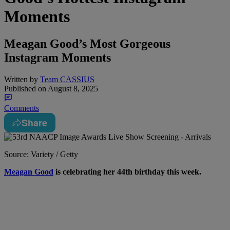
Moments
Meagan Good’s Most Gorgeous
Instagram Moments
Written by
Team CASSIUS
Published on
August 8, 2025
Comments
Share
Source: Variety / Getty
M
eagan Good
is celebrating her 44th birthday this week.