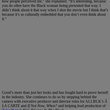
how people perceived me,” she explained. “It’s interesting, because
you do often have the Black woman being presented that way. I
didn’t think about it that way when I shot the movie but I think that’s
because it’s so culturally embedded that you don’t even think about
it.”
Good’s more than just her looks and has fought hard to prove herself
in the industry. She continues to do so by stepping behind the
camera with executive producer and director roles for ALLBLK’s
À
LA CARTE
and
If Not Now, When?
and helping lead production of