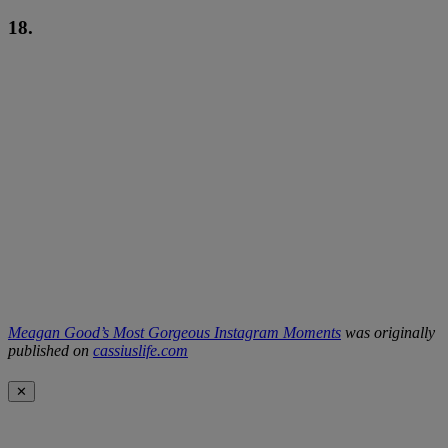
18.
Meagan Good’s Most Gorgeous Instagram Moments
was originally
published on
cassiuslife.com
✕