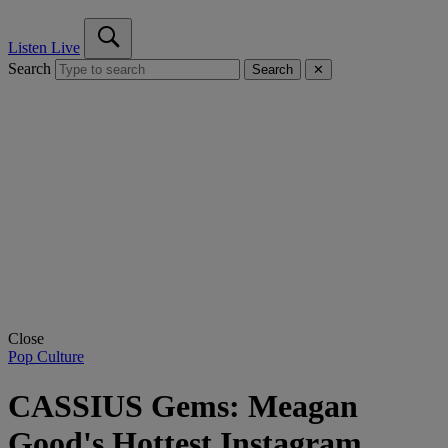
Listen Live
Search
Search
✕
Close
Pop Culture
CASSIUS Gems: Meagan
Good's Hottest Instagram