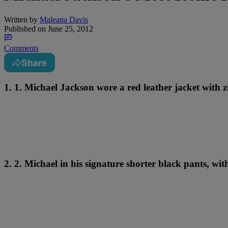
Written by
Maleana Davis
Published on
June 25, 2012
Comments
Share
1. 1. Michael Jackson wore a red leather jacket with zi
2. 2. Michael in his signature shorter black pants, wi