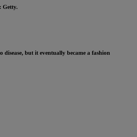
: Getty.
go disease, but it eventually became a fashion