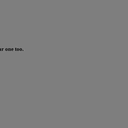
ar one too.