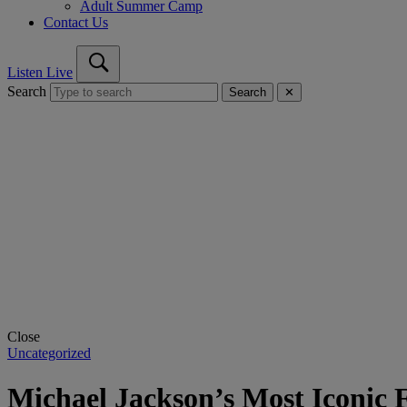
Adult Summer Camp
Contact Us
Listen Live
Search
Search
✕
Close
Uncategorized
Michael Jackson’s Most Iconic