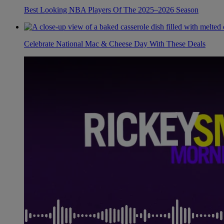
Best Looking NBA Players Of The 2025–2026 Season
Celebrate National Mac & Cheese Day With These Deals