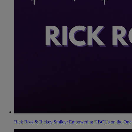
Rick Ross & Rickey Smiley: Empowering HBCUs on the One