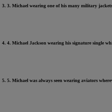
3. 3. Michael wearing one of his many military jackets
4. 4. Michael Jackson wearing his signature single whi
5. 5. Michael was always seen wearing aviators where