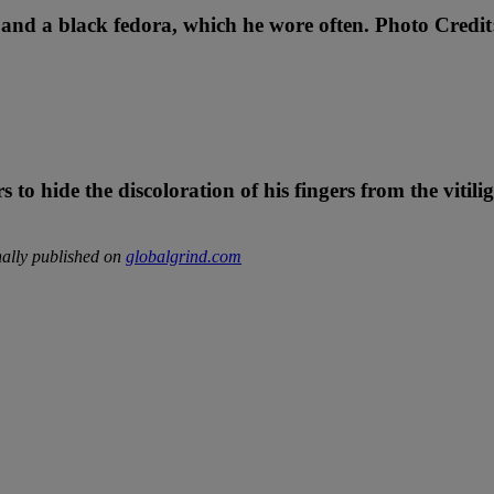
s and a black fedora, which he wore often. Photo Credit
 to hide the discoloration of his fingers from the vitili
ally published on
globalgrind.com