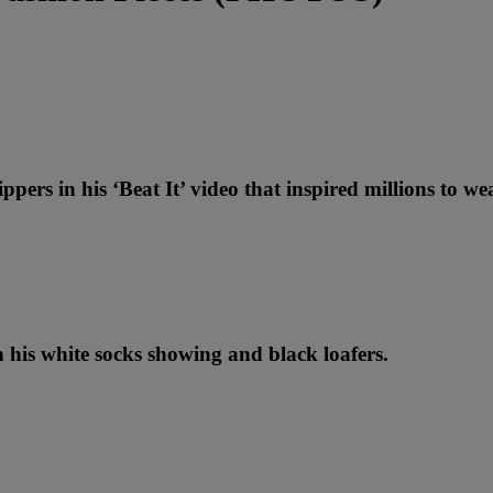
ppers in his ‘Beat It’ video that inspired millions to we
th his white socks showing and black loafers.