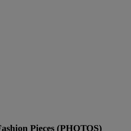
 Fashion Pieces (PHOTOS)