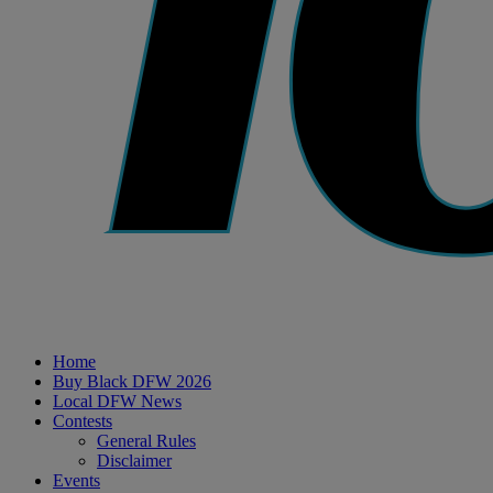
Home
Buy Black DFW 2026
Local DFW News
Contests
General Rules
Disclaimer
Events