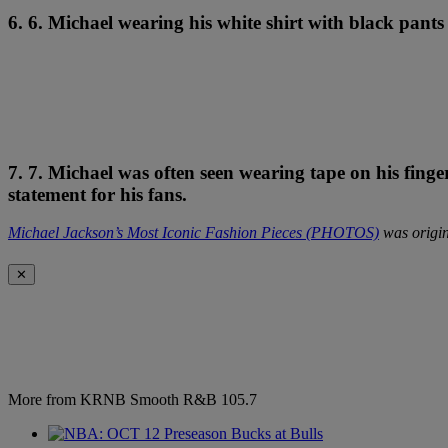
6. 6. Michael wearing his white shirt with black pant
7. 7. Michael was often seen wearing tape on his fingers
statement for his fans.
Michael Jackson’s Most Iconic Fashion Pieces (PHOTOS)
was origin
✕
More from KRNB Smooth R&B 105.7