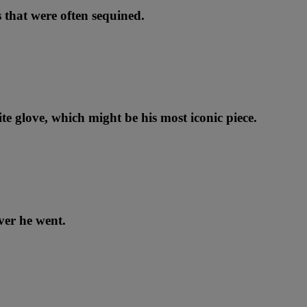
 that were often sequined.
te glove, which might be his most iconic piece.
ver he went.