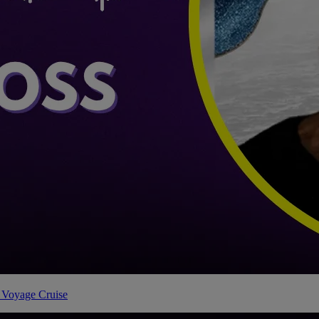
 Voyage Cruise