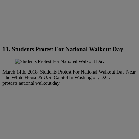
13. Students Protest For National Walkout Day
March 14th, 2018: Students Protest For National Walkout Day Near
The White House & U.S. Capitol In Washington, D.C.
protests,national walkout day