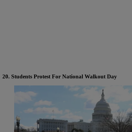
20. Students Protest For National Walkout Day