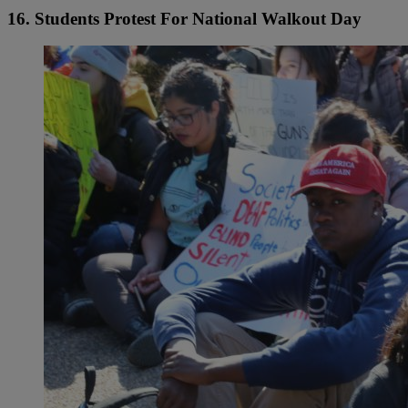
16. Students Protest For National Walkout Day