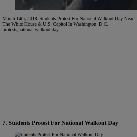
March 14th, 2018: Students Protest For National Walkout Day Near
The White House & U.S. Capitol In Washington, D.C.
protests,national walkout day
7. Students Protest For National Walkout Day