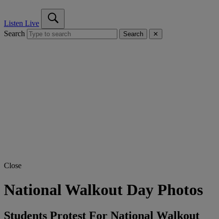
Listen Live
Search
Search
✕
Close
National Walkout Day Photos
Students Protest For National Walkout