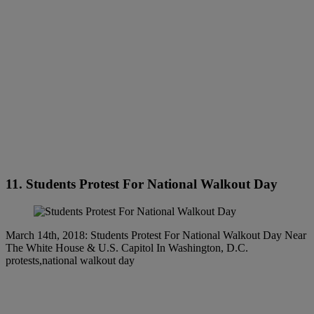
11. Students Protest For National Walkout Day
March 14th, 2018: Students Protest For National Walkout Day Near
The White House & U.S. Capitol In Washington, D.C.
protests,national walkout day