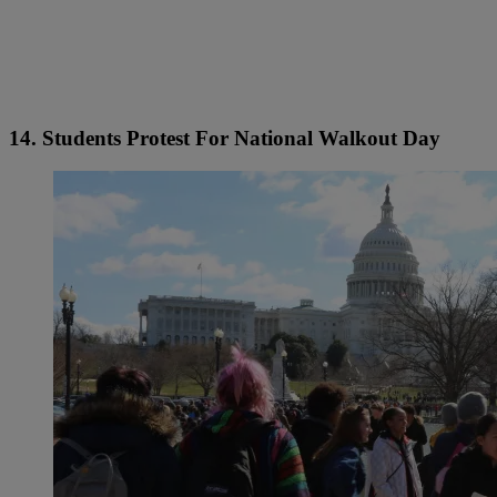
14. Students Protest For National Walkout Day