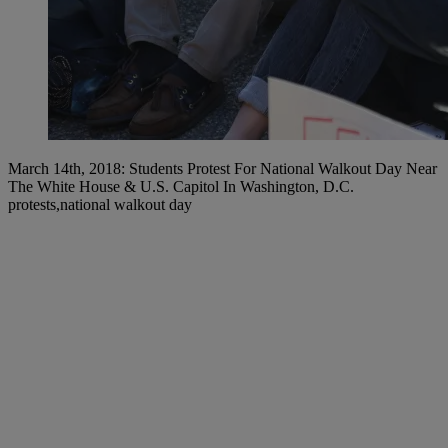
March 14th, 2018: Students Protest For National Walkout Day Near
The White House & U.S. Capitol In Washington, D.C.
protests,national walkout day