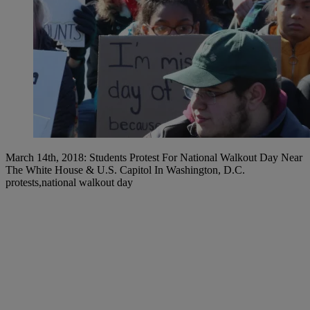
March 14th, 2018: Students Protest For National Walkout Day Near
The White House & U.S. Capitol In Washington, D.C.
protests,national walkout day