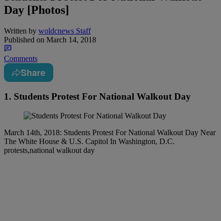
Day [Photos]
Written by
woldcnews Staff
Published on
March 14, 2018
Comments
Share
1. Students Protest For National Walkout Day
March 14th, 2018: Students Protest For National Walkout Day Near
The White House & U.S. Capitol In Washington, D.C.
protests,national walkout day