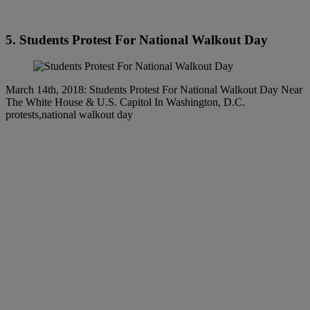
5. Students Protest For National Walkout Day
March 14th, 2018: Students Protest For National Walkout Day Near
The White House & U.S. Capitol In Washington, D.C.
protests,national walkout day