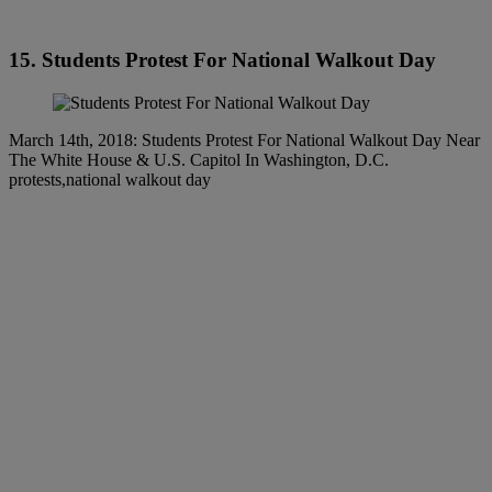
15. Students Protest For National Walkout Day
March 14th, 2018: Students Protest For National Walkout Day Near
The White House & U.S. Capitol In Washington, D.C.
protests,national walkout day