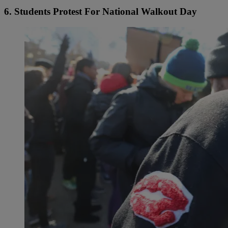
6. Students Protest For National Walkout Day