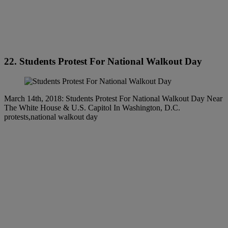
22. Students Protest For National Walkout Day
March 14th, 2018: Students Protest For National Walkout Day Near
The White House & U.S. Capitol In Washington, D.C.
protests,national walkout day