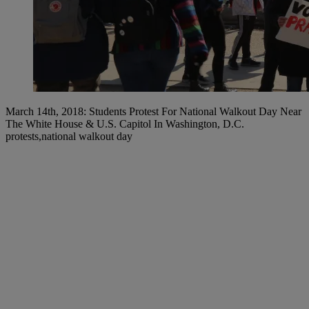
March 14th, 2018: Students Protest For National Walkout Day Near
The White House & U.S. Capitol In Washington, D.C.
protests,national walkout day