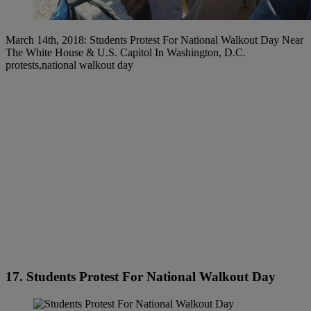
March 14th, 2018: Students Protest For National Walkout Day Near
The White House & U.S. Capitol In Washington, D.C.
protests,national walkout day
17. Students Protest For National Walkout Day