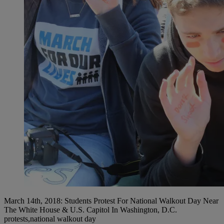
March 14th, 2018: Students Protest For National Walkout Day Near
The White House & U.S. Capitol In Washington, D.C.
protests,national walkout day