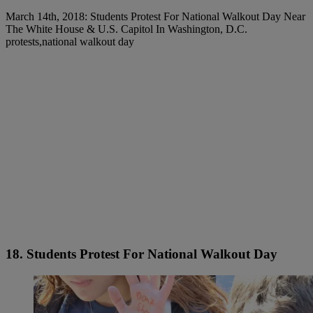
March 14th, 2018: Students Protest For National Walkout Day Near
The White House & U.S. Capitol In Washington, D.C.
protests,national walkout day
18. Students Protest For National Walkout Day