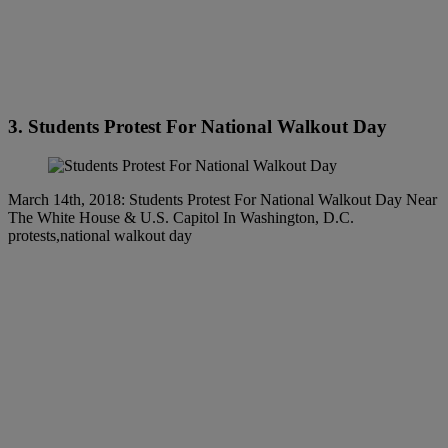
3. Students Protest For National Walkout Day
March 14th, 2018: Students Protest For National Walkout Day Near
The White House & U.S. Capitol In Washington, D.C.
protests,national walkout day