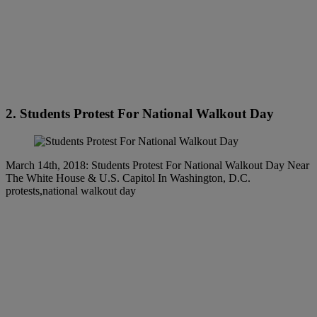
2. Students Protest For National Walkout Day
March 14th, 2018: Students Protest For National Walkout Day Near
The White House & U.S. Capitol In Washington, D.C.
protests,national walkout day