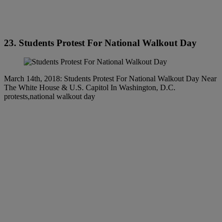
23. Students Protest For National Walkout Day
March 14th, 2018: Students Protest For National Walkout Day Near
The White House & U.S. Capitol In Washington, D.C.
protests,national walkout day