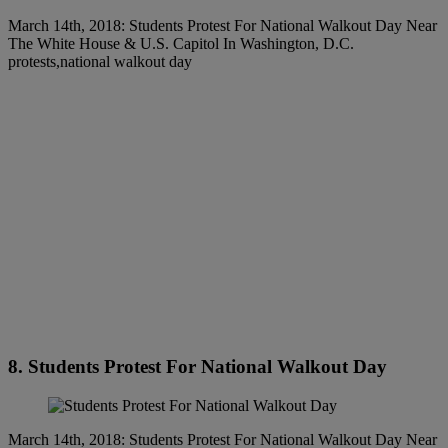
March 14th, 2018: Students Protest For National Walkout Day Near
The White House & U.S. Capitol In Washington, D.C.
protests,national walkout day
8. Students Protest For National Walkout Day
March 14th, 2018: Students Protest For National Walkout Day Near