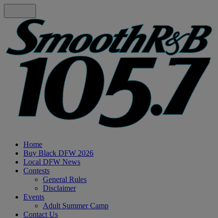
Home
Buy Black DFW 2026
Local DFW News
Contests
General Rules
Disclaimer
Events
Adult Summer Camp
Contact Us