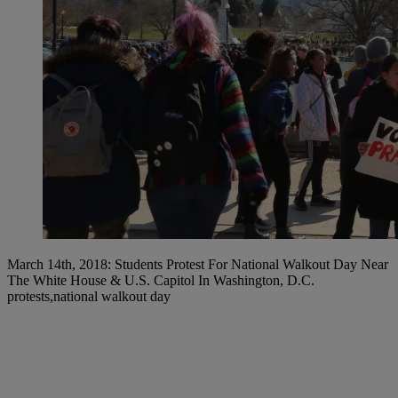
March 14th, 2018: Students Protest For National Walkout Day Near
The White House & U.S. Capitol In Washington, D.C.
protests,national walkout day