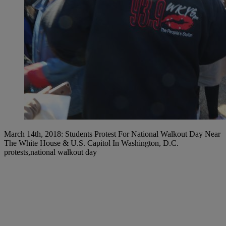
March 14th, 2018: Students Protest For National Walkout Day Near
The White House & U.S. Capitol In Washington, D.C.
protests,national walkout day