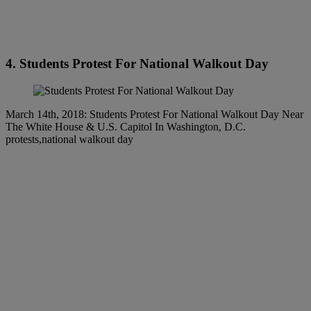
4. Students Protest For National Walkout Day
March 14th, 2018: Students Protest For National Walkout Day Near
The White House & U.S. Capitol In Washington, D.C.
protests,national walkout day