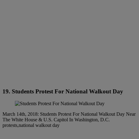
19. Students Protest For National Walkout Day
March 14th, 2018: Students Protest For National Walkout Day Near
The White House & U.S. Capitol In Washington, D.C.
protests,national walkout day