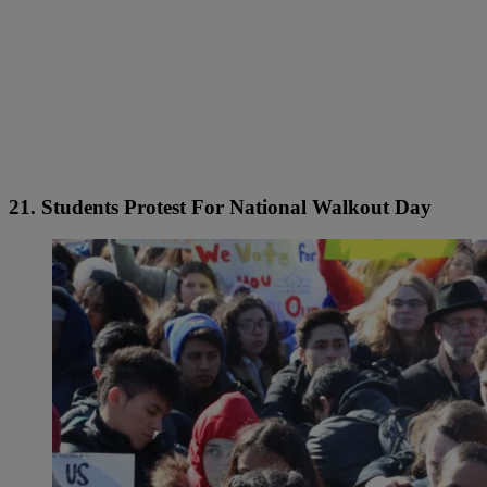
21. Students Protest For National Walkout Day