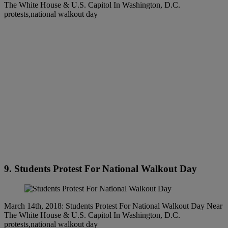
The White House & U.S. Capitol In Washington, D.C.
protests,national walkout day
9. Students Protest For National Walkout Day
March 14th, 2018: Students Protest For National Walkout Day Near
The White House & U.S. Capitol In Washington, D.C.
protests,national walkout day