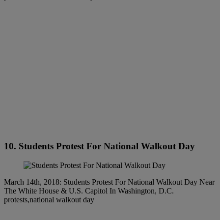
10. Students Protest For National Walkout Day
March 14th, 2018: Students Protest For National Walkout Day Near
The White House & U.S. Capitol In Washington, D.C.
protests,national walkout day