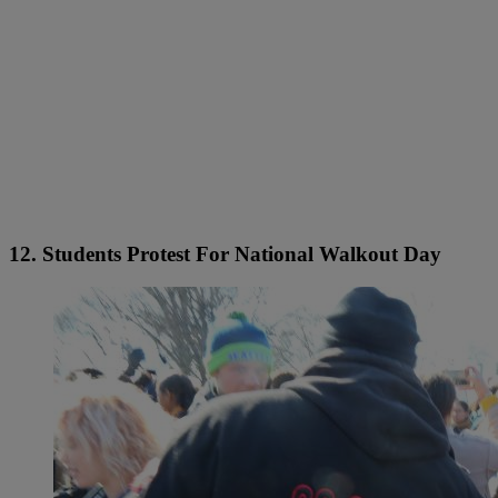
12. Students Protest For National Walkout Day