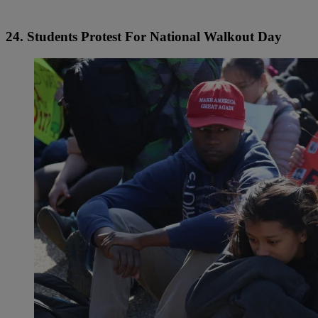
24. Students Protest For National Walkout Day