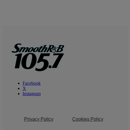
Facebook
X
Instagram
Privacy Policy
Cookies Policy