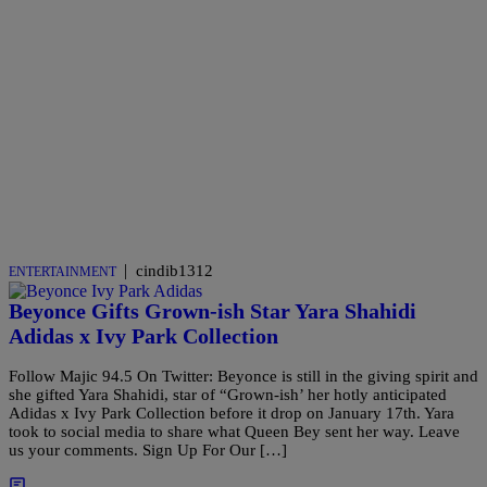
|
cindib1312
ENTERTAINMENT
Beyonce Gifts Grown-ish Star Yara Shahidi
Adidas x Ivy Park Collection
Follow Majic 94.5 On Twitter: Beyonce is still in the giving spirit and
she gifted Yara Shahidi, star of “Grown-ish’ her hotly anticipated
Adidas x Ivy Park Collection before it drop on January 17th. Yara
took to social media to share what Queen Bey sent her way. Leave
us your comments. Sign Up For Our […]