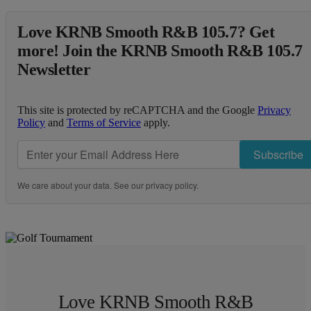
Love KRNB Smooth R&B 105.7? Get
more! Join the KRNB Smooth R&B 105.7
Newsletter
This site is protected by reCAPTCHA and the Google
Privacy
Policy
and
Terms of Service
apply.
Subscribe
We care about your data. See our
privacy policy
.
Love KRNB Smooth R&B