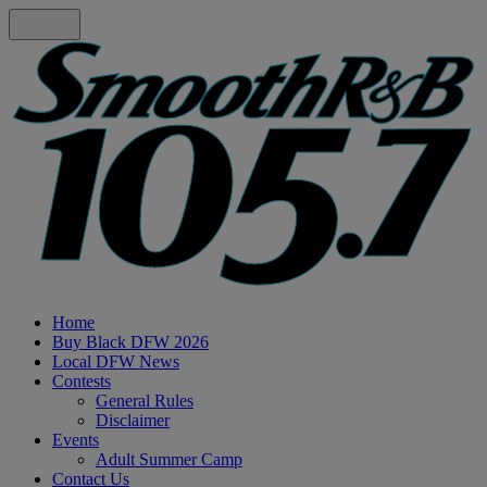
Home
Buy Black DFW 2026
Local DFW News
Contests
General Rules
Disclaimer
Events
Adult Summer Camp
Contact Us