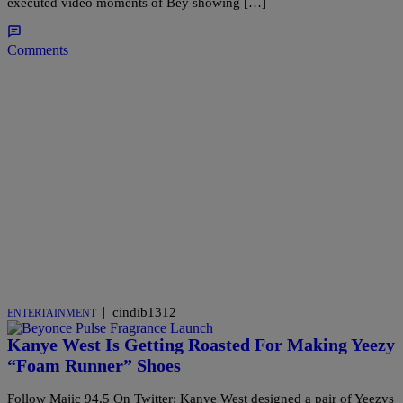
executed video moments of Bey showing […]
Comments
|
cindib1312
ENTERTAINMENT
Kanye West Is Getting Roasted For Making Yeezy
“Foam Runner” Shoes
Follow Majic 94.5 On Twitter: Kanye West designed a pair of Yeezys