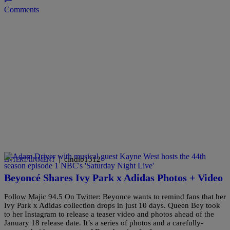
Comments
|
cindib1312
ENTERTAINMENT
Beyoncé Shares Ivy Park x Adidas Photos + Video
Follow Majic 94.5 On Twitter: Beyonce wants to remind fans that her
Ivy Park x Adidas collection drops in just 10 days. Queen Bey took
to her Instagram to release a teaser video and photos ahead of the
January 18 release date. It’s a series of photos and a carefully-