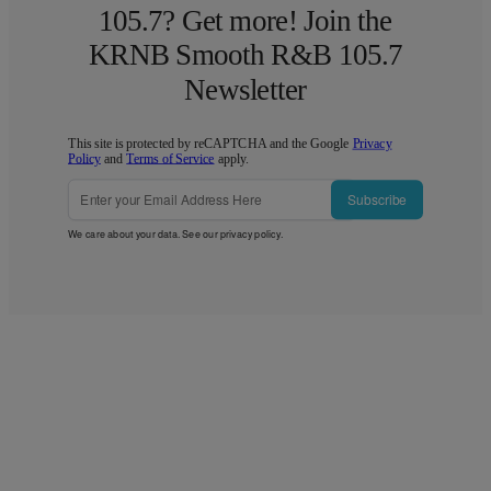
105.7? Get more! Join the
KRNB Smooth R&B 105.7
Newsletter
This site is protected by reCAPTCHA and the Google
Privacy
Policy
and
Terms of Service
apply.
Subscribe
We care about your data. See our
privacy policy
.