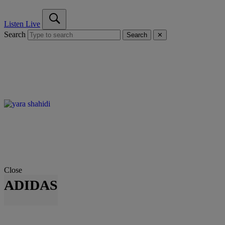
Listen Live
Search
Search
✕
Close
ADIDAS