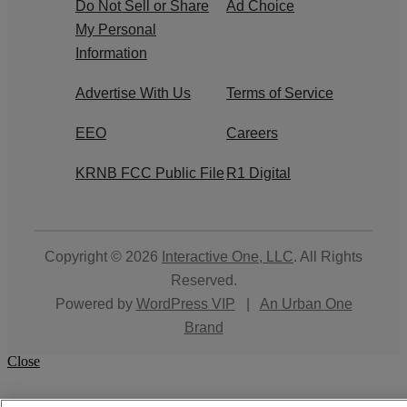
Do Not Sell or Share
Ad Choice
My Personal
Information
Advertise With Us
Terms of Service
EEO
Careers
KRNB FCC Public File
R1 Digital
Copyright © 2026
Interactive One, LLC
. All Rights
Reserved.
Powered by
WordPress VIP
|
An Urban One
Brand
Close