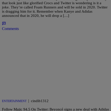
that look just like glorified Crocs and Twitter is wondering is it a
joke. They’re called Foam Runners and will be sold in 2020. Twitter
is dragging him for it. Remember when Kanye and Adidas
announced that in 2020, he will drop a […]
Comments
|
cindib1312
ENTERTAINMENT
Follow Majic 94.5 On Twitter: Beyoncé signs a new deal with Adidas