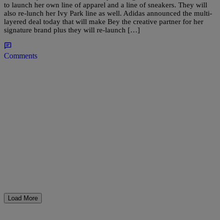
to launch her own line of apparel and a line of sneakers. They will
also re-lunch her Ivy Park line as well. Adidas announced the multi-
layered deal today that will make Bey the creative partner for her
signature brand plus they will re-launch […]
Comments
Load More