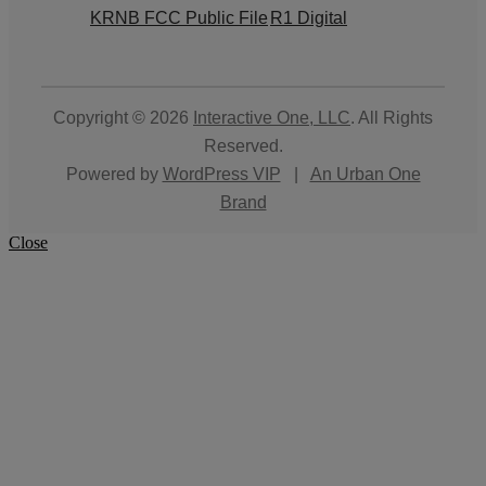
KRNB FCC Public File
R1 Digital
Copyright © 2026
Interactive One, LLC
. All Rights
Reserved.
Powered by
WordPress VIP
|
An Urban One
Brand
Close