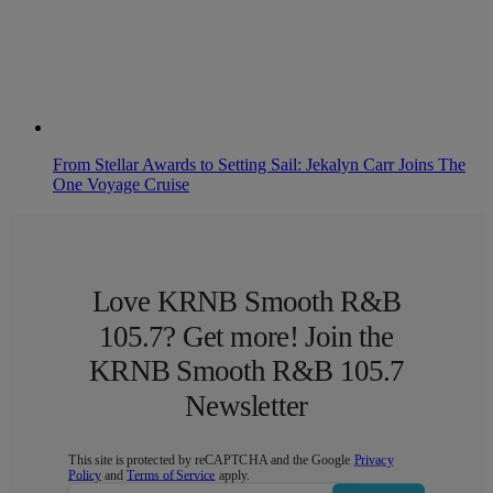
From Stellar Awards to Setting Sail: Jekalyn Carr Joins The
One Voyage Cruise
Love KRNB Smooth R&B
105.7? Get more! Join the
KRNB Smooth R&B 105.7
Newsletter
This site is protected by reCAPTCHA and the Google
Privacy
Policy
and
Terms of Service
apply.