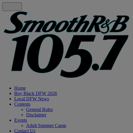
Home
Buy Black DFW 2026
Local DFW News
Contests
General Rules
Disclaimer
Events
Adult Summer Camp
Contact Us