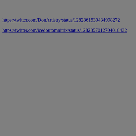
https://twitter.com/DonArtistry/status/1282861530434998272
https://twitter.com/icedoutomnitrix/status/1282857012704018432