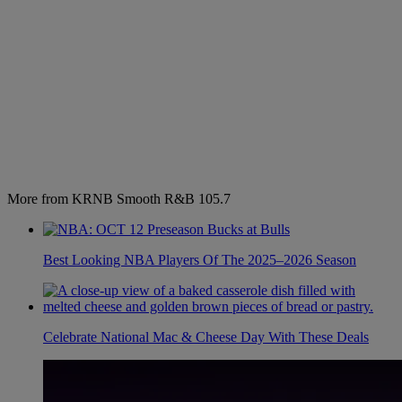
More from KRNB Smooth R&B 105.7
Best Looking NBA Players Of The 2025–2026 Season
Celebrate National Mac & Cheese Day With These Deals