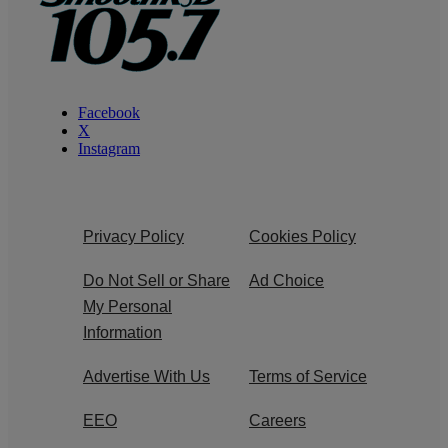
Facebook
X
Instagram
Privacy Policy
Cookies Policy
Do Not Sell or Share
Ad Choice
My Personal
Information
Advertise With Us
Terms of Service
EEO
Careers