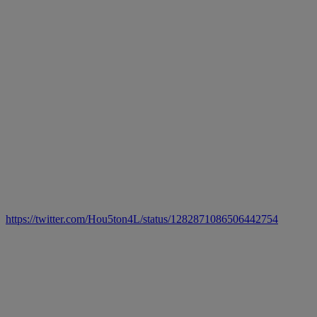
https://twitter.com/Hou5ton4L/status/1282871086506442754