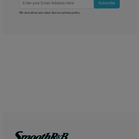
Subscribe
We care about your data. See our
privacy policy
.