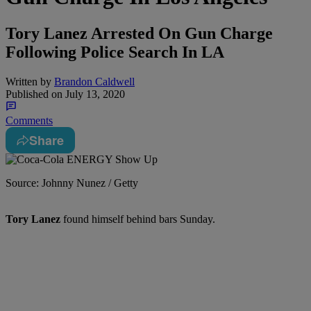
Tory Lanez Arrested On Gun Charge
Following Police Search In LA
Written by
Brandon Caldwell
Published on
July 13, 2020
Comments
Share
Source: Johnny Nunez / Getty
Tory Lanez
found himself behind bars Sunday.