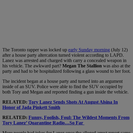
The Toronto rapper was locked up
early Sunday morning
(July 12)
after a house party altercation turned violent according to LAPD.
Lanez was arrested and charged with carry a concealed weapon in
his vehicle. The awkward part?
Megan The Stallion
was also at the
party and had to be hospitalized following a glass wound to her foot.
The incident began at a house party and turned into an argument
inside of an SUV. Police were able to find the SUV occupied by
both Tory and Megan and reported finding a gun inside the vehicle.
RELATED:
Tory Lanez Sends Shots At August Alsina In
Honor of Jada Pinkett Smith
RELATED:
Funny, Foolish, Foul: The Wildest Moments From
Tory Lanez’ Quarantine Radio…So Far
More people had jokes for Lanez once the alleged arrest report came