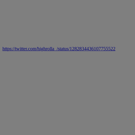
https://twitter.com/highrolla_/status/1282834436107755522