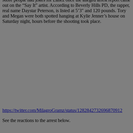
out on the “Say It” artist. According to Beverly Hills PD, the rapper,
real name Daystar Peterson, is listed at 5’3″ and 120 pounds. Tory
and Megan were both spotted hanging at Kylie Jenner’s house on
Saturday night, hours before the shooting took place.
https://twitter.com/MilagroGramz/status/1282842732696870912
See the reactions to the arrest below.