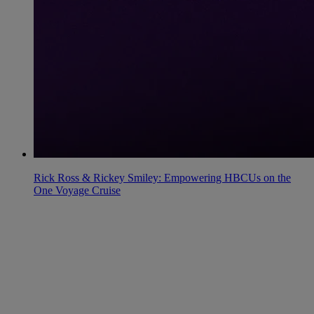
Rick Ross & Rickey Smiley: Empowering HBCUs on the
One Voyage Cruise