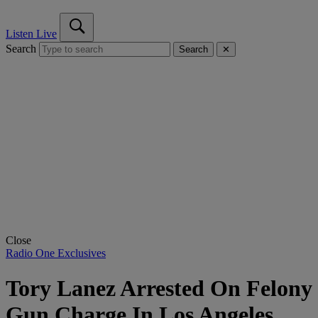
Listen Live
Search
Search
✕
Close
Radio One Exclusives
Tory Lanez Arrested On Felony
Gun Charge In Los Angeles