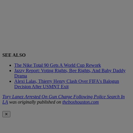
SEE ALSO
The Nike Total 90 Gets A World Cup Rework
Jazzy Report: Voting Rights, Bee Rights, And Baby Daddy
Drama
Alexi Lalas, Thierry Henry Clash Over FIFA's Balogun
Decision After USMNT Exit
Tory Lanez Arrested On Gun Charge Following Police Search In
LA
was originally published on
theboxhouston.com
✕