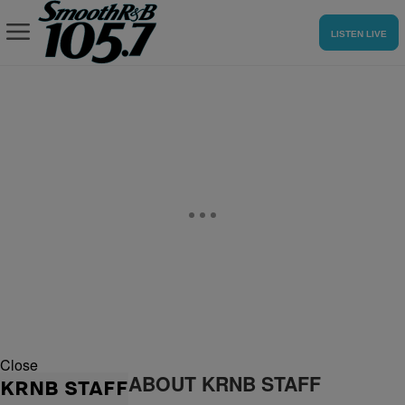
LISTEN LIVE
Close
ABOUT KRNB STAFF
KRNB STAFF