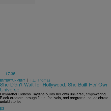
17:35
|
T.E. Thomas
ENTERTAINMENT
She Didn't Wait for Hollywood. She Built Her Own
Universe.
Filmmaker Lioness Taylane builds her own universe, empowering
Black creators through films, festivals, and programs that celebrate
untold stories.