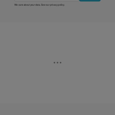
We care about your data. See our
privacy policy
.