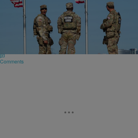
|
Zack Linly
CIVIL RIGHTS & SOCIAL JUSTICE
US Military Vet Sues Idaho National Guard After
Violent Detention
Anna King, a retired U.S. Army captain who earned both a Purple
Heart and a Bronze Star, was tossed to the ground and zip-tied in her
own home by Idaho National Guard members in Washington, D.C..
Comments