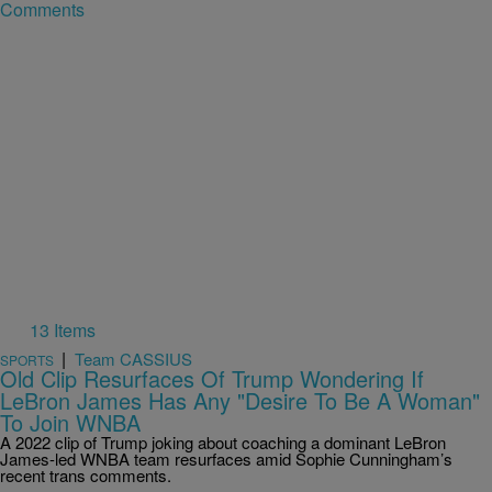
Comments
13 Items
|
Team CASSIUS
SPORTS
Old Clip Resurfaces Of Trump Wondering If
LeBron James Has Any "Desire To Be A Woman"
To Join WNBA
A 2022 clip of Trump joking about coaching a dominant LeBron
James-led WNBA team resurfaces amid Sophie Cunningham’s
recent trans comments.