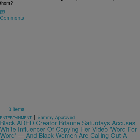
them?
Comments
3 Items
|
Sammy Approved
ENTERTAINMENT
Black ADHD Creator Brianne Saturdays Accuses
White Influencer Of Copying Her Video 'Word For
Word' — And Black Women Are Calling Out A