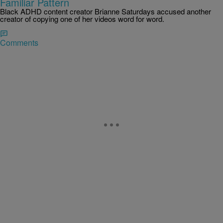
Familiar Pattern
Black ADHD content creator Brianne Saturdays accused another
creator of copying one of her videos word for word.
Comments