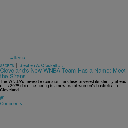
14 Items
|
Stephen A. Crockett Jr.
SPORTS
Cleveland's New WNBA Team Has a Name: Meet
the Sirens
The WNBA's newest expansion franchise unveiled its identity ahead
of its 2028 debut, ushering in a new era of women's basketball in
Cleveland.
Comments