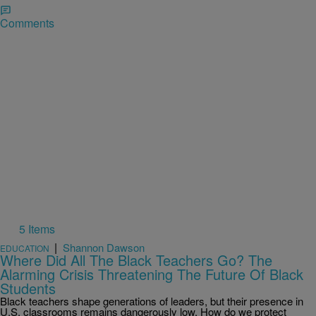
Comments
5 Items
|
Shannon Dawson
EDUCATION
Where Did All The Black Teachers Go? The
Alarming Crisis Threatening The Future Of Black
Students
Black teachers shape generations of leaders, but their presence in
U.S. classrooms remains dangerously low. How do we protect