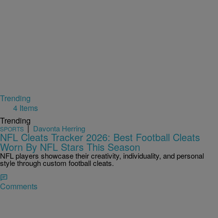
Trending
4 Items
Trending
|
Davonta Herring
SPORTS
NFL Cleats Tracker 2026: Best Football Cleats
Worn By NFL Stars This Season
NFL players showcase their creativity, individuality, and personal
style through custom football cleats.
Comments