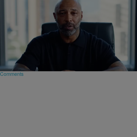
|
D.L. Chandler
CELEBRITY NEWS
Joe Budden Launches 'Crime In America' Podcast
With Wolf Entertainment
Media giant Joe Budden, known for his love of true crime series, is
entering the space with a new podcast titled Crime In America.
Comments