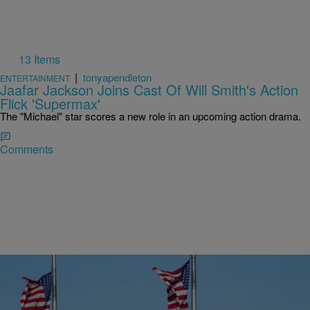
13 Items
|
tonyapendleton
ENTERTAINMENT
Jaafar Jackson Joins Cast Of Will Smith's Action
Flick 'Supermax'
The "Michael" star scores a new role in an upcoming action drama.
Comments