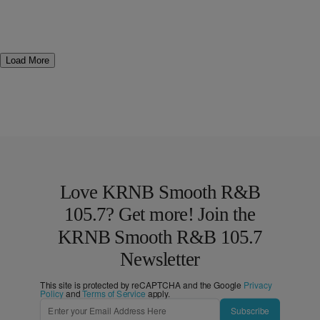
Load More
Love KRNB Smooth R&B
105.7? Get more! Join the
KRNB Smooth R&B 105.7
Newsletter
This site is protected by reCAPTCHA and the Google
Privacy
Policy
and
Terms of Service
apply.
Subscribe