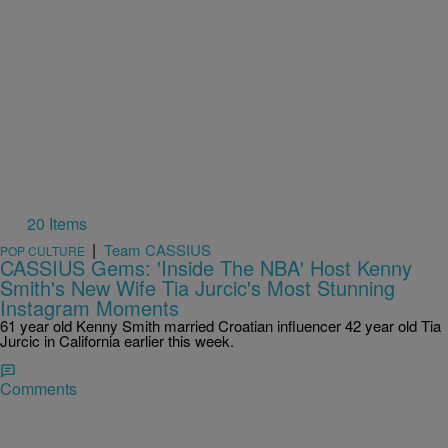
20 Items
|
Team CASSIUS
POP CULTURE
CASSIUS Gems: 'Inside The NBA' Host Kenny
Smith's New Wife Tia Jurcic's Most Stunning
Instagram Moments
61 year old Kenny Smith married Croatian influencer 42 year old Tia
Jurcic in California earlier this week.
Comments