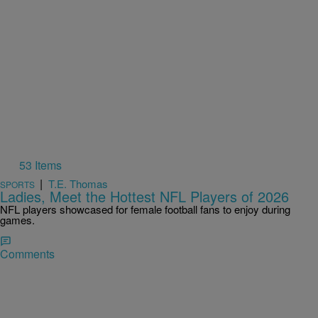
53 Items
|
T.E. Thomas
SPORTS
Ladies, Meet the Hottest NFL Players of 2026
NFL players showcased for female football fans to enjoy during
games.
Comments