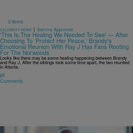
3 Items
|
Sammy Approved
CELEBRITY NEWS
'This Is The Healing We Needed To See' — After
Choosing To 'Protect Her Peace,' Brandy's
Emotional Reunion With Ray J Has Fans Rooting
For The Norwoods
Looks like there may be some healing happening between Brandy
and Ray J. After the siblings took some time apart, the two reunited
in Atlanta.
Comments