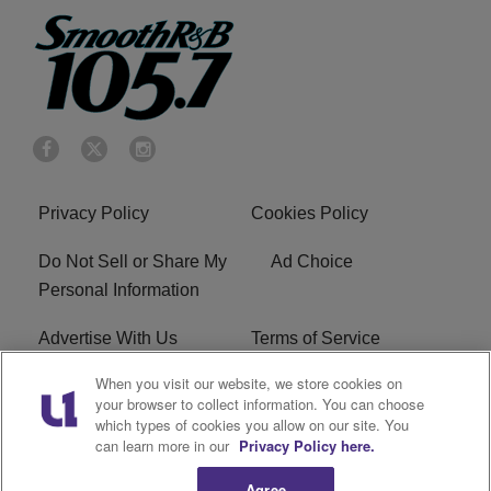
Privacy Policy
Cookies Policy
Do Not Sell or Share My
Ad Choice
Personal Information
Advertise With Us
Terms of Service
When you visit our website, we store cookies on
EEO
Careers
your browser to collect information. You can choose
which types of cookies you allow on our site. You
KRNB FCC Public File
R1 Digital
can learn more in our
Privacy Policy here.
Agree