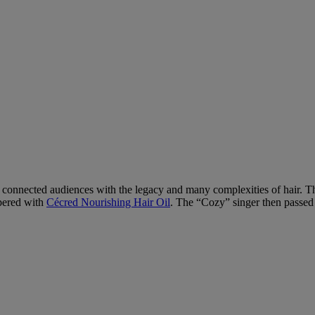
 connected audiences with the legacy and many complexities of hair. The
mpered with
Cécred Nourishing Hair Oil
. The “Cozy” singer then passed t