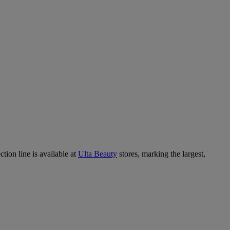
tion line is available at
Ulta Beauty
stores, marking the largest,