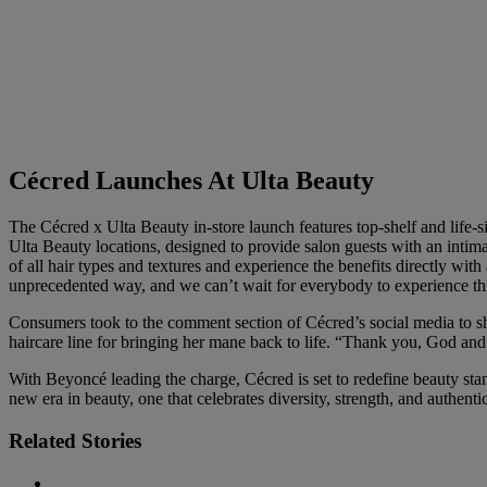
Cécred Launches At Ulta Beauty
The Cécred x Ulta Beauty in-store launch features top-shelf and life-siz
Ulta Beauty locations, designed to provide salon guests with an intim
of all hair types and textures and experience the benefits directly with a
unprecedented way, and we can’t wait for everybody to experience th
Consumers took to the comment section of Cécred’s social media to 
haircare line for bringing her mane back to life. “Thank you, God an
With Beyoncé leading the charge, Cécred is set to redefine beauty stan
new era in beauty, one that celebrates diversity, strength, and authentic
Related Stories