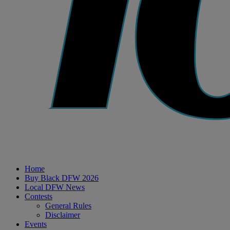
Home
Buy Black DFW 2026
Local DFW News
Contests
General Rules
Disclaimer
Events