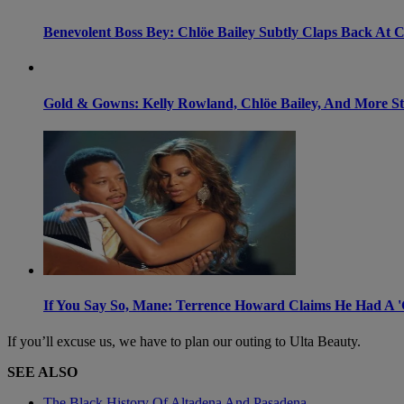
Benevolent Boss Bey: Chlöe Bailey Subtly Claps Back At 
Gold & Gowns: Kelly Rowland, Chlöe Bailey, And More Sta
If You Say So, Mane: Terrence Howard Claims He Had A '
If you’ll excuse us, we have to plan our outing to Ulta Beauty.
SEE ALSO
The Black History Of Altadena And Pasadena