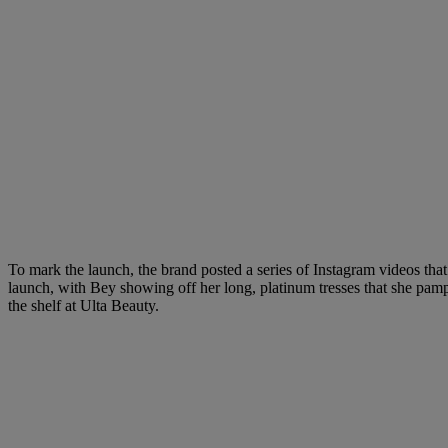
To mark the launch, the brand posted a series of Instagram videos that
launch, with Bey showing off her long, platinum tresses that she pa
the shelf at Ulta Beauty.