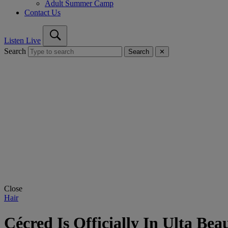
Adult Summer Camp
Contact Us
Listen Live
Search
Search
✕
Close
Hair
Cécred Is Officially In Ulta Bea