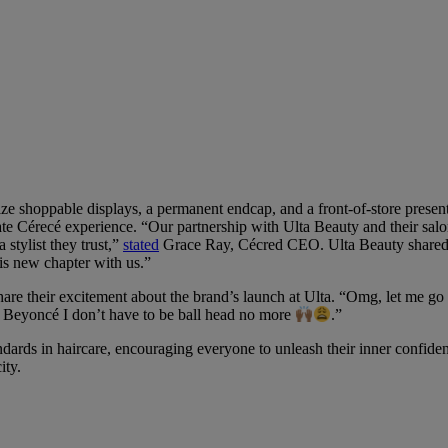
e shoppable displays, a permanent endcap, and a front-of-store presentati
ate Cérecé experience. “Our partnership with Ulta Beauty and their sal
 stylist they trust,”
stated
Grace Ray, Cécred CEO. Ulta Beauty shared ou
is new chapter with us.”
share their excitement about the brand’s launch at Ulta. “Omg, let me
d Beyoncé I don’t have to be ball head no more
.”
dards in haircare, encouraging everyone to unleash their inner confiden
ity.