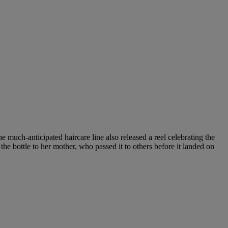
 much-anticipated haircare line also released a reel celebrating the
he bottle to her mother, who passed it to others before it landed on