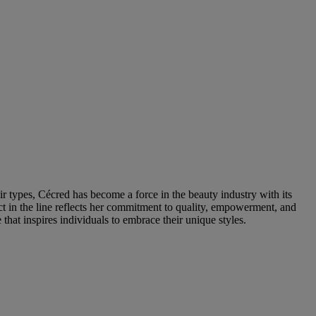
ir types, Cécred has become a force in the beauty industry with its
ct in the line reflects her commitment to quality, empowerment, and
that inspires individuals to embrace their unique styles.