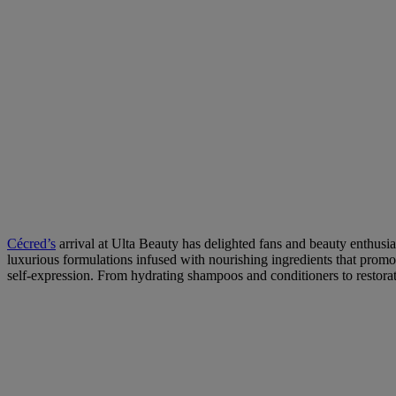
Cécred’s
arrival at Ulta Beauty has delighted fans and beauty enthusias
luxurious formulations infused with nourishing ingredients that promo
self-expression. From hydrating shampoos and conditioners to restorativ