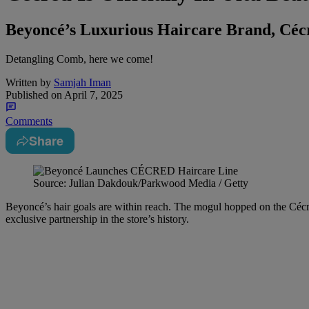
Beyoncé’s Luxurious Haircare Brand, Cécre
Detangling Comb, here we come!
Written by
Samjah Iman
Published on
April 7, 2025
Comments
Share
Source: Julian Dakdouk/Parkwood Media / Getty
Beyoncé’s hair goals are within reach. The mogul hopped on the Céc
exclusive partnership in the store’s history.