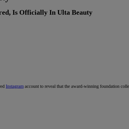
d, Is Officially In Ulta Beauty
red
Instagram
account to reveal that the award-winning foundation collec