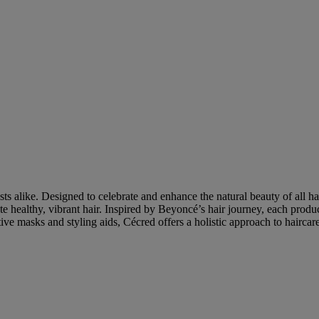
ts alike. Designed to celebrate and enhance the natural beauty of all ha
te healthy, vibrant hair. Inspired by Beyoncé’s hair journey, each produ
e masks and styling aids, Cécred offers a holistic approach to haircare 