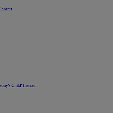
Concert
iny's Child' Instead