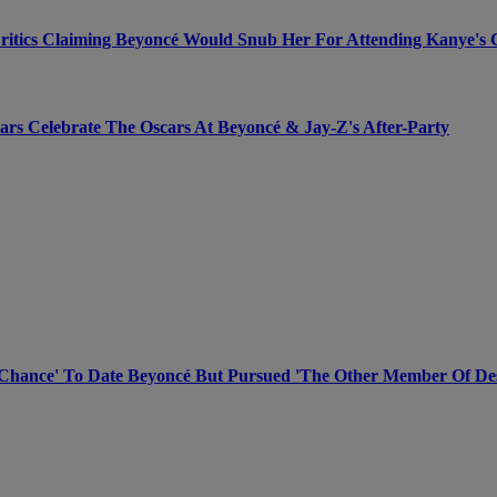
Critics Claiming Beyoncé Would Snub Her For Attending Kanye's 
rs Celebrate The Oscars At Beyoncé & Jay-Z's After-Party
Chance' To Date Beyoncé But Pursued 'The Other Member Of Dest