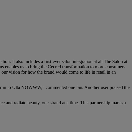
on. It also includes a first-ever salon integration at all The Salon at
ons enables us to bring the Cécred transformation to more consumers
r vision for how the brand would come to life in retail in an
 go run to Ulta NOWWW,” commented one fan. Another user praised the
ce and radiate beauty, one strand at a time. This partnership marks a