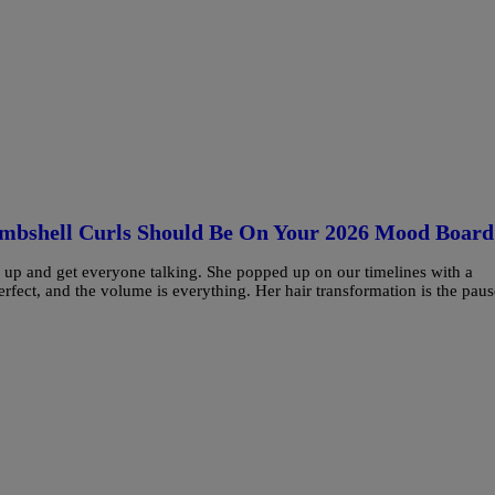
ombshell Curls Should Be On Your 2026 Mood Board
air up and get everyone talking. She popped up on our timelines with a
erfect, and the volume is everything. Her hair transformation is the paus