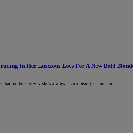
Trading In Her Luscious Locs For A New Bold Blond
yle that reminds us why she's always been a beauty chameleon.