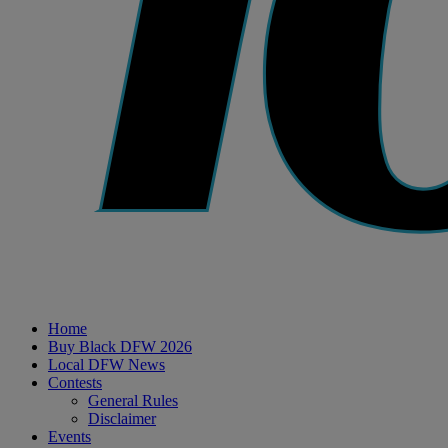
Home
Buy Black DFW 2026
Local DFW News
Contests
General Rules
Disclaimer
Events