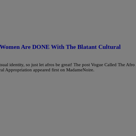
k Women Are DONE With The Blatant Cultural
sual identity, so just let afros be great! The post Vogue Called The Afro
l Appropriation appeared first on MadameNoire.