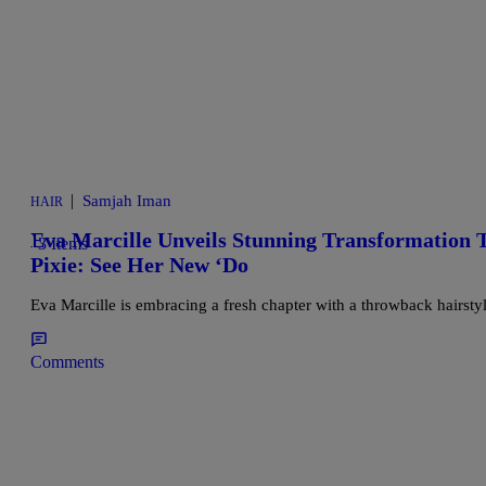
|
Samjah Iman
HAIR
Eva Marcille Unveils Stunning Transformation 
3 Items
Pixie: See Her New ‘Do
Eva Marcille is embracing a fresh chapter with a throwback hairst
Comments