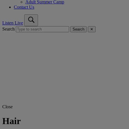
Adult Summer Camp
Contact Us
Listen Live
Search
Search
✕
Close
Hair