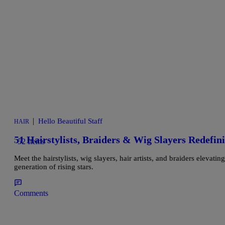
|
Hello Beautiful Staff
HAIR
51 Hairstylists, Braiders & Wig Slayers Redefin
52 Items
Meet the hairstylists, wig slayers, hair artists, and braiders elevat
generation of rising stars.
Comments