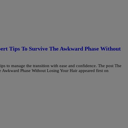
pert Tips To Survive The Awkward Phase Without
tips to manage the transition with ease and confidence. The post The
e Awkward Phase Without Losing Your Hair appeared first on