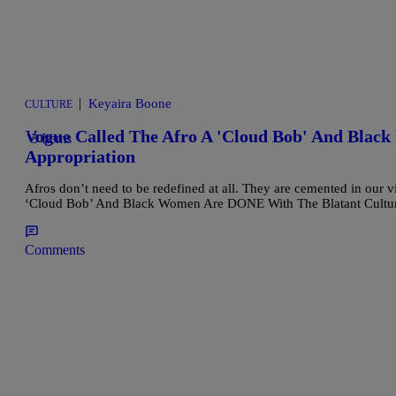
|
Keyaira Boone
CULTURE
Vogue Called The Afro A 'Cloud Bob' And Blac
3 Items
Appropriation
Afros don’t need to be redefined at all. They are cemented in our vi
‘Cloud Bob’ And Black Women Are DONE With The Blatant Cultura
Comments