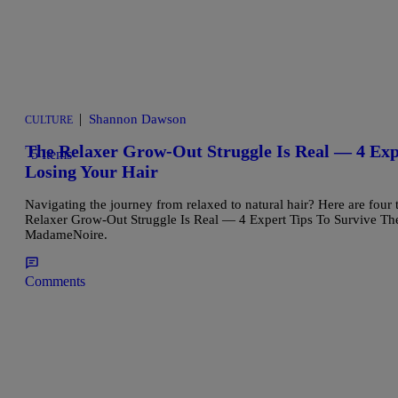
|
Shannon Dawson
CULTURE
The Relaxer Grow-Out Struggle Is Real — 4 Ex
5 Items
Losing Your Hair
Navigating the journey from relaxed to natural hair? Here are four 
Relaxer Grow-Out Struggle Is Real — 4 Expert Tips To Survive Th
MadameNoire.
Comments