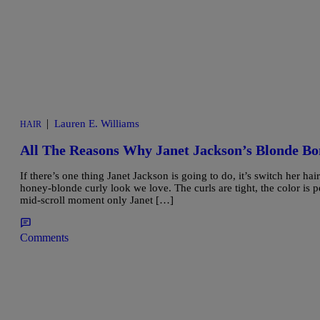
|
Lauren E. Williams
HAIR
All The Reasons Why Janet Jackson’s Blonde B
If there’s one thing Janet Jackson is going to do, it’s switch her h
honey-blonde curly look we love. The curls are tight, the color is p
mid-scroll moment only Janet […]
Comments