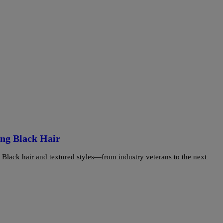
ing Black Hair
ing Black hair and textured styles—from industry veterans to the next