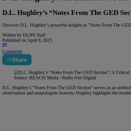
D.L. Hughley’s “Notes From The GED Sect
Discover D.L. Hughley’s powerful insights in "Notes From The GED Se
Written by
DLHS Staff
Published on
April 9, 2025
Comments
Share
Source: REACH Media / Radio One Digital
D.L. Hughley’s “Notes From The GED Section” serves as an unflinching
observations and unapologetic honesty, Hughley highlights the troubling