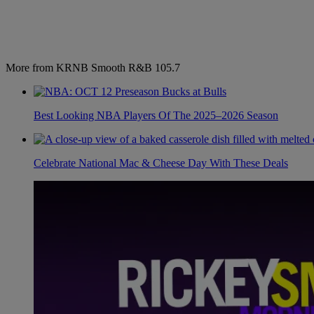
More from KRNB Smooth R&B 105.7
Best Looking NBA Players Of The 2025–2026 Season
Celebrate National Mac & Cheese Day With These Deals