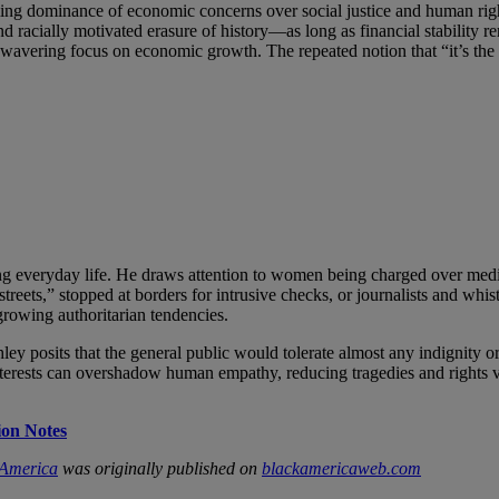
g dominance of economic concerns over social justice and human rights. 
 racially motivated erasure of history—as long as financial stability r
 unwavering focus on economic growth. The repeated notion that “it’s t
ing everyday life. He draws attention to women being charged over medica
streets,” stopped at borders for intrusive checks, or journalists and wh
growing authoritarian tendencies.
hley posits that the general public would tolerate almost any indignity
nterests can overshadow human empathy, reducing tragedies and rights vi
ion Notes
 America
was originally published on
blackamericaweb.com