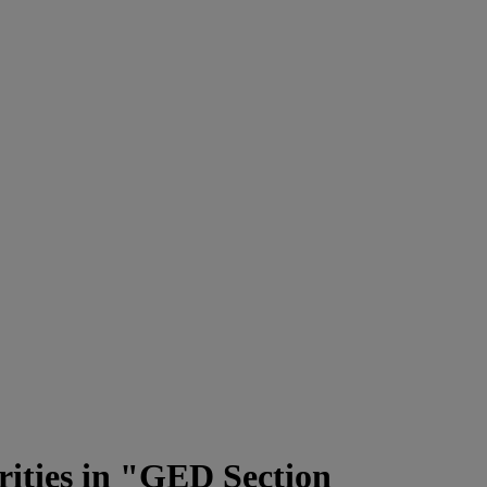
rities in "GED Section