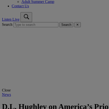
Adult Summer Camp
Contact Us
Listen Live
Search
Search
✕
Close
News
D.L. Hughley on America’s Prio