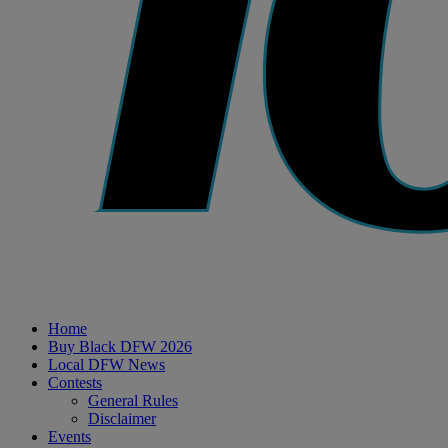
Home
Buy Black DFW 2026
Local DFW News
Contests
General Rules
Disclaimer
Events