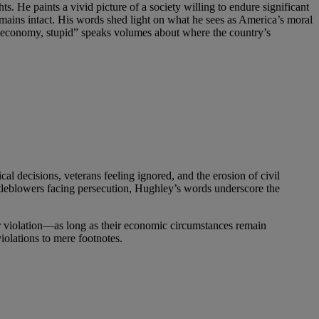
He paints a vivid picture of a society willing to endure significant
emains intact. His words shed light on what he sees as America’s moral
he economy, stupid” speaks volumes about where the country’s
l decisions, veterans feeling ignored, and the erosion of civil
istleblowers facing persecution, Hughley’s words underscore the
 or violation—as long as their economic circumstances remain
olations to mere footnotes.