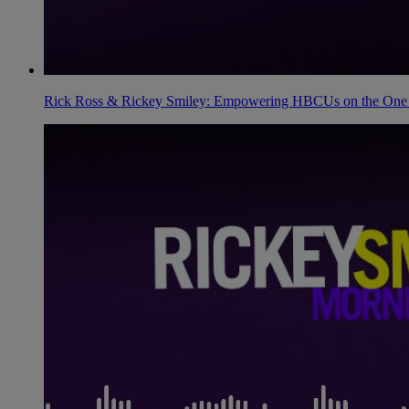
Rick Ross & Rickey Smiley: Empowering HBCUs on the One