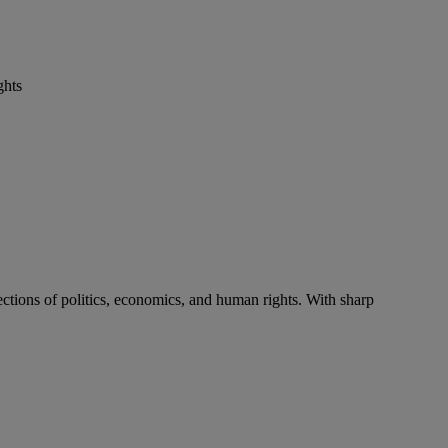
ghts
ctions of politics, economics, and human rights. With sharp