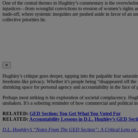
One of the central themes in Hughley’s commentary is the overwhelmin
injustices—from wrongful convictions to erosion of women’s rights and
trade-off, where systemic inequities are pushed aside in favor of an
collective priorities lie.
✕
Hughley’s critique goes deeper, tapping into the palpable fear saturat
freedoms like privacy. Whether it’s people being “disappeared off the 
shrinking space for personal agency and accountability in the face of 
Perhaps most striking is his exploration of societal complacency. Hug
unshaken. It’s a sobering reminder of how commercial and political i
RELATED:
GED Section: You Get What You Voted For
RELATED:
Accountability Lessons in D.L. Hughley’s GED Sect
D.L. Hughley’s “Notes From The GED Section”: A Critical Lens on