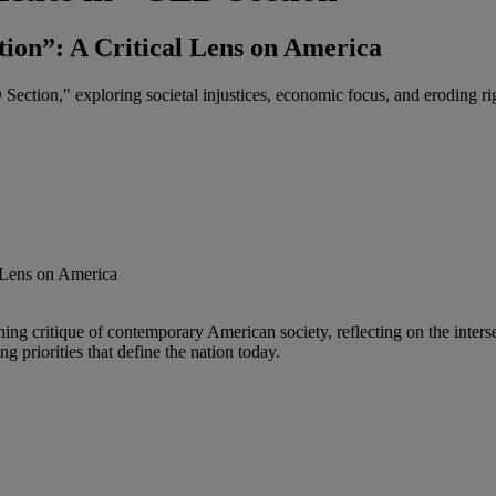
ion”: A Critical Lens on America
ction," exploring societal injustices, economic focus, and eroding ri
 critique of contemporary American society, reflecting on the interse
 priorities that define the nation today.