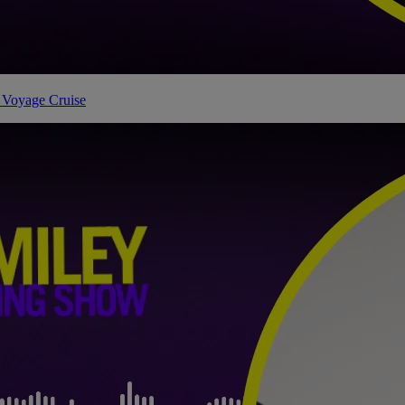
 Voyage Cruise