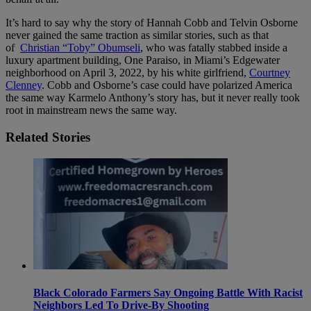
It’s hard to say why the story of Hannah Cobb and Telvin Osborne
never gained the same traction as similar stories, such as that
of
Christian “Toby” Obumseli
, who was fatally stabbed inside a
luxury apartment building, One Paraiso, in Miami’s Edgewater
neighborhood on April 3, 2022, by his white girlfriend,
Courtney
Clenney
. Cobb and Osborne’s case could have polarized America
the same way Karmelo Anthony’s story has, but it never really took
root in mainstream news the same way.
Related Stories
Black Colorado Farmers Say Ongoing Battle With Racist
Neighbors Led To Drive-By Shooting