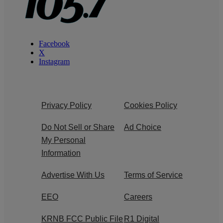
Facebook
X
Instagram
Privacy Policy
Cookies Policy
Do Not Sell or Share
Ad Choice
My Personal
Information
Advertise With Us
Terms of Service
EEO
Careers
KRNB FCC Public File
R1 Digital