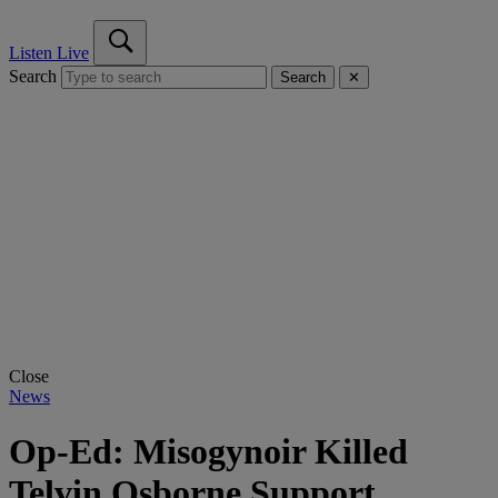
Listen Live
Search
Search
✕
Close
News
Op-Ed: Misogynoir Killed
Telvin Osborne Support