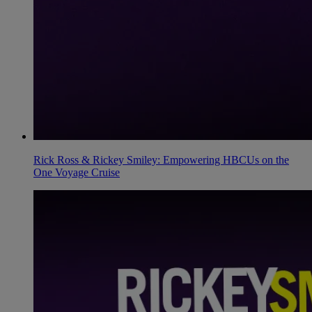
Rick Ross & Rickey Smiley: Empowering HBCUs on the
One Voyage Cruise