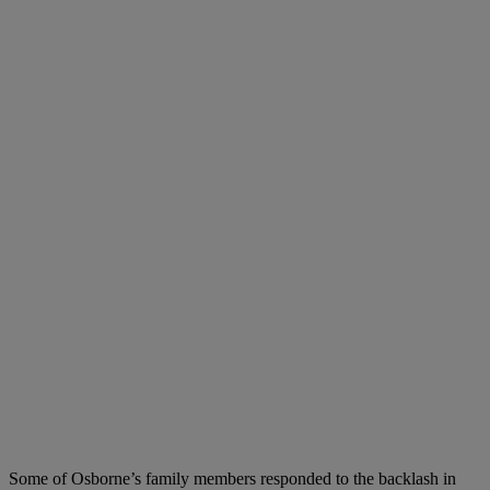
Some of Osborne’s family members responded to the backlash in