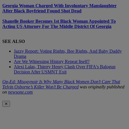
Georgia Woman Charged With Involuntary Manslaughter
After Black Boyfriend Found Shot Dead
Shanelle Booker Becomes 1st Black Woman Appointed To
Acting US Attorney For The Middle District Of Georgia
SEE ALSO
Jazzy Report: Voting Rights, Bee Rights, And Baby Daddy
Drama
Are We Witnessing History Repeat Itself?
Alexi Lalas, Thierry Henry Clash Over FIFA's Balogun
Decision After USMNT Exit
Op-Ed: Misogynoir Is Why Many Black Women Don’t Care That
Telvin Osborne’s Killer Won’t Be Charged
was originally published
on
newsone.com
✕