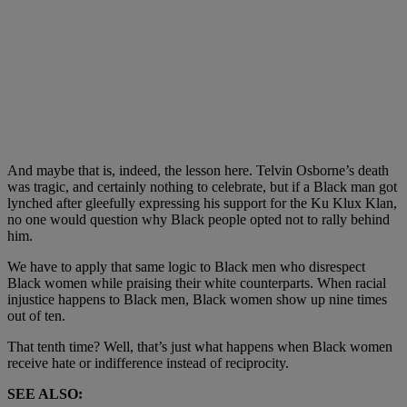
And maybe that is, indeed, the lesson here. Telvin Osborne’s death
was tragic, and certainly nothing to celebrate, but if a Black man got
lynched after gleefully expressing his support for the Ku Klux Klan,
no one would question why Black people opted not to rally behind
him.
We have to apply that same logic to Black men who disrespect
Black women while praising their white counterparts. When racial
injustice happens to Black men, Black women show up nine times
out of ten.
That tenth time? Well, that’s just what happens when Black women
receive hate or indifference instead of reciprocity.
SEE ALSO: