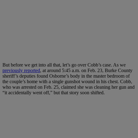
But before we get into all that, let’s go over Cobb’s case. As we
previously reported
, at around 5:45 a.m. on Feb. 23, Burke County
sheriff’s deputies found Osborne’s body in the master bedroom of
the couple’s home with a single gunshot wound in his chest. Cobb,
who was arrested on Feb. 25, claimed she was cleaning her gun and
“it accidentally went off,” but that story soon shifted.