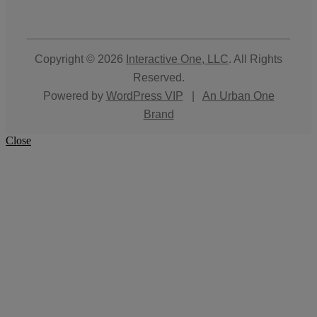
Copyright © 2026
Interactive One, LLC
. All Rights
Reserved.
Powered by
WordPress VIP
|
An Urban One
Brand
Close