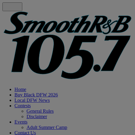
Home
Buy Black DFW 2026
Local DFW News
Contests
General Rules
Disclaimer
Events
Adult Summer Camp
Contact Us