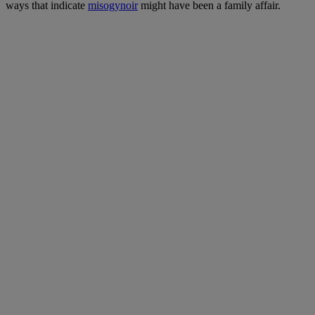
ways that indicate
misogynoir
might have been a family affair.