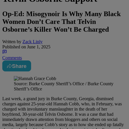
Op-Ed: Misogynoir Is Why Many Black
Women Don’t Care That Telvin
Osborne’s Killer Won’t Be Charged
Written by
Zack Linly
Published on
June 1, 2025
Comments
Share
Source: Burke County Sheriff’s Office / Burke County
Sheriff’s Office
Last week, a grand jury in Burke County, Georgia, dismissed
charges against 25-year-old Hannah Cobb, who, in February, was
charged with involuntary manslaughter in the death of her
boyfriend, 30-year-old Telvin Osborne. It was a case that had
immediately drawn attention from bloggers and others on social
media, largely because Cobb’s story as to how she ended up fatally