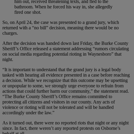
him out, received threatening texts, and fled to the
bathroom. When he forced his way in, she allegedly
fired one shot.
So, on April 24, the case was presented to a grand jury, which
returned with a “no bill” decision, meaning there would be no
charges.
After the decision was handed down last Friday, the Burke County
Sheriff’s Office released a statement addressing “rumors circulating
on social media regarding potential rioting in Waynesboro” that
night.
“It is important to understand that the grand jury is a legal body
tasked with hearing all evidence presented in a case before reaching
a decision. While we recognize that this outcome may be upsetting
or unpopular to some, we strongly urge everyone to refrain from
actions that could further harm our community,” the statement read.
“The Burke County Sheriff’s Office remains committed to
protecting all citizens and visitors in our county. Any acts of
violence or rioting will not be tolerated and will be handled
accordingly under the law.”
As it turned out, there were no reported riots that night or any night
since. In fact, there weren’t any reported protests on Osborne’s
behalf at all.