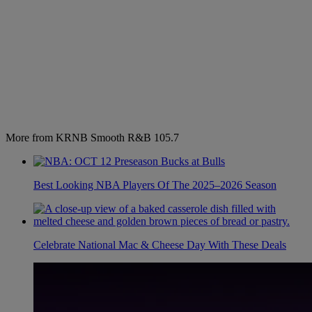
More from KRNB Smooth R&B 105.7
Best Looking NBA Players Of The 2025–2026 Season
Celebrate National Mac & Cheese Day With These Deals