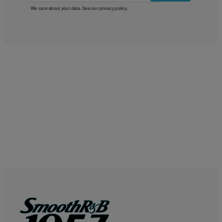
We care about your data. See our
privacy policy
.