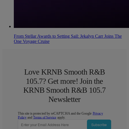
From Stellar Awards to Setting Sail: Jekalyn Carr Joins The
One Voyage Cruise
Love KRNB Smooth R&B
105.7? Get more! Join the
KRNB Smooth R&B 105.7
Newsletter
This site is protected by reCAPTCHA and the Google
Privacy
Policy
and
Terms of Service
apply.
Subscribe