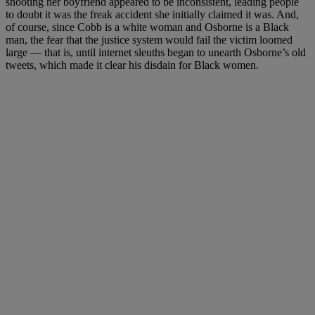
shooting her boyfriend appeared to be inconsistent, leading people
to doubt it was the freak accident she initially claimed it was. And,
of course, since Cobb is a white woman and Osborne is a Black
man, the fear that the justice system would fail the victim loomed
large — that is, until internet sleuths began to unearth Osborne’s old
tweets, which made it clear his disdain for Black women.