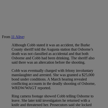
From
11 Alive
:
Although Cobb stated it was an accident, the Burke
County sheriff told the Augusta station that Osborne’s
death was not classified as accidental and that both
Osborne and Cobb had been drinking. The sheriff also
said there was an altercation before the shooting.
Cobb was eventually charged with felony involuntary
manslaughter and arrested. She was granted a $25,000
bond under conditions. A March hearing revealed
conflicting accounts in the deadly shooting of Osborne,
WRDW/WAGT reported.
Ring camera footage showed Cobb telling Osborne to
leave. She later told investigators he returned with a
knife and threatened her. Prosecutors said she locked