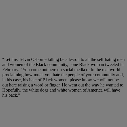
“Let this Telvin Osborne killing be a lesson to all the self-hating men
and women of the Black community,” one Black woman tweeted in
February. “You come out here on social media or in the real world
proclaiming how much you hate the people of your community and,
in his case, his hate of Black women, please know we will not be
out here raising a word or finger. He went out the way he wanted to.
Hopefully, the white dogs and white women of America will have
his back.”