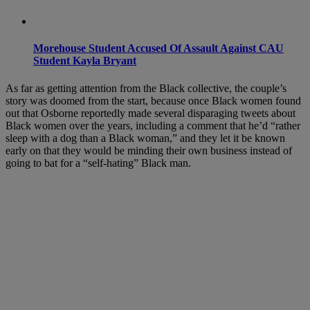
Morehouse Student Accused Of Assault Against CAU
Student Kayla Bryant
As far as getting attention from the Black collective, the couple’s
story was doomed from the start, because once Black women found
out that Osborne reportedly made several disparaging tweets about
Black women over the years, including a comment that he’d “rather
sleep with a dog than a Black woman,” and they let it be known
early on that they would be minding their own business instead of
going to bat for a “self-hating” Black man.