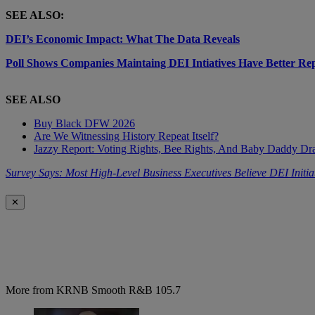
SEE ALSO:
DEI’s Economic Impact: What The Data Reveals
Poll Shows Companies Maintaing DEI Intiatives Have Better Re
SEE ALSO
Buy Black DFW 2026
Are We Witnessing History Repeat Itself?
Jazzy Report: Voting Rights, Bee Rights, And Baby Daddy D
Survey Says: Most High-Level Business Executives Believe DEI Initia
✕
More from KRNB Smooth R&B 105.7