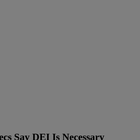
ecs Say DEI Is Necessary