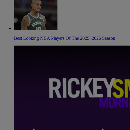
Best Looking NBA Players Of The 2025–2026 Season