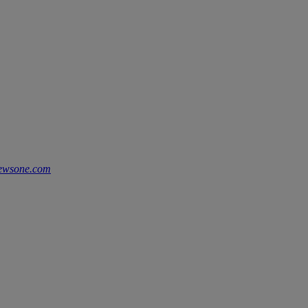
ewsone.com