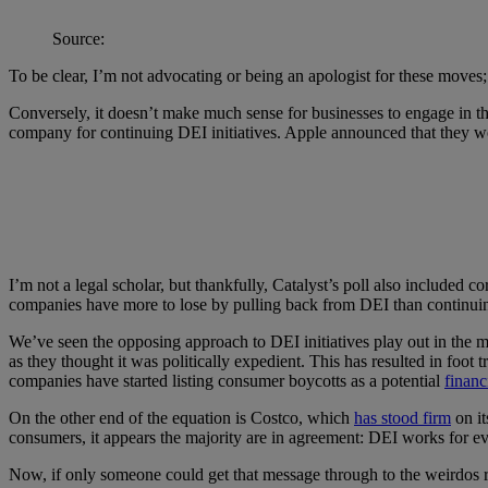
Source:
To be clear, I’m not advocating or being an apologist for these moves
Conversely, it doesn’t make much sense for businesses to engage in thi
company for continuing DEI initiatives. Apple announced that they w
I’m not a legal scholar, but thankfully, Catalyst’s poll also included co
companies have more to lose by pulling back from DEI than continui
We’ve seen the opposing approach to DEI initiatives play out in the ma
as they thought it was politically expedient. This has resulted in foot t
companies have started listing consumer boycotts as a potential
financ
On the other end of the equation is Costco, which
has stood firm
on it
consumers, it appears the majority are in agreement: DEI works for 
Now, if only someone could get that message through to the weirdos 