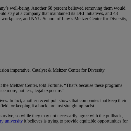
ompany’s well-being. Another 68 percent believed removing them would
ld stay at a company that maintained its DEI initiatives, and 43
he workplace, and NYU School of Law’s Meltzer Center for Diversity,
sion imperative. Catalyst & Meltzer Center for Diversity,
at the Meltzer Center, told Fortune. “That’s because these programs
face more, not less, legal exposure.”
ives. In fact, another recent poll shows that companies that keep their
d, or keeping it a buck, are just straight up racist.
survive, so while they may not necessarily agree with the pullback,
ny university
it believes is trying to provide equitable opportunities for