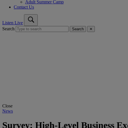
Adult Summer Camp
Contact Us
Listen Live
Search
Search
✕
Close
News
Survey: High-Level Business Ex