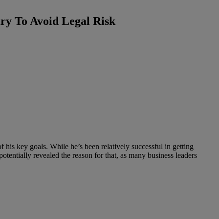
ary To Avoid Legal Risk
f his key goals. While he’s been relatively successful in getting
otentially revealed the reason for that, as many business leaders