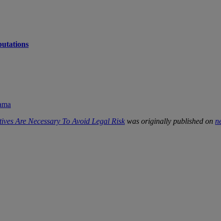
putations
rama
tives Are Necessary To Avoid Legal Risk
was originally published on
n