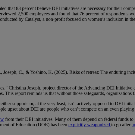
aled that 83 percent believe DEI initiatives are necessary for their c
terviewed 2,500 employees and found that 76 percent of respondents wou
onducted by Catalyst, a non-profit focused on women’s inclusion in t
 Joseph, C., & Yoshino, K. (2025). Risks of retreat: The enduring inclu
s,” Christina Joseph, project director of the Advancing DEI Initiative 
ps. This report reminds us that without those safeguards, organizations 
her supports or, at the very least, isn’t actively opposed to DEI initiat
ple upset about DEI are people who can’t compete on an even playing fiel
raw
from their DEI initiatives. Many of them depend on federal funds to 
partment of Education (DOE) has been
explicitly weaponized
to go after
a