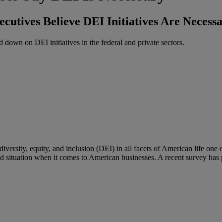
cutives Believe DEI Initiatives Are Necess
down on DEI initiatives in the federal and private sectors.
versity, equity, and inclusion (DEI) in all facets of American life one o
ed situation when it comes to American businesses. A recent survey has p