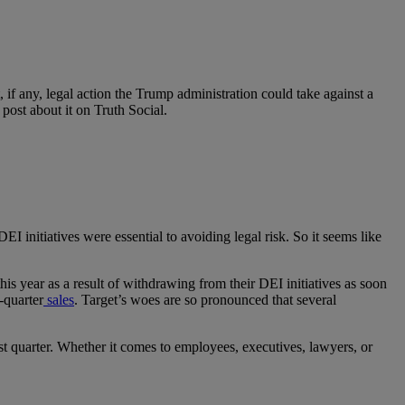
 if any, legal action the Trump administration could take against a
y post about it on Truth Social.
DEI initiatives were essential to avoiding legal risk. So it seems like
his year as a result of withdrawing from their DEI initiatives as soon
-quarter
sales
. Target’s woes are so pronounced that several
rst quarter. Whether it comes to employees, executives, lawyers, or