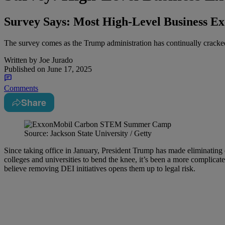
Survey Says: Most High-Level Business Exe
The survey comes as the Trump administration has continually cracked 
Written by
Joe Jurado
Published on
June 17, 2025
Comments
Share
Source: Jackson State University / Getty
Since taking office in January, President Trump has made eliminating di
colleges and universities to bend the knee, it’s been a more complicat
believe removing DEI initiatives opens them up to legal risk.