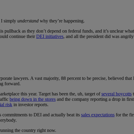
; I simply
understand
why they’re happening.
s pullback as they don’t depend on federal funds, and it’s unclear what,
ould continue their
DEI initiatives
, and all the president did was angril
rporate lawyers. A vast majority, 88 percent to be precise, believed that 
ng forward.
rketplace this year. Target has been the, uh, target of
several boycotts
t
raffic
being down in the stores
and the company reporting a drop in first
ial risk
in investor reports.
s commitments to DEI and actually beat its
sales expectations
for the fi
everybody.
running the country right now.