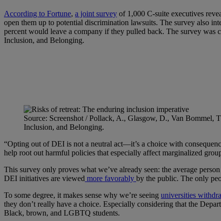
According to Fortune
,
a joint survey
of 1,000 C-suite executives reve
open them up to potential discrimination lawsuits. The survey also in
percent would leave a company if they pulled back. The survey was c
Inclusion, and Belonging.
Source: Screenshot / Pollack, A., Glasgow, D., Van Bommel, T.,
Inclusion, and Belonging.
“Opting out of DEI is not a neutral act—it’s a choice with consequence
help root out harmful policies that especially affect marginalized grou
This survey only proves what we’ve already seen: the average person eit
DEI initiatives are viewed
more favorably
by the public. The only peo
To some degree, it makes sense why we’re seeing
universities withd
they don’t really have a choice. Especially considering that the De
Black, brown, and LGBTQ students.