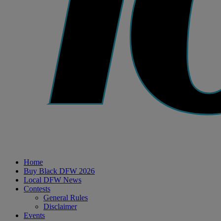
Home
Buy Black DFW 2026
Local DFW News
Contests
General Rules
Disclaimer
Events