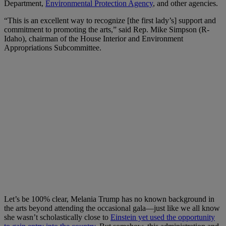
Department,
Environmental Protection Agency
, and other agencies.
“This is an excellent way to recognize [the first lady’s] support and
commitment to promoting the arts,” said Rep. Mike Simpson (R-
Idaho), chairman of the House Interior and Environment
Appropriations Subcommittee.
Let’s be 100% clear, Melania Trump has no known background in
the arts beyond attending the occasional gala—just like we all know
she wasn’t scholastically close to
Einstein yet used the opportunity