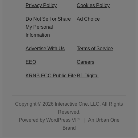
Privacy Policy
Cookies Policy
Do Not Sell or Share
Ad Choice
My Personal
Information
Advertise With Us
Terms of Service
EEO
Careers
KRNB FCC Public File
R1 Digital
Copyright © 2026
Interactive One, LLC
. All Rights
Reserved.
Powered by
WordPress VIP
|
An Urban One
Brand