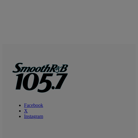
Facebook
X
Instagram