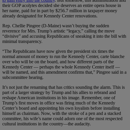
to gain entry into the country
. But somehow, this administration and
their GOP acolytes decided she deserves an entire opera house in
her name, paid for in part by $256.7 million in taxpayer money
already designated for Kennedy Center renovations.
Rep. Chellie Pingree (D-Maine) wasn’t buying the sudden
reverence for Mrs. Trump’s artistic “legacy,” calling the move
“divisive” and accusing Republicans of sneaking it into the bill with
minimal transparency.
“The Republicans have now given the president six times the
normal amount of money to run the Kennedy Center, carte blanche
over who will be on the board, and how different parts of the
Kennedy Center — perhaps the whole Kennedy Center itself —
will be named, and this amendment confirms that,” Pingree said in a
subcommittee hearing.
It’s not just the renaming that has critics sounding the alarm. This is
part of a larger strategy by Trump and his allies to rebrand and
reshape American institutions in his image. Remember, one of
Trump’s first moves in office was firing much of the Kennedy
Center’s board and appointing his own loyalists before installing
himself as chairman. Now, with the stroke of a pen and a stacked
committee, his wife’s name could adorn one of the most respected
cultural institutions in the country—the audacity.