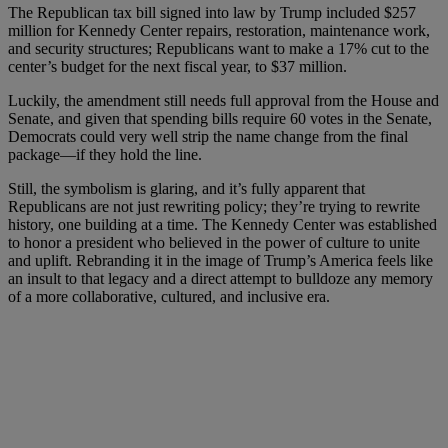
The Republican tax bill signed into law by Trump included $257
million for Kennedy Center repairs, restoration, maintenance work,
and security structures; Republicans want to make a 17% cut to the
center’s budget for the next fiscal year, to $37 million.
Luckily, the amendment still needs full approval from the House and
Senate, and given that spending bills require 60 votes in the Senate,
Democrats could very well strip the name change from the final
package—if they hold the line.
Still, the symbolism is glaring, and it’s fully apparent that
Republicans are not just rewriting policy; they’re trying to rewrite
history, one building at a time. The Kennedy Center was established
to honor a president who believed in the power of culture to unite
and uplift. Rebranding it in the image of Trump’s America feels like
an insult to that legacy and a direct attempt to bulldoze any memory
of a more collaborative, cultured, and inclusive era.