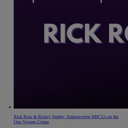
Rick Ross & Rickey Smiley: Empowering HBCUs on the
One Voyage Cruise