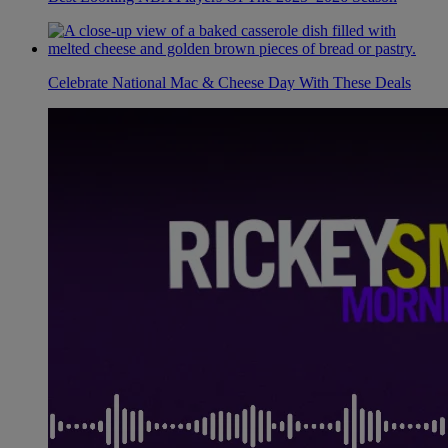
Celebrate National Mac & Cheese Day With These Deals