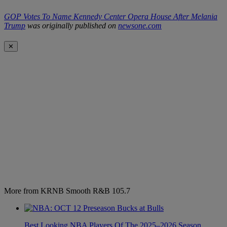
GOP Votes To Name Kennedy Center Opera House After Melania
Trump
was originally published on
newsone.com
✕
More from KRNB Smooth R&B 105.7
Best Looking NBA Players Of The 2025–2026 Season