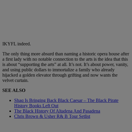
IKYFL indeed.
The only thing more absurd than naming a historic opera house after
a first lady with no notable connection to the arts is the idea that this
is about “supporting the arts” at all. It’s not. It’s about power, vanity,
and using public dollars to immortalize a family who already
hijacked a golden elevator through grifting and now wants the
velvet curtain.
SEE ALSO
Shaq Is Bringing Back Black Caesar – The Black Pirate
History Books Left Out
The Black History Of Altadena And Pasadena
Chris Brown & Usher R& B Tour Setlist