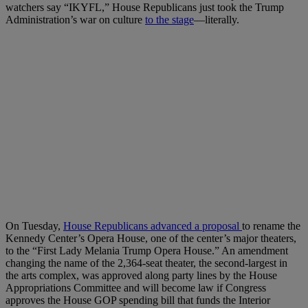
watchers say “IKYFL,” House Republicans just took the Trump
Administration’s war on culture
to the stage
—literally.
On Tuesday,
House Republicans advanced a proposal
to rename the
Kennedy Center’s Opera House, one of the center’s major theaters,
to the “First Lady Melania Trump Opera House.” An amendment
changing the name of the 2,364-seat theater, the second-largest in
the arts complex, was approved along party lines by the House
Appropriations Committee and will become law if Congress
approves the House GOP spending bill that funds the Interior