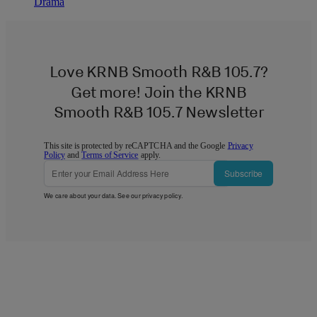
Drama
Love KRNB Smooth R&B 105.7?
Get more! Join the KRNB
Smooth R&B 105.7 Newsletter
This site is protected by reCAPTCHA and the Google
Privacy
Policy
and
Terms of Service
apply.
Subscribe
We care about your data. See our
privacy policy
.