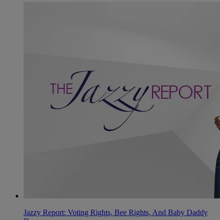
Jazzy Report: Voting Rights, Bee Rights, And Baby Daddy