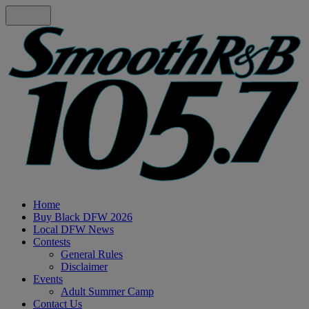
Home
Buy Black DFW 2026
Local DFW News
Contests
General Rules
Disclaimer
Events
Adult Summer Camp
Contact Us