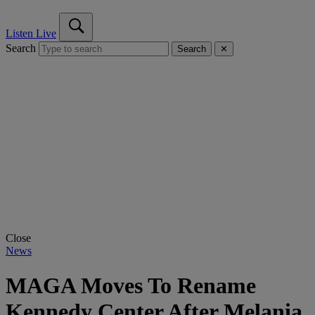
Listen Live
Search
Search
✕
Close
News
MAGA Moves To Rename
Kennedy Center After Melania