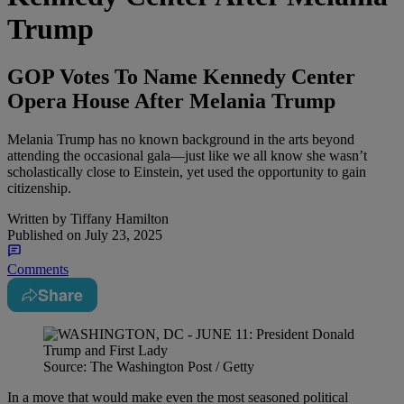
Trump
GOP Votes To Name Kennedy Center
Opera House After Melania Trump
Melania Trump has no known background in the arts beyond
attending the occasional gala—just like we all know she wasn’t
scholastically close to Einstein, yet used the opportunity to gain
citizenship.
Written by
Tiffany Hamilton
Published on
July 23, 2025
Comments
Share
Source: The Washington Post / Getty
In a move that would make even the most seasoned political