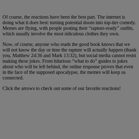
Of course, the reactions have been the best part. The internet is
doing what it does best: turning potential doom into top-tier comedy.
Memes are flying, with people posting their “rapture-ready” outfits,
which usually involve the most ridiculous clothes they own.
Now, of course, anyone who reads the good book knows that we
will not know the day or time the rapture will actually happen (thank
you, Matthew 24:36 and Mark 13:32), but social media cannot resist
making these jokes. From hilarious “what to do” guides to jokes
about who will be left behind, the online response proves that even
in the face of the supposed apocalypse, the memes will keep us
connected.
Click the arrows to check out some of our favorite reactions!