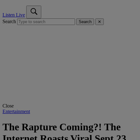
Listen Live
Search
Search
✕
Close
Entertainment
The Rapture Coming?! The
Internet Roasts Viral Sept 23