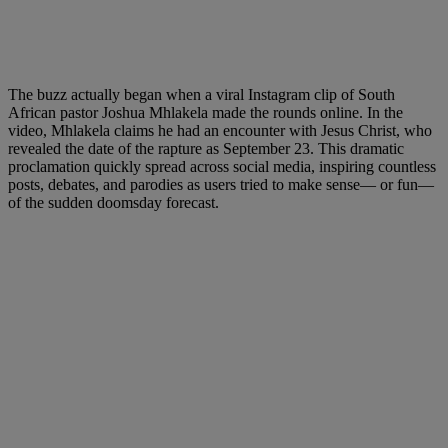
The buzz actually began when a viral Instagram clip of South
African pastor Joshua Mhlakela made the rounds online. In the
video, Mhlakela claims he had an encounter with Jesus Christ, who
revealed the date of the rapture as September 23. This dramatic
proclamation quickly spread across social media, inspiring countless
posts, debates, and parodies as users tried to make sense— or fun—
of the sudden doomsday forecast.