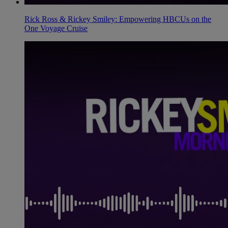
Rick Ross & Rickey Smiley: Empowering HBCUs on the
One Voyage Cruise