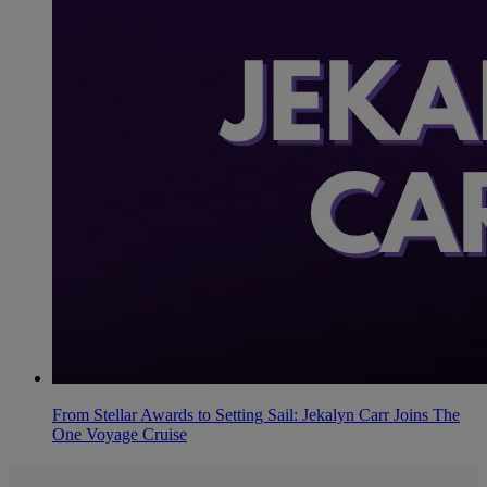
From Stellar Awards to Setting Sail: Jekalyn Carr Joins The
One Voyage Cruise