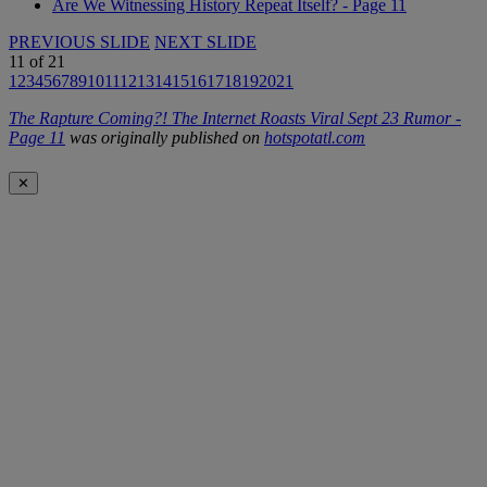
Are We Witnessing History Repeat Itself? - Page 11
PREVIOUS SLIDE
NEXT SLIDE
11
of
21
1
2
3
4
5
6
7
8
9
10
11
12
13
14
15
16
17
18
19
20
21
The Rapture Coming?! The Internet Roasts Viral Sept 23 Rumor -
Page 11
was originally published on
hotspotatl.com
✕