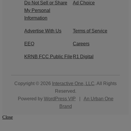
Do Not Sell or Share
Ad Choice
My Personal
Information
Advertise With Us
Terms of Service
EEO
Careers
KRNB FCC Public File
R1 Digital
Copyright © 2026
Interactive One, LLC
. All Rights
Reserved.
Powered by
WordPress VIP
|
An Urban One
Brand
Close