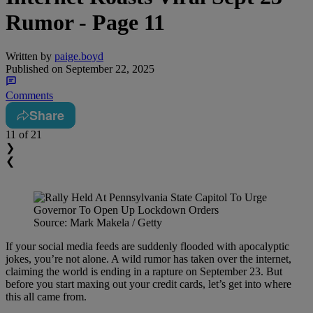
Rumor - Page 11
Written by
paige.boyd
Published on
September 22, 2025
Comments
Share
11
of 21
❯
❮
Source: Mark Makela / Getty
If your social media feeds are suddenly flooded with apocalyptic
jokes, you’re not alone. A wild rumor has taken over the internet,
claiming the world is ending in a rapture on September 23. But
before you start maxing out your credit cards, let’s get into where
this all came from.