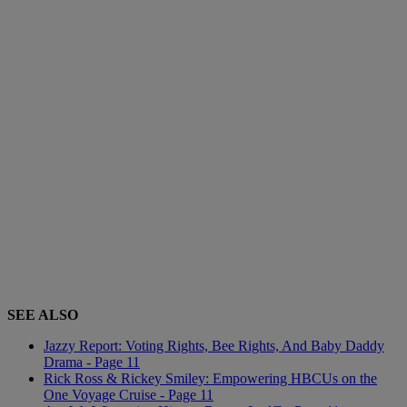
SEE ALSO
Jazzy Report: Voting Rights, Bee Rights, And Baby Daddy
Drama - Page 11
Rick Ross & Rickey Smiley: Empowering HBCUs on the
One Voyage Cruise - Page 11