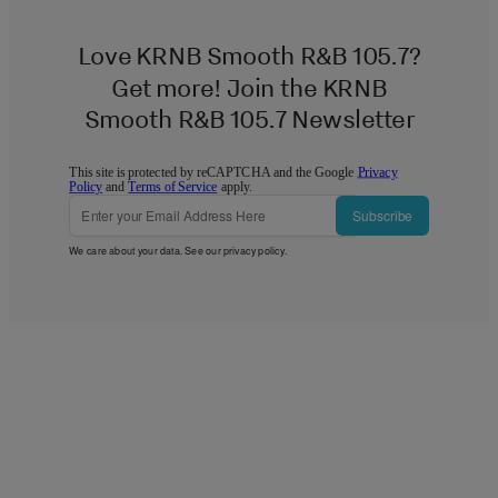
Love KRNB Smooth R&B 105.7?
Get more! Join the KRNB
Smooth R&B 105.7 Newsletter
This site is protected by reCAPTCHA and the Google
Privacy
Policy
and
Terms of Service
apply.
Subscribe
We care about your data. See our
privacy policy
.