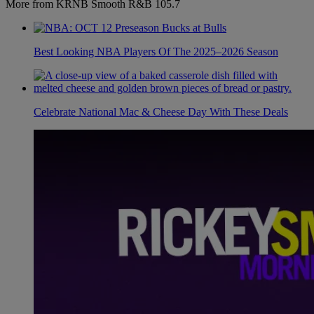
More from KRNB Smooth R&B 105.7
Best Looking NBA Players Of The 2025–2026 Season
Celebrate National Mac & Cheese Day With These Deals