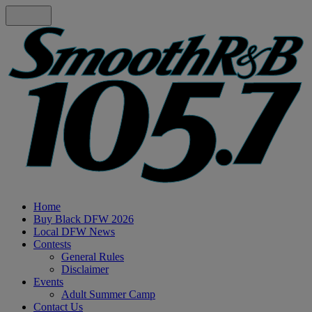
Home
Buy Black DFW 2026
Local DFW News
Contests
General Rules
Disclaimer
Events
Adult Summer Camp
Contact Us