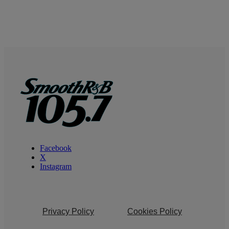
Facebook
X
Instagram
Privacy Policy
Cookies Policy