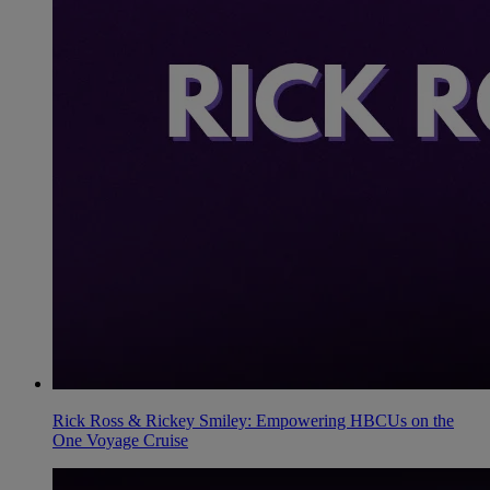
Rick Ross & Rickey Smiley: Empowering HBCUs on the
One Voyage Cruise