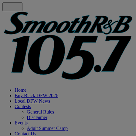
Home
Buy Black DFW 2026
Local DFW News
Contests
General Rules
Disclaimer
Events
Adult Summer Camp
Contact Us