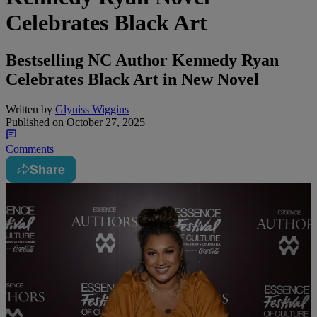
Celebrates Black Art
Bestselling NC Author Kennedy Ryan
Celebrates Black Art in New Novel
Written by
Glyniss Wiggins
Published on
October 27, 2025
Comments
Share