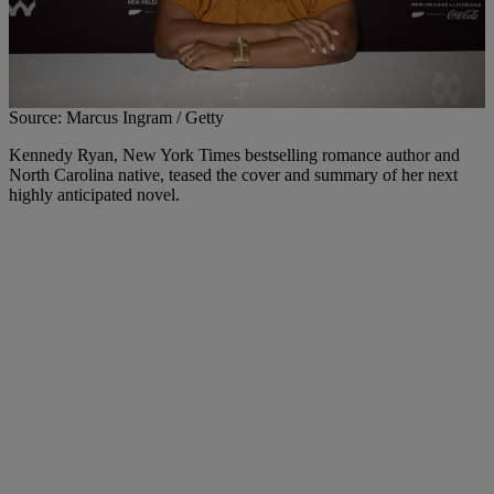
Source: Marcus Ingram / Getty
Kennedy Ryan, New York Times bestselling romance author and
North Carolina native, teased the cover and summary of her next
highly anticipated novel.