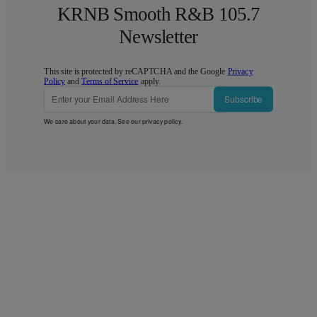
KRNB Smooth R&B 105.7
Newsletter
This site is protected by reCAPTCHA and the Google
Privacy
Policy
and
Terms of Service
apply.
Subscribe
We care about your data. See our
privacy policy
.