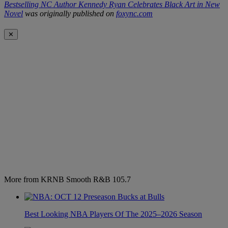
Bestselling NC Author Kennedy Ryan Celebrates Black Art in New
Novel
was originally published on
foxync.com
✕
More from KRNB Smooth R&B 105.7
Best Looking NBA Players Of The 2025–2026 Season