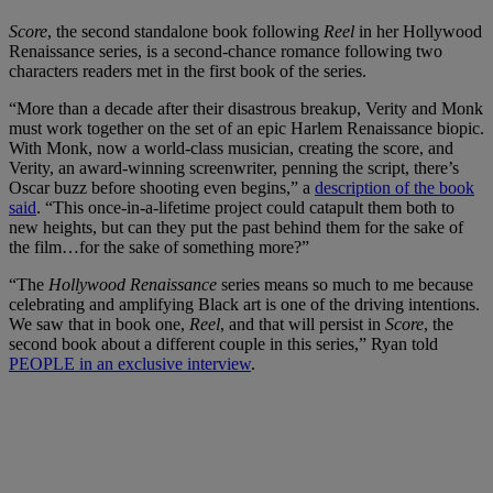
Score
, the second standalone book following
Reel
in her Hollywood
Renaissance series, is a second-chance romance following two
characters readers met in the first book of the series.
“More than a decade after their disastrous breakup, Verity and Monk
must work together on the set of an epic Harlem Renaissance biopic.
With Monk, now a world-class musician, creating the score, and
Verity, an award-winning screenwriter, penning the script, there’s
Oscar buzz before shooting even begins,” a
description of the book
said
. “This once-in-a-lifetime project could catapult them both to
new heights, but can they put the past behind them for the sake of
the film…for the sake of something more?”
“The
Hollywood Renaissance
series means so much to me because
celebrating and amplifying Black art is one of the driving intentions.
We saw that in book one,
Reel
, and that will persist in
Score
, the
second book about a different couple in this series,” Ryan told
PEOPLE in an exclusive interview
.