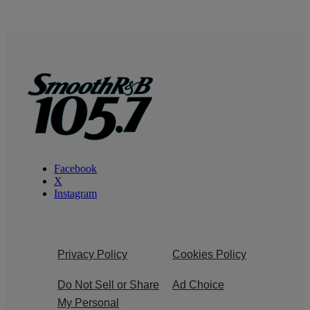
Facebook
X
Instagram
Privacy Policy
Cookies Policy
Do Not Sell or Share
Ad Choice
My Personal