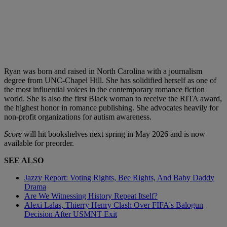
Ryan was born and raised in North Carolina with a journalism
degree from UNC-Chapel Hill. She has solidified herself as one of
the most influential voices in the contemporary romance fiction
world. She is also the first Black woman to receive the RITA award,
the highest honor in romance publishing. She advocates heavily for
non-profit organizations for autism awareness.
Score
will hit bookshelves next spring in May 2026 and is now
available for preorder.
SEE ALSO
Jazzy Report: Voting Rights, Bee Rights, And Baby Daddy
Drama
Are We Witnessing History Repeat Itself?
Alexi Lalas, Thierry Henry Clash Over FIFA's Balogun
Decision After USMNT Exit