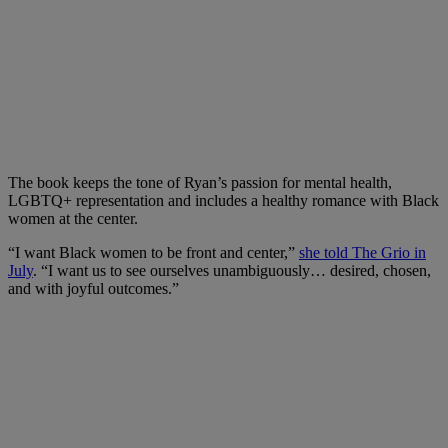
The book keeps the tone of Ryan’s passion for mental health,
LGBTQ+ representation and includes a healthy romance with Black
women at the center.
“I want Black women to be front and center,”
she told The Grio in
July
. “I want us to see ourselves unambiguously… desired, chosen,
and with joyful outcomes.”