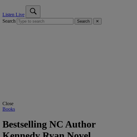
Listen Live
Search
Search
✕
Close
Books
Bestselling NC Author
Kennedy Ryan Novel