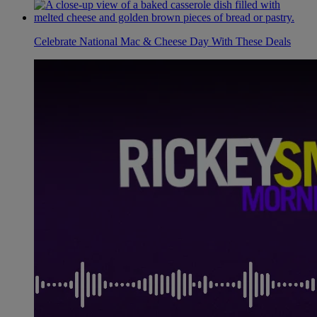
Celebrate National Mac & Cheese Day With These Deals