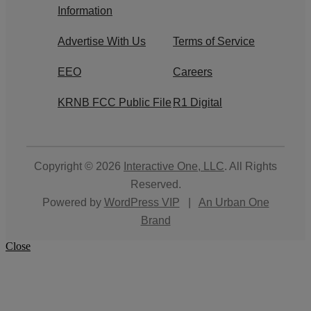
Information
Advertise With Us
Terms of Service
EEO
Careers
KRNB FCC Public File
R1 Digital
Copyright © 2026
Interactive One, LLC
. All Rights
Reserved.
Powered by
WordPress VIP
|
An Urban One
Brand
Close