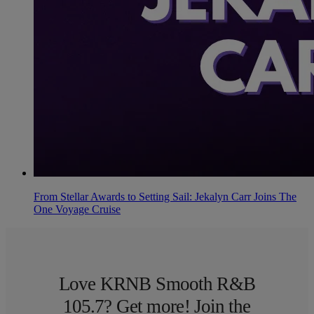
From Stellar Awards to Setting Sail: Jekalyn Carr Joins The
One Voyage Cruise
Love KRNB Smooth R&B
105.7? Get more! Join the