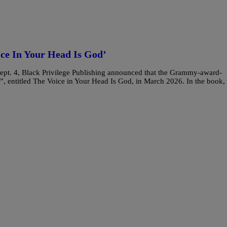
ice In Your Head Is God’
 Sept. 4, Black Privilege Publishing announced that the Grammy-award-
”, entitled The Voice in Your Head Is God, in March 2026. In the book,