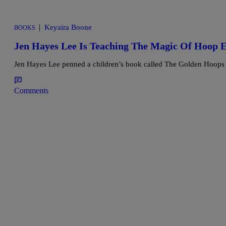
|
Keyaira Boone
BOOKS
Jen Hayes Lee Is Teaching The Magic Of Hoop E
Jen Hayes Lee penned a children’s book called The Golden Hoops t
Comments