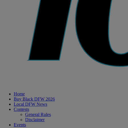
Home
Buy Black DFW 2026
Local DFW News
Contests
General Rules
Disclaimer
Events