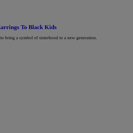
arrings To Black Kids
o bring a symbol of sisterhood to a new generation.