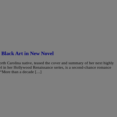
 Black Art in New Novel
th Carolina native, teased the cover and summary of her next highly
el in her Hollywood Renaissance series, is a second-chance romance
s. “More than a decade […]