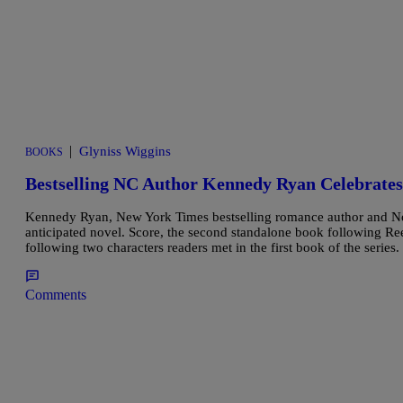
|
Glyniss Wiggins
BOOKS
Bestselling NC Author Kennedy Ryan Celebrates
Kennedy Ryan, New York Times bestselling romance author and Nor
anticipated novel. Score, the second standalone book following Re
following two characters readers met in the first book of the serie
Comments