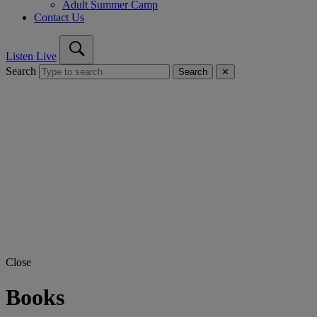
Adult Summer Camp
Contact Us
Listen Live
Search
Search
✕
Close
Books