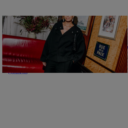
|
Nia Noelle
BOOKS
How Solange Knowles is Saving Black Literatur
Solange Knowles' Saint Heron Library offers a curated collection o
Comments