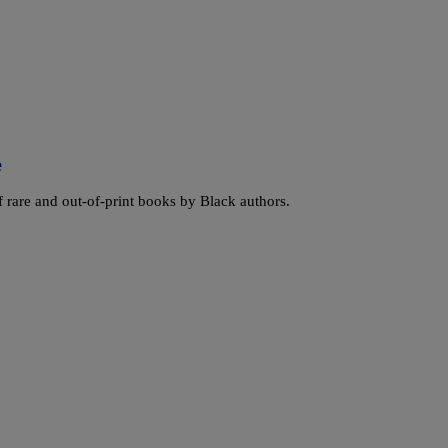
e
f rare and out-of-print books by Black authors.