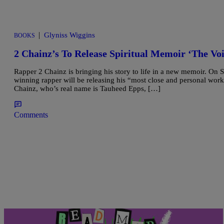
|
Glyniss Wiggins
BOOKS
2 Chainz’s To Release Spiritual Memoir ‘The Vo
Rapper 2 Chainz is bringing his story to life in a new memoir. On
winning rapper will be releasing his “most close and personal work
Chainz, who’s real name is Tauheed Epps, […]
Comments