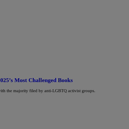
2025’s Most Challenged Books
ith the majority filed by anti-LGBTQ activist groups.