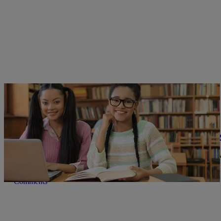
|
Joe Jurado
BOOKS
American Library Association Releases List Of 
2025 was the second-highest year on record for book challenges, w
Comments