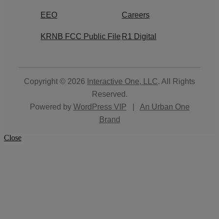
EEO
Careers
KRNB FCC Public File
R1 Digital
Copyright © 2026
Interactive One, LLC
. All Rights
Reserved.
Powered by
WordPress VIP
|
An Urban One
Brand
Close