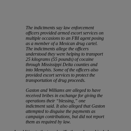
The indictments say law enforcement
officers provided armed escort services on
multiple occasions to an FBI agent posing
as a member of a Mexican drug cartel.
The indictments allege the officers
understood they were helping to transport
25 kilograms (55 pounds) of cocaine
through Mississippi Delta counties and
into Memphis. Some of the officers also
provided escort services to protect the
transportation of drug proceeds.
Gaston and Williams are alleged to have
received bribes in exchange for giving the
operations their “blessing,” one
indictment said. It also alleged that Gaston
attempted to disguise the payments as
campaign contributions, but did not report
them as required by law.