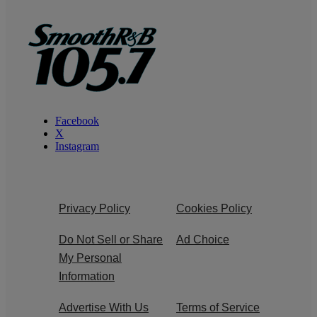
Facebook
X
Instagram
Privacy Policy
Cookies Policy
Do Not Sell or Share
Ad Choice
My Personal
Information
Advertise With Us
Terms of Service