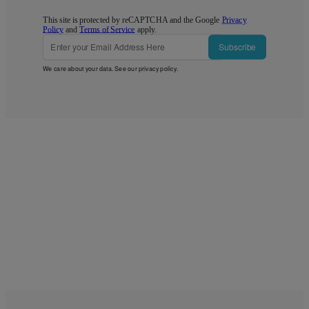
This site is protected by reCAPTCHA and the Google
Privacy
Policy
and
Terms of Service
apply.
Subscribe
We care about your data. See our
privacy policy
.