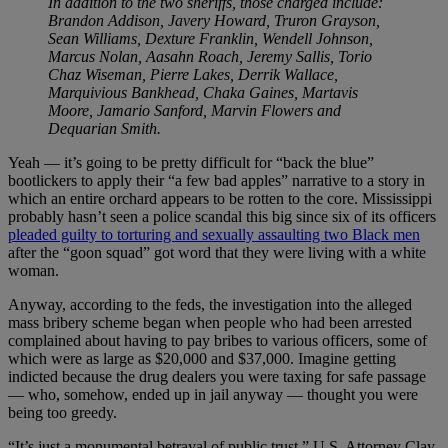
In addition to the two sheriffs, those charged include:
Brandon Addison, Javery Howard, Truron Grayson,
Sean Williams, Dexture Franklin, Wendell Johnson,
Marcus Nolan, Aasahn Roach, Jeremy Sallis, Torio
Chaz Wiseman, Pierre Lakes, Derrik Wallace,
Marquivious Bankhead, Chaka Gaines, Martavis
Moore, Jamario Sanford, Marvin Flowers and
Dequarian Smith.
Yeah — it’s going to be pretty difficult for “back the blue”
bootlickers to apply their “a few bad apples” narrative to a story in
which an entire orchard appears to be rotten to the core. Mississippi
probably hasn’t seen a police scandal this big since six of its officers
pleaded guilty to torturing and sexually assaulting two Black men
after the “goon squad” got word that they were living with a white
woman.
Anyway, according to the feds, the investigation into the alleged
mass bribery scheme began when people who had been arrested
complained about having to pay bribes to various officers, some of
which were as large as $20,000 and $37,000. Imagine getting
indicted because the drug dealers you were taxing for safe passage
— who, somehow, ended up in jail anyway — thought you were
being too greedy.
“It’s just a monumental betrayal of public trust,” U.S. Attorney Clay