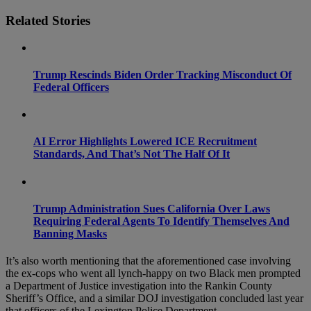
Related Stories
Trump Rescinds Biden Order Tracking Misconduct Of
Federal Officers
AI Error Highlights Lowered ICE Recruitment
Standards, And That’s Not The Half Of It
Trump Administration Sues California Over Laws
Requiring Federal Agents To Identify Themselves And
Banning Masks
It’s also worth mentioning that the aforementioned case involving
the ex-cops who went all lynch-happy on two Black men prompted
a Department of Justice investigation into the Rankin County
Sheriff’s Office, and a similar DOJ investigation concluded last year
that officers of the Lexington Police Department