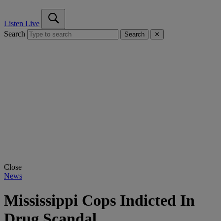
Listen Live
Search
Search
✕
Close
News
Mississippi Cops Indicted In
Drug Scandal