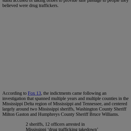
stand accused of taking bribes to provide safe passage to people they
believed were drug traffickers.
According to
Fox 13
, the indictments came following an
investigation that spanned multiple years and multiple counties in the
Mississippi Delta region of Mississippi and Tennessee, and centered
largely around two Mississippi sheriffs, Washington County Sheriff
Milton Gaston and Humphreys County Sheriff Bruce Williams.
2 sheriffs, 12 officers arrested in
Mississippi ‘drug trafficking takedown’