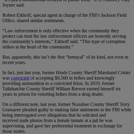
Joyner said.
Robert Eikhoff, special agent in charge of the FBI’s Jackson Field
Office, shared similar sentiments.
“Law enforcement is only effective when the community they
protect can trust the law enforcement officers are honestly serving
the community’s interests,” Eikhoff said. “This type of corruption
strikes at the heart of the community.”
But, apparently, this isn’t the first “betrayal” of its kind, not even in
recent years.
In fact, just last year, former Hinds County Sheriff Marshand Crisler
was
convicted
of accepting $9,500 in bribes and knowingly
providing ammunition to a convicted felon. In 2019, former
Tallahatchie County Sheriff William Brewer earned himself six
years in prison for extorting bribes from a drug dealer.
On a different note, last year, former Noxubee County Sheriff Terry
Grassaree pleaded guilty to making false statements to the FBI while
being interrogated over allegations that he solicited and
received nude photos from a female inmate at a jail he was
supervising, and gave her preferential treatment in exchange for
those nudes.