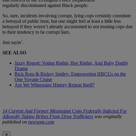
regularly discriminated against Black people.
So, sure, incidents involving corrupt, lying cops certainly constitute
a betrayal of public trust, but one might feel at least a little less
betrayed if they weren’t already accustomed to not trusting cops due
to their tendency to be corrupt liars.
Just sayin’.
SEE ALSO
Jazzy Report: Voting Rights, Bee Rights, And Baby Daddy
Drama
Rick Ross & Rickey Smiley: Empowering HBCUs on the
One Voyage Cruise
Are We Witnessing History Repeat Itself?
14 Current And Former Mississippi Cops Federally Indicted For
Allegedly Taking Bribes From Drug Traffickers
was originally
published on
newsone.com
✕