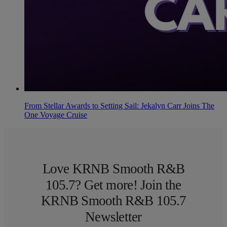
From Stellar Awards to Setting Sail: Jekalyn Carr Joins The
One Voyage Cruise
Love KRNB Smooth R&B
105.7? Get more! Join the
KRNB Smooth R&B 105.7
Newsletter