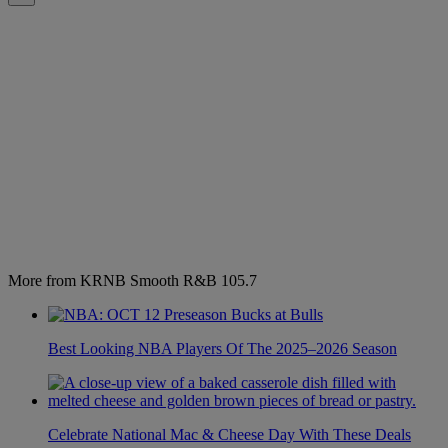
More from KRNB Smooth R&B 105.7
Best Looking NBA Players Of The 2025–2026 Season
Celebrate National Mac & Cheese Day With These Deals