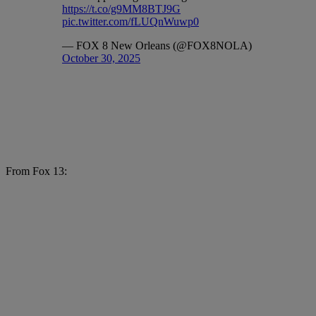
https://t.co/g9MM8BTJ9G
pic.twitter.com/fLUQnWuwp0
— FOX 8 New Orleans (@FOX8NOLA)
October 30, 2025
From Fox 13: