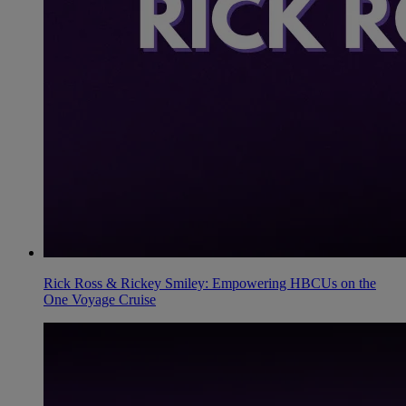
Rick Ross & Rickey Smiley: Empowering HBCUs on the
One Voyage Cruise