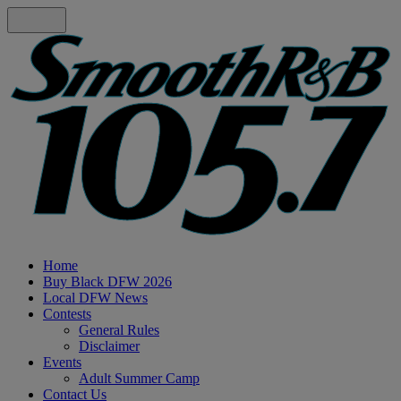
Home
Buy Black DFW 2026
Local DFW News
Contests
General Rules
Disclaimer
Events
Adult Summer Camp
Contact Us