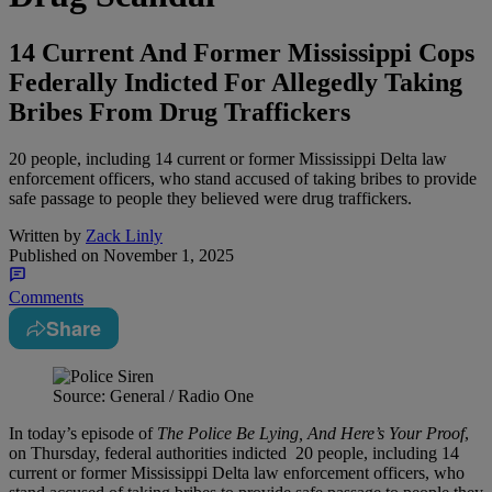
14 Current And Former Mississippi Cops
Federally Indicted For Allegedly Taking
Bribes From Drug Traffickers
20 people, including 14 current or former Mississippi Delta law
enforcement officers, who stand accused of taking bribes to provide
safe passage to people they believed were drug traffickers.
Written by
Zack Linly
Published on
November 1, 2025
Comments
Share
Source: General / Radio One
In today’s episode of
The Police Be Lying, And Here’s Your Proof
,
on Thursday, federal authorities indicted 20 people, including 14
current or former Mississippi Delta law enforcement officers, who