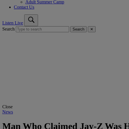
Adult Summer Camp
Contact Us
Listen Live
Search
Search
✕
Close
News
Man Who Claimed Jay-Z Was His