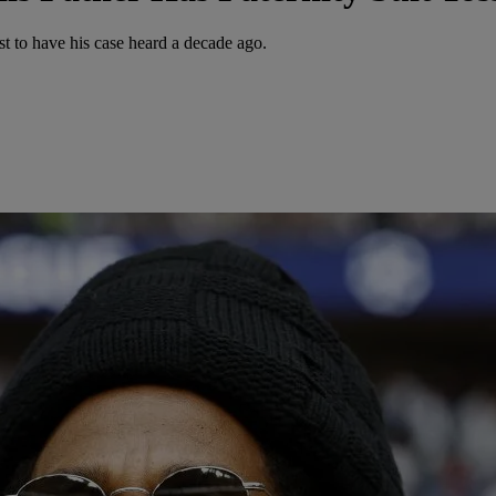
t to have his case heard a decade ago.