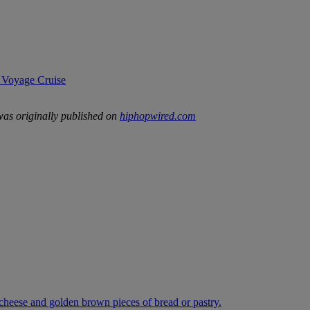
 Voyage Cruise
as originally published on
hiphopwired.com