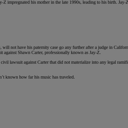
-Z impregnated his mother in the late 1990s, leading to his birth. Jay-Z
0, will not have his paternity case go any further after a judge in Cal
suit against Shawn Carter, professionally known as Jay-Z.
civil lawsuit against Carter that did not materialize into any legal ramif
isn’t known how far his music has traveled.