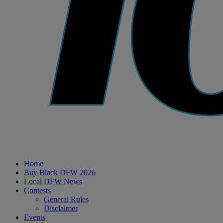
Home
Buy Black DFW 2026
Local DFW News
Contests
General Rules
Disclaimer
Events