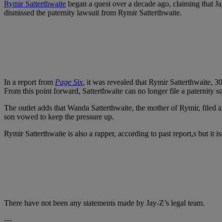
Rymir Satterthwaite
began a quest over a decade ago, claiming that Jay
dismissed the paternity lawsuit from Rymir Satterthwaite.
In a report from
Page Six
, it was revealed that Rymir Satterthwaite, 3
From this point forward, Satterthwaite can no longer file a paternity 
The outlet adds that Wanda Satterthwaite, the mother of Rymir, filed a 
son vowed to keep the pressure up.
Rymir Satterthwaite is also a rapper, according to past report,s but it 
There have not been any statements made by Jay-Z’s legal team.
—