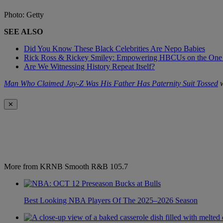
Photo: Getty
SEE ALSO
Did You Know These Black Celebrities Are Nepo Babies
Rick Ross & Rickey Smiley: Empowering HBCUs on the One
Are We Witnessing History Repeat Itself?
Man Who Claimed Jay-Z Was His Father Has Paternity Suit Tossed
w
✕
More from KRNB Smooth R&B 105.7
Best Looking NBA Players Of The 2025–2026 Season