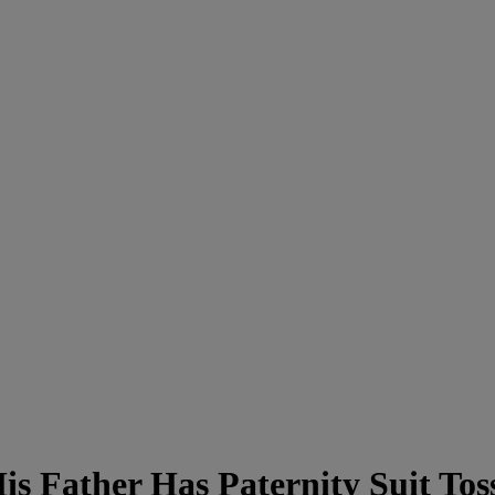
 Father Has Paternity Suit Tos