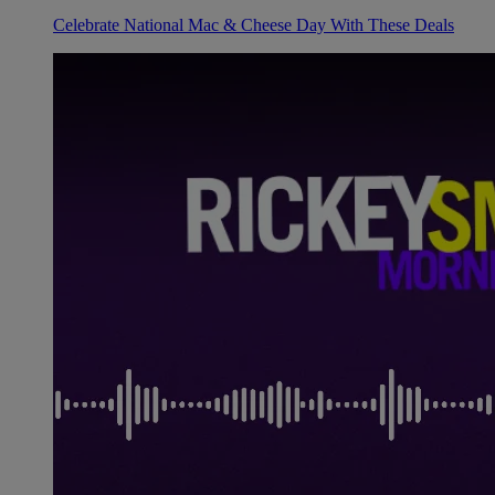
Celebrate National Mac & Cheese Day With These Deals