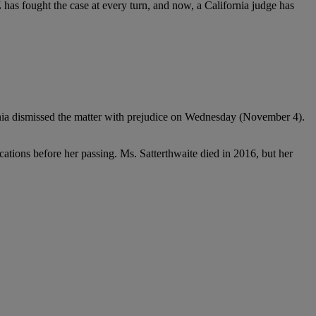
 has fought the case at every turn, and now, a California judge has
ifornia dismissed the matter with prejudice on Wednesday (November 4).
ications before her passing. Ms. Satterthwaite died in 2016, but her