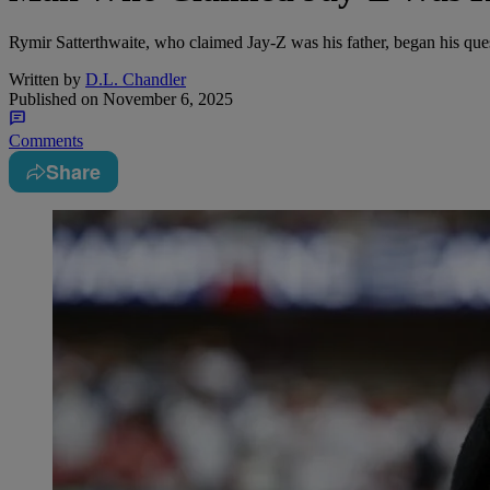
Rymir Satterthwaite, who claimed Jay-Z was his father, began his ques
Written by
D.L. Chandler
Published on
November 6, 2025
Comments
Share