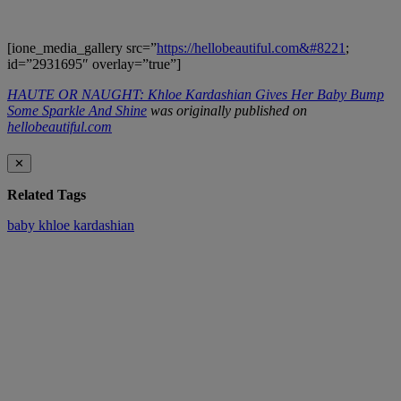
[ione_media_gallery src=”
https://hellobeautiful.com&#8221
;
id=”2931695″ overlay=”true”]
HAUTE OR NAUGHT: Khloe Kardashian Gives Her Baby Bump
Some Sparkle And Shine
was originally published on
hellobeautiful.com
✕
Related Tags
baby
khloe kardashian