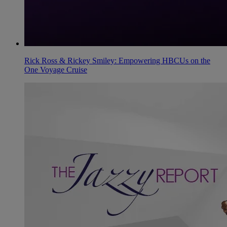
Rick Ross & Rickey Smiley: Empowering HBCUs on the
One Voyage Cruise