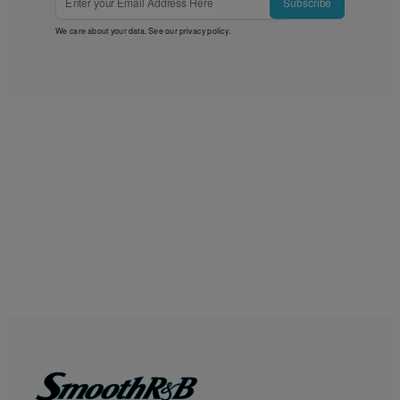
Subscribe
We care about your data. See our
privacy policy
.