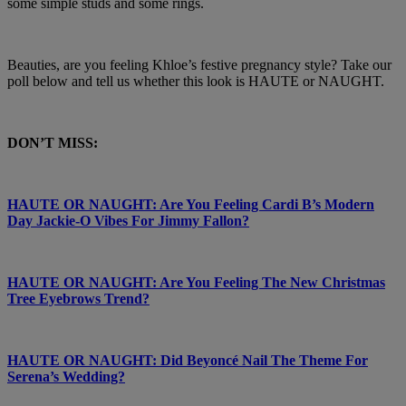
some simple studs and some rings.
Beauties, are you feeling Khloe’s festive pregnancy style? Take our
poll below and tell us whether this look is HAUTE or NAUGHT.
DON’T MISS:
HAUTE OR NAUGHT: Are You Feeling Cardi B’s Modern
Day Jackie-O Vibes For Jimmy Fallon?
HAUTE OR NAUGHT: Are You Feeling The New Christmas
Tree Eyebrows Trend?
HAUTE OR NAUGHT: Did Beyoncé Nail The Theme For
Serena’s Wedding?