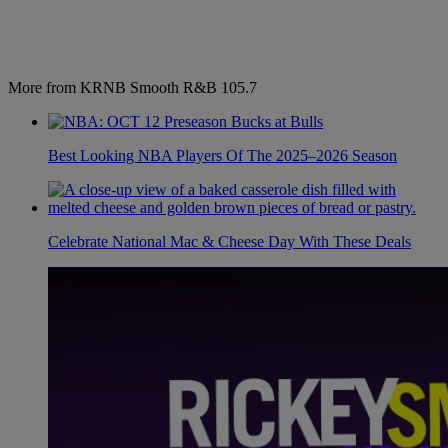
More from KRNB Smooth R&B 105.7
Best Looking NBA Players Of The 2025–2026 Season
Celebrate National Mac & Cheese Day With These Deals