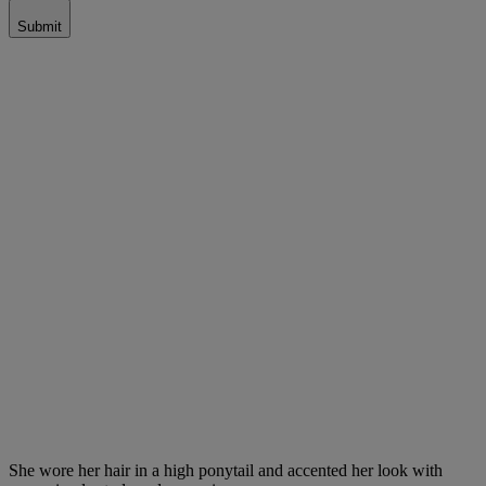
Submit
She wore her hair in a high ponytail and accented her look with