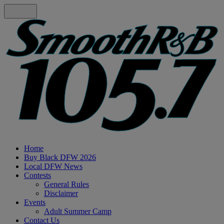
Home
Buy Black DFW 2026
Local DFW News
Contests
General Rules
Disclaimer
Events
Adult Summer Camp
Contact Us