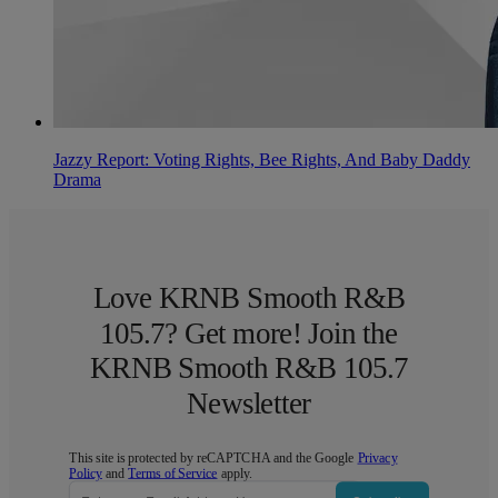
Jazzy Report: Voting Rights, Bee Rights, And Baby Daddy
Drama
Love KRNB Smooth R&B
105.7? Get more! Join the
KRNB Smooth R&B 105.7
Newsletter
This site is protected by reCAPTCHA and the Google
Privacy
Policy
and
Terms of Service
apply.