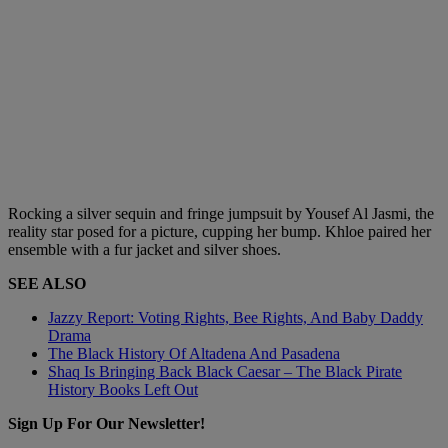
Rocking a silver sequin and fringe jumpsuit by Yousef Al Jasmi, the
reality star posed for a picture, cupping her bump. Khloe paired her
ensemble with a fur jacket and silver shoes.
SEE ALSO
Jazzy Report: Voting Rights, Bee Rights, And Baby Daddy
Drama
The Black History Of Altadena And Pasadena
Shaq Is Bringing Back Black Caesar – The Black Pirate
History Books Left Out
Sign Up For Our Newsletter!