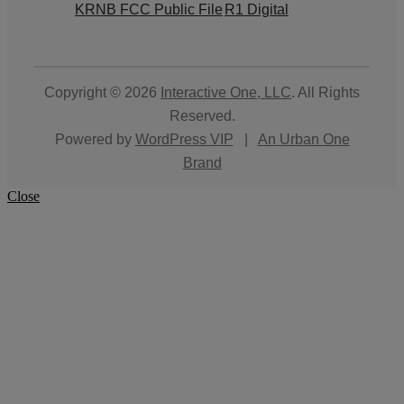
KRNB FCC Public File
R1 Digital
Copyright © 2026
Interactive One, LLC
. All Rights
Reserved.
Powered by
WordPress VIP
|
An Urban One
Brand
Close