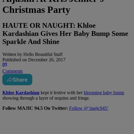
Christmas Party
HAUTE OR NAUGHT: Khloe
Kardashian Gives Her Baby Bump Some
Sparkle And Shine
Written by
Hello Beautiful Staff
Published on
December 26, 2017
Comments
Share
Khloe Kardashian
kept it festive with her
blooming baby bump
showing through a layer of sequins and fringe.
Follow MAJIC 94.5 On Twitter:
Follow @’majic945’