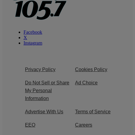
Facebook
X
Instagram
Privacy Policy
Cookies Policy
Do Not Sell or Share
Ad Choice
My Personal
Information
Advertise With Us
Terms of Service
EEO
Careers