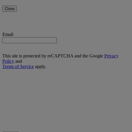
Close
Email
This site is protected by reCAPTCHA and the Google
Privacy
Policy
and
Terms of Service
apply.