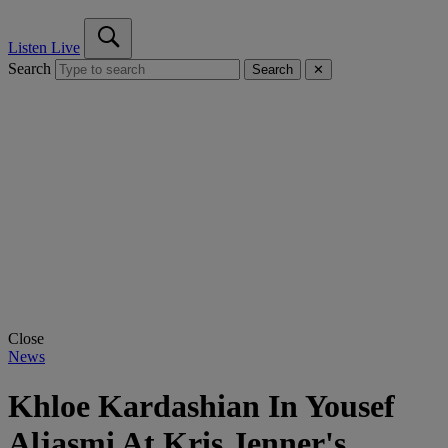
Listen Live
Search
Search
✕
Close
News
Khloe Kardashian In Yousef
Aljasmi At Kris Jenner's