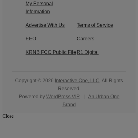
My Personal
Information
Advertise With Us
Terms of Service
EEO
Careers
KRNB FCC Public File
R1 Digital
Copyright © 2026
Interactive One, LLC
. All Rights
Reserved.
Powered by
WordPress VIP
|
An Urban One
Brand
Close