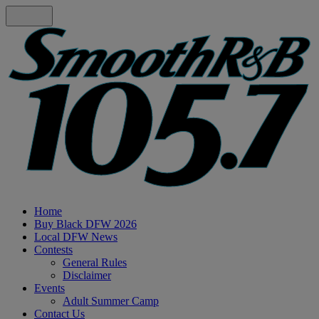
Home
Buy Black DFW 2026
Local DFW News
Contests
General Rules
Disclaimer
Events
Adult Summer Camp
Contact Us