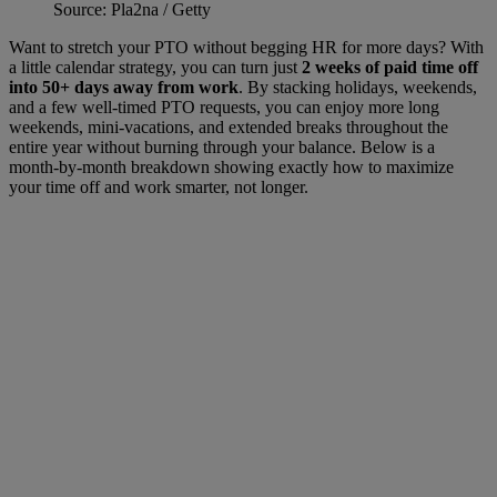
Source: Pla2na / Getty
Want to stretch your PTO without begging HR for more days? With
a little calendar strategy, you can turn just
2 weeks of paid time off
into 50+ days away from work
. By stacking holidays, weekends,
and a few well-timed PTO requests, you can enjoy more long
weekends, mini-vacations, and extended breaks throughout the
entire year without burning through your balance. Below is a
month-by-month breakdown showing exactly how to maximize
your time off and work smarter, not longer.