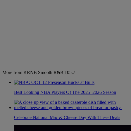
More from KRNB Smooth R&B 105.7
Best Looking NBA Players Of The 2025–2026 Season
Celebrate National Mac & Cheese Day With These Deals