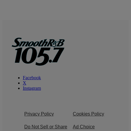
Facebook
X
Instagram
Privacy Policy
Cookies Policy
Do Not Sell or Share
Ad Choice