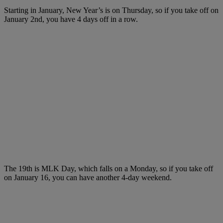
Starting in January, New Year’s is on Thursday, so if you take off on
January 2nd, you have 4 days off in a row.
The 19th is MLK Day, which falls on a Monday, so if you take off
on January 16, you can have another 4-day weekend.