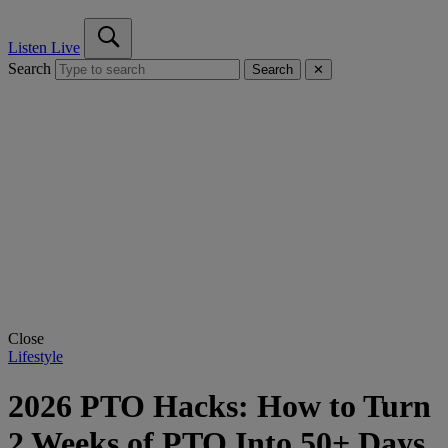
Listen Live
Search
Search
✕
Close
Lifestyle
2026 PTO Hacks: How to Turn
2 Weeks of PTO Into 50+ Days