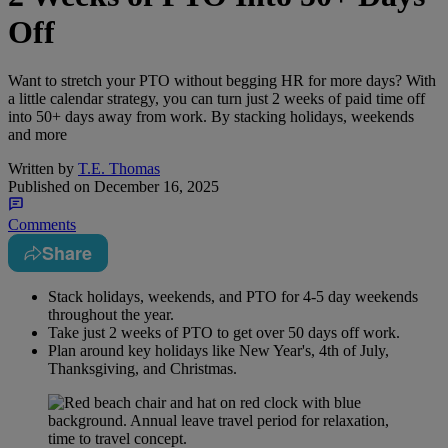
Off
Want to stretch your PTO without begging HR for more days? With
a little calendar strategy, you can turn just 2 weeks of paid time off
into 50+ days away from work. By stacking holidays, weekends
and more
Written by
T.E. Thomas
Published on
December 16, 2025
Comments
Share
Stack holidays, weekends, and PTO for 4-5 day weekends
throughout the year.
Take just 2 weeks of PTO to get over 50 days off work.
Plan around key holidays like New Year's, 4th of July,
Thanksgiving, and Christmas.