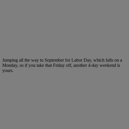
Jumping all the way to September for Labor Day, which falls on a
Monday, so if you take that Friday off, another 4-day weekend is
yours.