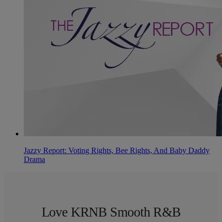
Jazzy Report: Voting Rights, Bee Rights, And Baby Daddy
Drama
Love KRNB Smooth R&B