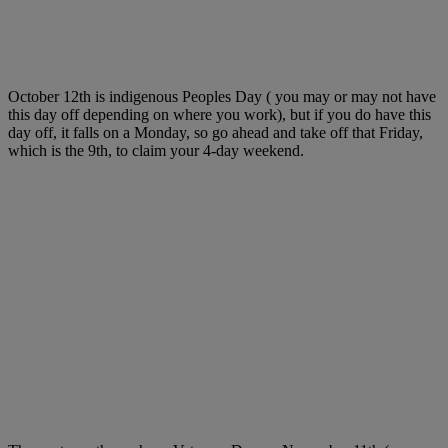
October 12th is indigenous Peoples Day ( you may or may not have
this day off depending on where you work), but if you do have this
day off, it falls on a Monday, so go ahead and take off that Friday,
which is the 9th, to claim your 4-day weekend.