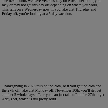
The next month, we have Veterans Day on November 11th ( you
may or may not get this day off depending on where you work).
This falls on a Wednesday now. If you take that Thursday and
Friday off, you’re looking at a 5-day vacation.
Thanksgiving in 2026 falls on the 26th, so if you get the 26th and
the 27th off, take that Monday off, November 30th, you’ll get yet
another 5 whole days off, or you can just take off on the 27th to get
4 days off, which is still pretty solid.