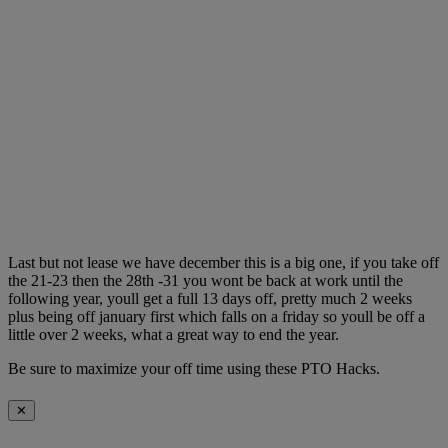
Last but not lease we have december this is a big one, if you take off
the 21-23 then the 28th -31 you wont be back at work until the
following year, youll get a full 13 days off, pretty much 2 weeks
plus being off january first which falls on a friday so youll be off a
little over 2 weeks, what a great way to end the year.
Be sure to maximize your off time using these PTO Hacks.
✕