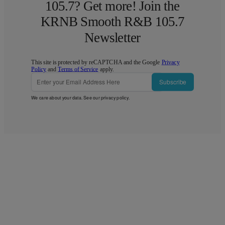
105.7? Get more! Join the
KRNB Smooth R&B 105.7
Newsletter
This site is protected by reCAPTCHA and the Google
Privacy
Policy
and
Terms of Service
apply.
Subscribe
We care about your data. See our
privacy policy
.