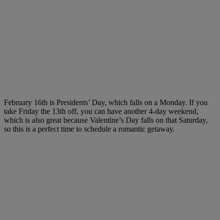
February 16th is Presidents’ Day, which falls on a Monday. If you
take Friday the 13th off, you can have another 4-day weekend,
which is also great because Valentine’s Day falls on that Saturday,
so this is a perfect time to schedule a romantic getaway.