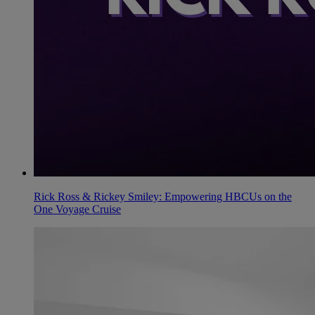
Rick Ross & Rickey Smiley: Empowering HBCUs on the
One Voyage Cruise