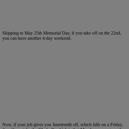
Skipping to May 25th Memorial Day, if you take off on the 22nd,
you can have another 4-day weekend.
Now, if your job gives you Juneteenth off, which falls on a Friday,