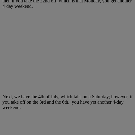
then if you take the 22nd off, which is that Monday, you get another
4-day weekend.
Next, we have the 4th of July, which falls on a Saturday; however, if
you take off on the 3rd and the 6th, you have yet another 4-day
weekend.