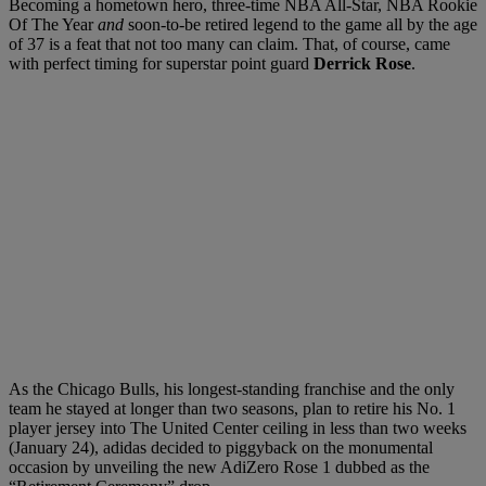
Becoming a hometown hero, three-time NBA All-Star, NBA Rookie
Of The Year
and
soon-to-be retired legend to the game all by the age
of 37 is a feat that not too many can claim. That, of course, came
with perfect timing for superstar point guard
Derrick Rose
.
As the Chicago Bulls, his longest-standing franchise and the only
team he stayed at longer than two seasons, plan to retire his No. 1
player jersey into The United Center ceiling in less than two weeks
(January 24), adidas decided to piggyback on the monumental
occasion by unveiling the new AdiZero Rose 1 dubbed as the