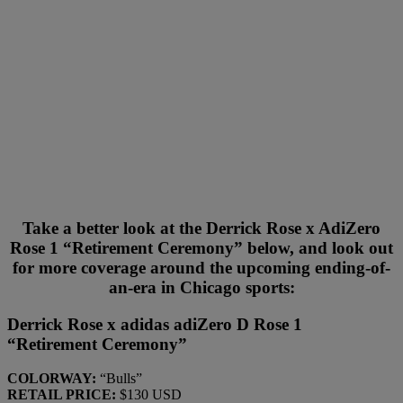
Take a better look at the Derrick Rose x AdiZero
Rose 1 “Retirement Ceremony” below, and look out
for more coverage around the upcoming ending-of-
an-era in Chicago sports:
Derrick Rose x adidas adiZero D Rose 1
“Retirement Ceremony”
COLORWAY:
“Bulls”
RETAIL PRICE:
$130 USD