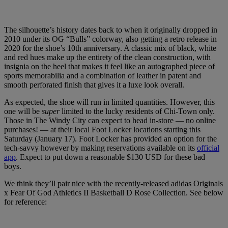
The silhouette’s history dates back to when it originally dropped in
2010 under its OG “Bulls” colorway, also getting a retro release in
2020 for the shoe’s 10th anniversary. A classic mix of black, white
and red hues make up the entirety of the clean construction, with
insignia on the heel that makes it feel like an autographed piece of
sports memorabilia and a combination of leather in patent and
smooth perforated finish that gives it a luxe look overall.
As expected, the shoe will run in limited quantities. However, this
one will be
super
limited to the lucky residents of Chi-Town only.
Those in The Windy City can expect to head in-store — no online
purchases! — at their local Foot Locker locations starting this
Saturday (January 17). Foot Locker has provided an option for the
tech-savvy however by making reservations available on its
official
app
. Expect to put down a reasonable $130 USD for these bad
boys.
We think they’ll pair nice with the recently-released adidas Originals
x Fear Of God Athletics II Basketball D Rose Collection. See below
for reference: