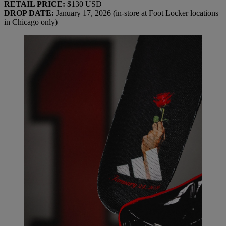
RETAIL PRICE:
$130 USD
DROP DATE:
January 17, 2026 (in-store at Foot Locker locations
in Chicago only)