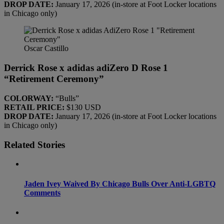
DROP DATE:
January 17, 2026 (in-store at Foot Locker locations
in Chicago only)
Oscar Castillo
Derrick Rose x adidas adiZero D Rose 1
“Retirement Ceremony”
COLORWAY:
“Bulls”
RETAIL PRICE:
$130 USD
DROP DATE:
January 17, 2026 (in-store at Foot Locker locations
in Chicago only)
Related Stories
Jaden Ivey Waived By Chicago Bulls Over Anti-LGBTQ
Comments