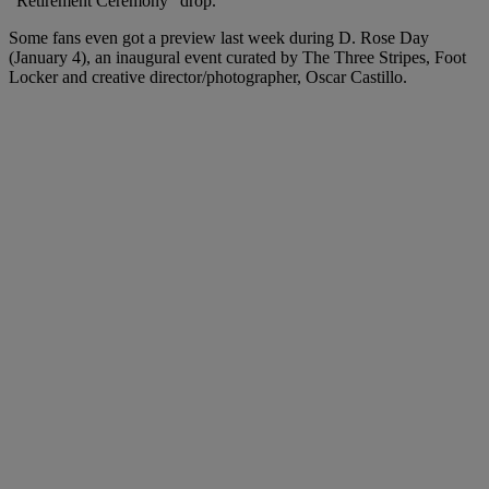
“Retirement Ceremony” drop.
Some fans even got a preview last week during D. Rose Day
(January 4), an inaugural event curated by The Three Stripes, Foot
Locker and creative director/photographer, Oscar Castillo.