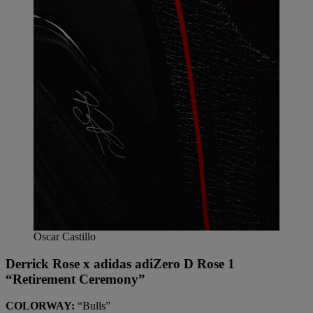
Oscar Castillo
Derrick Rose x adidas adiZero D Rose 1
“Retirement Ceremony”
COLORWAY:
“Bulls”