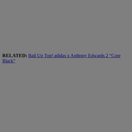
RELATED:
Ball Up Top! adidas x Anthony Edwards 2 “Core
Black”