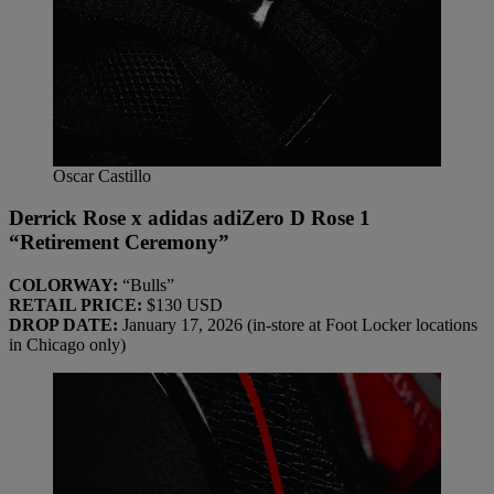
Oscar Castillo
Derrick Rose x adidas adiZero D Rose 1
“Retirement Ceremony”
COLORWAY:
“Bulls”
RETAIL PRICE:
$130 USD
DROP DATE:
January 17, 2026 (in-store at Foot Locker locations
in Chicago only)