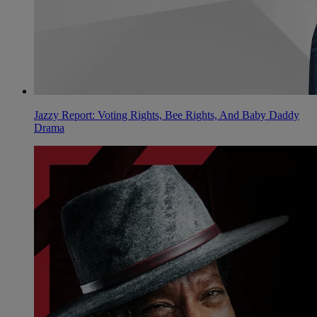
Jazzy Report: Voting Rights, Bee Rights, And Baby Daddy
Drama