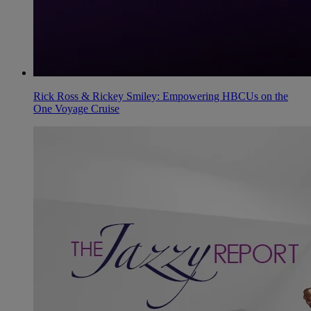
Rick Ross & Rickey Smiley: Empowering HBCUs on the
One Voyage Cruise