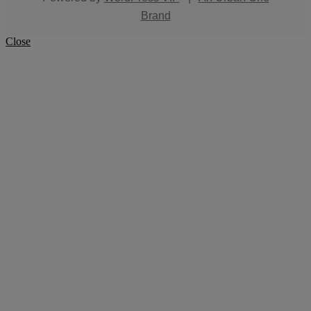
Brand
Close