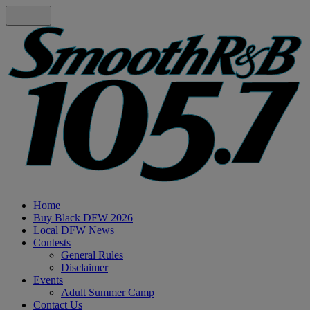
Home
Buy Black DFW 2026
Local DFW News
Contests
General Rules
Disclaimer
Events
Adult Summer Camp
Contact Us