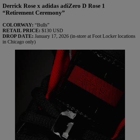
Derrick Rose x adidas adiZero D Rose 1
“Retirement Ceremony”
COLORWAY:
“Bulls”
RETAIL PRICE:
$130 USD
DROP DATE:
January 17, 2026 (in-store at Foot Locker locations
in Chicago only)