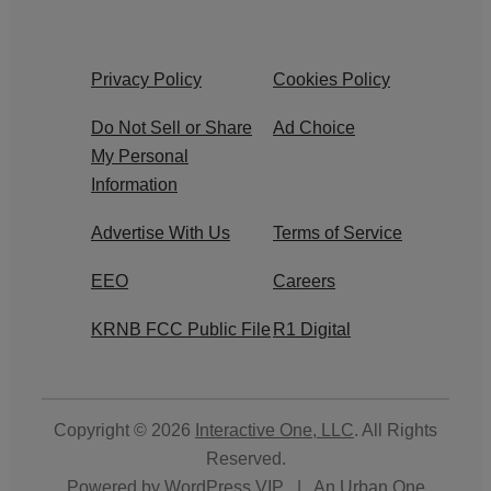
Privacy Policy
Cookies Policy
Do Not Sell or Share
Ad Choice
My Personal
Information
Advertise With Us
Terms of Service
EEO
Careers
KRNB FCC Public File
R1 Digital
Copyright © 2026
Interactive One, LLC
. All Rights
Reserved.
Powered by
WordPress VIP
|
An Urban One