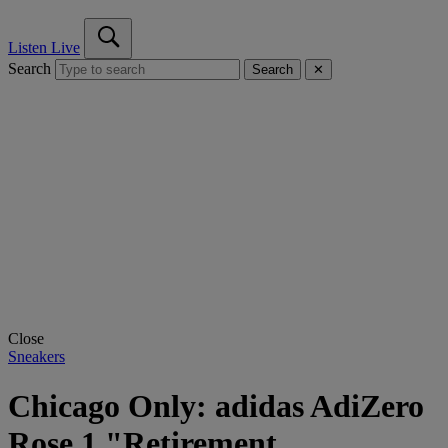
Listen Live
Search
Search
✕
Close
Sneakers
Chicago Only: adidas AdiZero
Rose 1 "Retirement