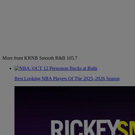
More from KRNB Smooth R&B 105.7
Best Looking NBA Players Of The 2025–2026 Season