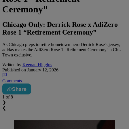
Ceremony"
Chicago Only: Derrick Rose x AdiZero
Rose 1 “Retirement Ceremony”
As Chicago preps to retire hometown hero Derrick Rose's jersey,
adidas makes the AdiZero Rose 1 "Retirement Ceremony" a Chi-
Town exclusive.
Written by
Keenan Higgins
Published on
January 12, 2026
Comments
Share
1
of 8
❯
❮