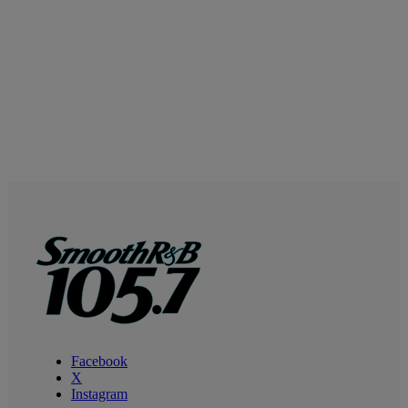
Facebook
X
Instagram