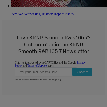
Are We Witnessing History Repeat Itself?
Love KRNB Smooth R&B 105.7?
Get more! Join the KRNB
Smooth R&B 105.7 Newsletter
This site is protected by reCAPTCHA and the Google
Privacy
Policy
and
Terms of Service
apply.
Subscribe
We care about your data. See our
privacy policy
.