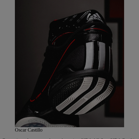
Oscar Castillo