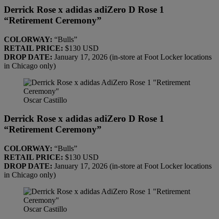
Derrick Rose x adidas adiZero D Rose 1
“Retirement Ceremony”
COLORWAY:
“Bulls”
RETAIL PRICE:
$130 USD
DROP DATE:
January 17, 2026 (in-store at Foot Locker locations
in Chicago only)
Oscar Castillo
Derrick Rose x adidas adiZero D Rose 1
“Retirement Ceremony”
COLORWAY:
“Bulls”
RETAIL PRICE:
$130 USD
DROP DATE:
January 17, 2026 (in-store at Foot Locker locations
in Chicago only)
Oscar Castillo