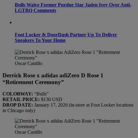
Bulls Waive Former Purdue Star Jaden Ivey Over Anti-
LGTBQ Comments
Foot Locker & DoorDash Partner Up To Deliver
Sneakers To Your Home
Oscar Castillo
Derrick Rose x adidas adiZero D Rose 1
“Retirement Ceremony”
COLORWAY:
“Bulls”
RETAIL PRICE:
$130 USD
DROP DATE:
January 17, 2026 (in-store at Foot Locker locations
in Chicago only)
Oscar Castillo