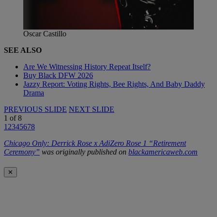
Oscar Castillo
SEE ALSO
Are We Witnessing History Repeat Itself?
Buy Black DFW 2026
Jazzy Report: Voting Rights, Bee Rights, And Baby Daddy
Drama
PREVIOUS SLIDE
NEXT SLIDE
1
of
8
1
2
3
4
5
6
7
8
Chicago Only: Derrick Rose x AdiZero Rose 1 “Retirement
Ceremony”
was originally published on
blackamericaweb.com
✕