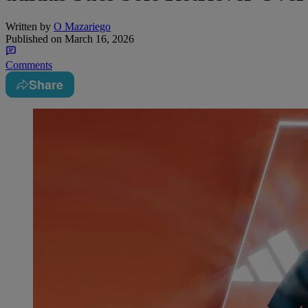
Written by
O Mazariego
Published on
March 16, 2026
Comments
Share