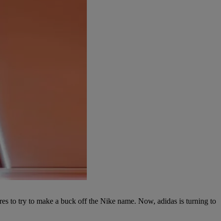
s to try to make a buck off the Nike name. Now, adidas is turning to