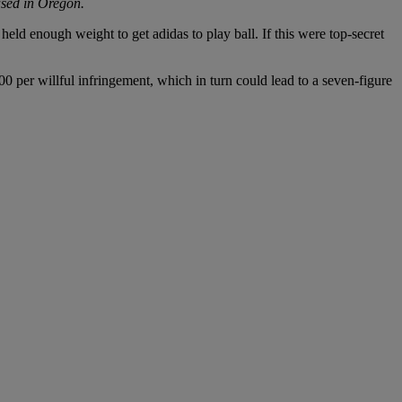
ased in Oregon.
held enough weight to get adidas to play ball. If this were top-secret
0 per willful infringement, which in turn could lead to a seven-figure