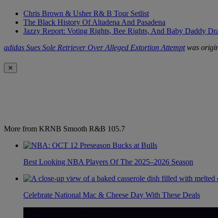
Chris Brown & Usher R& B Tour Setlist
The Black History Of Altadena And Pasadena
Jazzy Report: Voting Rights, Bee Rights, And Baby Daddy D
adidas Sues Sole Retriever Over Alleged Extortion Attempt
was origin
✕
More from KRNB Smooth R&B 105.7
Best Looking NBA Players Of The 2025–2026 Season
Celebrate National Mac & Cheese Day With These Deals