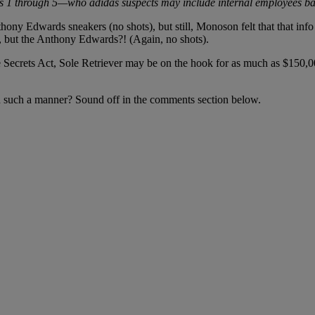
es 1 through 5—who adidas suspects may include internal employees b
ony Edwards sneakers (no shots), but still, Monoson felt that that info 
, but the Anthony Edwards?! (Again, no shots).
e Secrets Act, Sole Retriever may be on the hook for as much as $150,00
 in such a manner? Sound off in the comments section below.