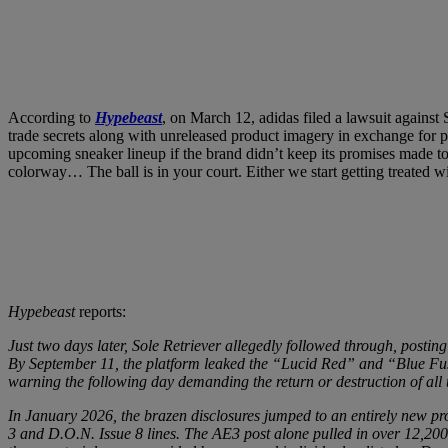
According to
Hypebeast
, on March 12, adidas filed a lawsuit against 
trade secrets along with unreleased product imagery in exchange for pre
upcoming sneaker lineup if the brand didn’t keep its promises made to
colorway… The ball is in your court. Either we start getting treated wi
Hypebeast
reports:
Just two days later, Sole Retriever allegedly followed through, post
By September 11, the platform leaked the “Lucid Red” and “Blue Fusi
warning the following day demanding the return or destruction of all 
In January 2026, the brazen disclosures jumped to an entirely new p
3 and D.O.N. Issue 8 lines. The AE3 post alone pulled in over 12,200 