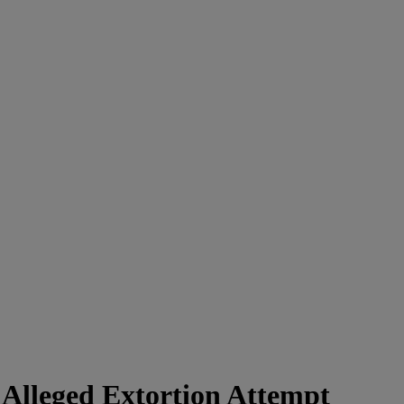
 Alleged Extortion Attempt