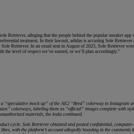
Sole Retriever, alleging that the people behind the popular sneaker app 
ferential treatment. In their lawsuit, adidas is accusing Sole Retriever
 Sole Retriever. In an email sent in August of 2025, Sole Retriever wr
th the level of respect we’ve earned, or we’ll plan accordingly.”
ing a “speculative mock up” of the AE2 “Bred” colorway to Instagram an
on” colorways, labeling them as “official” images complete with style
unauthorized materials, the leaks continued.
roduct cycle. Sole Retriever obtained and posted confidential, comput
likes, with the platform’s account allegedly boasting in the comments 