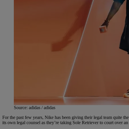
Source: adidas / adidas
For the past few years, Nike has been giving their legal team quite t
its own legal counsel as they’re taking Sole Retriever to court over an