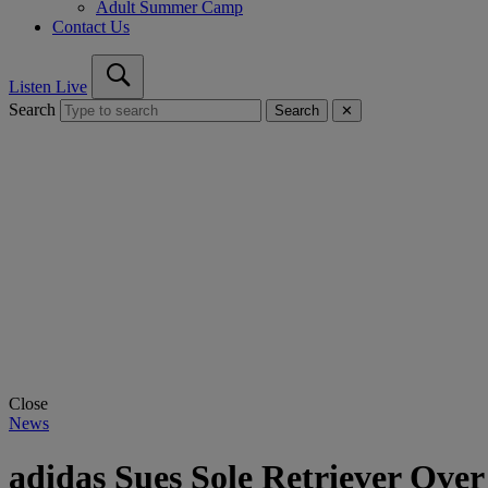
Adult Summer Camp
Contact Us
Listen Live
Search
Search
✕
Close
News
adidas Sues Sole Retriever Over