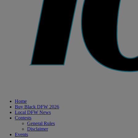
Home
Buy Black DFW 2026
Local DFW News
Contests
General Rules
Disclaimer
Events