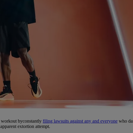
he workout byconstantly
filing lawsuits against any and everyone
who dare
 apparent extortion attempt.