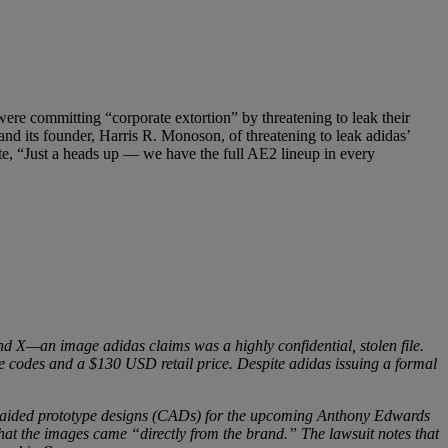
were committing “corporate extortion” by threatening to leak their
 and its founder, Harris R. Monoson, of threatening to leak adidas’
ote, “Just a heads up — we have the full AE2 lineup in every
d X—an image adidas claims was a highly confidential, stolen file.
 codes and a $130 USD retail price. Despite adidas issuing a formal
er-aided prototype designs (CADs) for the upcoming Anthony Edwards
that the images came “directly from the brand.” The lawsuit notes that