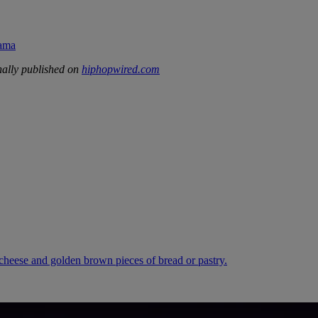
rama
ally published on
hiphopwired.com