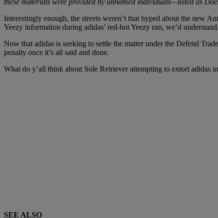
these materials were provided by unnamed individuals—listed as Do
Interestingly enough, the streets weren’t that hyped about the new Anth
Yeezy information during adidas’ red-hot Yeezy run, we’d understand
Now that adidas is seeking to settle the matter under the Defend Trad
penalty once it’s all said and done.
What do y’all think about Sole Retriever attempting to extort adidas
SEE ALSO