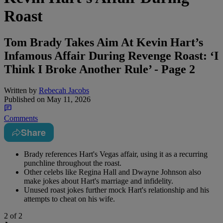
Roast
Tom Brady Takes Aim At Kevin Hart’s
Infamous Affair During Revenge Roast: ‘I
Think I Broke Another Rule’ - Page 2
Written by
Rebecah Jacobs
Published on
May 11, 2026
Comments
Share
Brady references Hart's Vegas affair, using it as a recurring
punchline throughout the roast.
Other celebs like Regina Hall and Dwayne Johnson also
make jokes about Hart's marriage and infidelity.
Unused roast jokes further mock Hart's relationship and his
attempts to cheat on his wife.
2
of 2