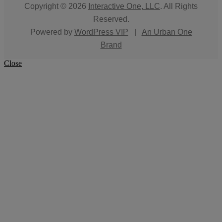
Copyright © 2026
Interactive One, LLC
. All Rights
Reserved.
Powered by
WordPress VIP
|
An Urban One
Brand
Close