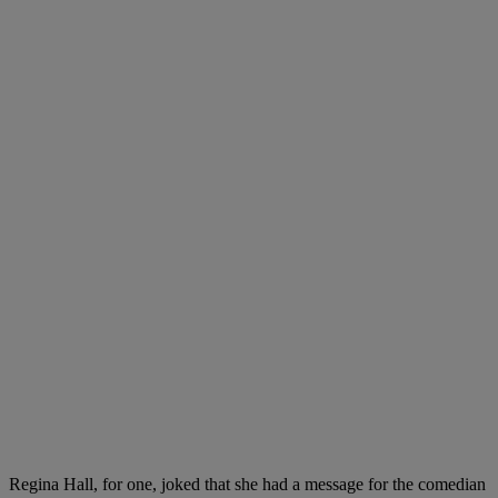
Regina Hall, for one, joked that she had a message for the comedian