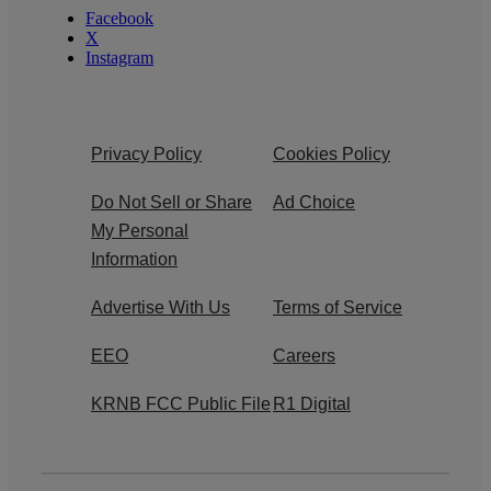
Facebook
X
Instagram
Privacy Policy
Cookies Policy
Do Not Sell or Share
Ad Choice
My Personal
Information
Advertise With Us
Terms of Service
EEO
Careers
KRNB FCC Public File
R1 Digital