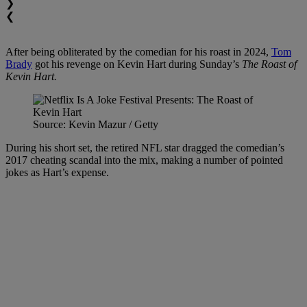
❯
❮
After being obliterated by the comedian for his roast in 2024,
Tom
Brady
got his revenge on Kevin Hart during Sunday’s
The Roast of
Kevin Hart.
Source: Kevin Mazur / Getty
During his short set, the retired NFL star dragged the comedian’s
2017 cheating scandal into the mix, making a number of pointed
jokes as Hart’s expense.