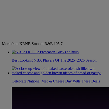
More from KRNB Smooth R&B 105.7
Best Looking NBA Players Of The 2025–2026 Season
Celebrate National Mac & Cheese Day With These Deals