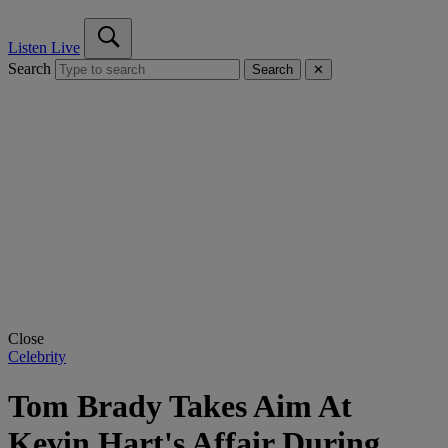
Listen Live
Search
Search
✕
Close
Celebrity
Tom Brady Takes Aim At
Kevin Hart's Affair During