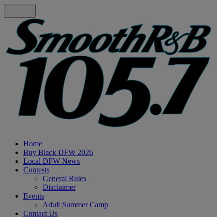
Home
Buy Black DFW 2026
Local DFW News
Contests
General Rules
Disclaimer
Events
Adult Summer Camp
Contact Us