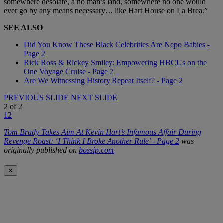
somewhere desolate, a no man’s land, somewhere no one would
ever go by any means necessary… like Hart House on La Brea.”
SEE ALSO
Did You Know These Black Celebrities Are Nepo Babies -
Page 2
Rick Ross & Rickey Smiley: Empowering HBCUs on the
One Voyage Cruise - Page 2
Are We Witnessing History Repeat Itself? - Page 2
PREVIOUS SLIDE
NEXT SLIDE
2
of
2
1
2
Tom Brady Takes Aim At Kevin Hart’s Infamous Affair During
Revenge Roast: ‘I Think I Broke Another Rule’ - Page 2
was
originally published on
bossip.com
✕