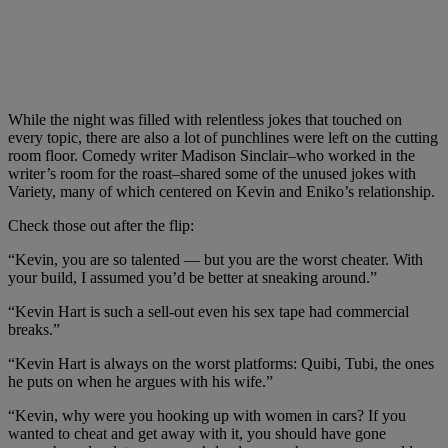
While the night was filled with relentless jokes that touched on
every topic, there are also a lot of punchlines were left on the cutting
room floor. Comedy writer Madison Sinclair–who worked in the
writer’s room for the roast–shared some of the unused jokes with
Variety, many of which centered on Kevin and Eniko’s relationship.
Check those out after the flip:
“Kevin, you are so talented — but you are the worst cheater. With
your build, I assumed you’d be better at sneaking around.”
“Kevin Hart is such a sell-out even his sex tape had commercial
breaks.”
“Kevin Hart is always on the worst platforms: Quibi, Tubi, the ones
he puts on when he argues with his wife.”
“Kevin, why were you hooking up with women in cars? If you
wanted to cheat and get away with it, you should have gone