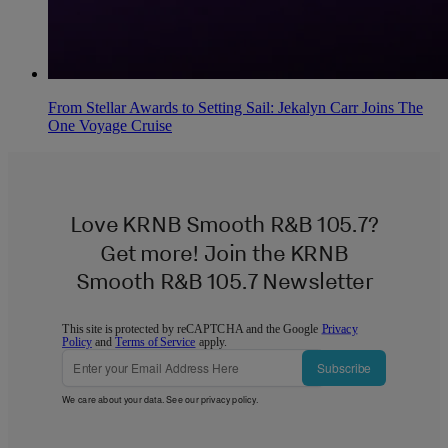
From Stellar Awards to Setting Sail: Jekalyn Carr Joins The
One Voyage Cruise
Love KRNB Smooth R&B 105.7?
Get more! Join the KRNB
Smooth R&B 105.7 Newsletter
This site is protected by reCAPTCHA and the Google
Privacy
Policy
and
Terms of Service
apply.
Subscribe
We care about your data. See our
privacy policy
.