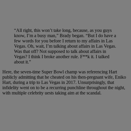
“All right, this won’t take long, because, as you guys
know, I’m a busy man,” Brady began. “But I do have a
few words for you before I return to my affairs in Las
Vegas. Oh, wait, I’m talking about affairs in Las Vegas.
Was that off? Not supposed to talk about affairs in
Vegas? I think I broke another rule. F**k it. I talked
about it.”
Here, the seven-time Super Bowl champ was referencing Hart
publicly admitting that he cheated on his then-pregnant wife, Eniko
Hart, during a trip to Las Vegas in 2017. Unsurprisingly, that
infidelity went on to be a recurring punchline throughout the night,
with multiple celebrity uests taking aim at the scandal.