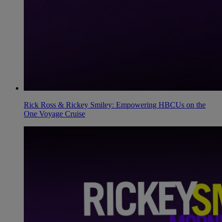
Rick Ross & Rickey Smiley: Empowering HBCUs on the
One Voyage Cruise