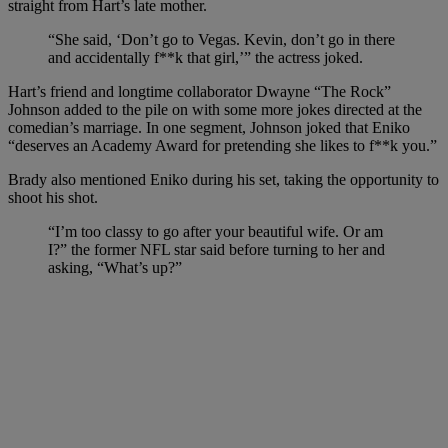
straight from Hart’s late mother.
“She said, ‘Don’t go to Vegas. Kevin, don’t go in there
and accidentally f**k that girl,’” the actress joked.
Hart’s friend and longtime collaborator Dwayne “The Rock”
Johnson added to the pile on with some more jokes directed at the
comedian’s marriage. In one segment, Johnson joked that Eniko
“deserves an Academy Award for pretending she likes to f**k you.”
Brady also mentioned Eniko during his set, taking the opportunity to
shoot his shot.
“I’m too classy to go after your beautiful wife. Or am
I?” the former NFL star said before turning to her and
asking, “What’s up?”