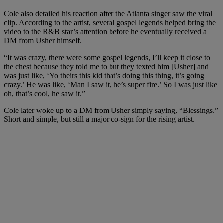
Cole also detailed his reaction after the Atlanta singer saw the viral
clip. According to the artist, several gospel legends helped bring the
video to the R&B star’s attention before he eventually received a
DM from Usher himself.
“It was crazy, there were some gospel legends, I’ll keep it close to
the chest because they told me to but they texted him [Usher] and
was just like, ‘Yo theirs this kid that’s doing this thing, it’s going
crazy.’ He was like, ‘Man I saw it, he’s super fire.’ So I was just like
oh, that’s cool, he saw it.”
Cole later woke up to a DM from Usher simply saying, “Blessings.”
Short and simple, but still a major co-sign for the rising artist.