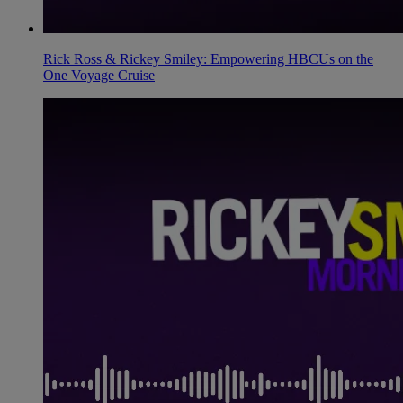
Rick Ross & Rickey Smiley: Empowering HBCUs on the
One Voyage Cruise