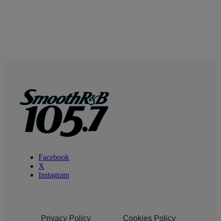
Facebook
X
Instagram
Privacy Policy
Cookies Policy