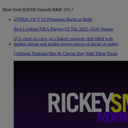
More from KRNB Smooth R&B 105.7
Best Looking NBA Players Of The 2025–2026 Season
Celebrate National Mac & Cheese Day With These Deals