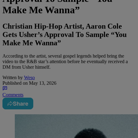
Make Me Wanna”
Christian Hip-Hop Artist, Aaron Cole
Gets Usher’s Approval To Sample “You
Make Me Wanna”
According to the artist, several gospel legends helped bring the
video to the R&B star’s attention before he eventually received a
DM from Usher himself.
Written by
Weso
Published on
May 13, 2026
Comments
Share