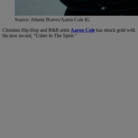
Source: Atlanta Braves/Aaron Cole IG
Christian Hip-Hop and R&B artist
Aaron Cole
has struck gold with
his new record, “Usher In The Spirit.”