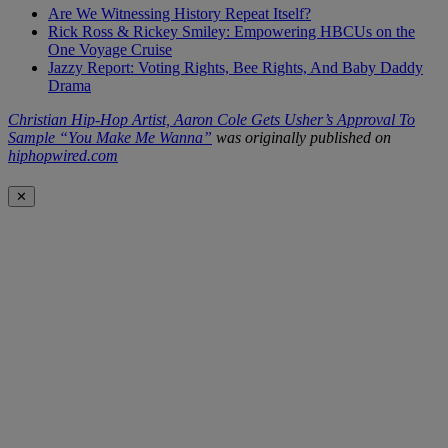
Are We Witnessing History Repeat Itself?
Rick Ross & Rickey Smiley: Empowering HBCUs on the
One Voyage Cruise
Jazzy Report: Voting Rights, Bee Rights, And Baby Daddy
Drama
Christian Hip-Hop Artist, Aaron Cole Gets Usher’s Approval To
Sample “You Make Me Wanna”
was originally published on
hiphopwired.com
✕