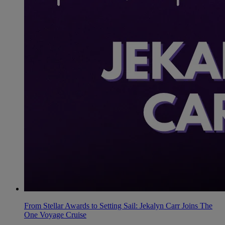
From Stellar Awards to Setting Sail: Jekalyn Carr Joins The
One Voyage Cruise