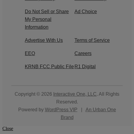
Do Not Sell or Share
Ad Choice
My Personal
Information
Advertise With Us
Terms of Service
EEO
Careers
KRNB FCC Public File
R1 Digital
Copyright © 2026
Interactive One, LLC
. All Rights
Reserved.
Powered by
WordPress VIP
|
An Urban One
Brand
Close