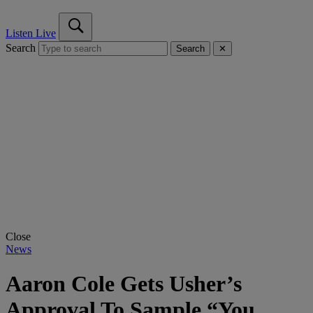
Listen Live
Search
Search
✕
Close
News
Aaron Cole Gets Usher’s
Approval To Sample “You