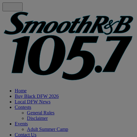
Home
Buy Black DFW 2026
Local DFW News
Contests
General Rules
Disclaimer
Events
Adult Summer Camp
Contact Us