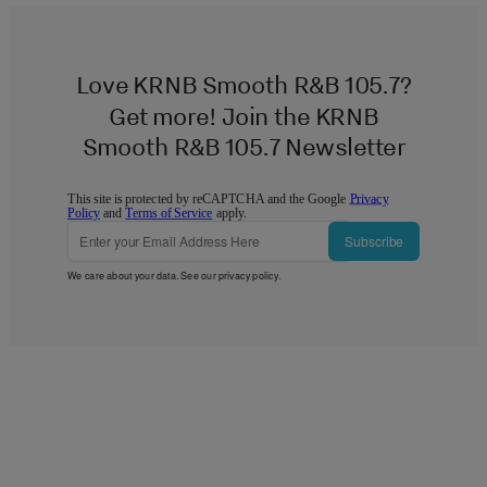
Love KRNB Smooth R&B 105.7?
Get more! Join the KRNB
Smooth R&B 105.7 Newsletter
This site is protected by reCAPTCHA and the Google
Privacy
Policy
and
Terms of Service
apply.
Subscribe
We care about your data. See our
privacy policy
.