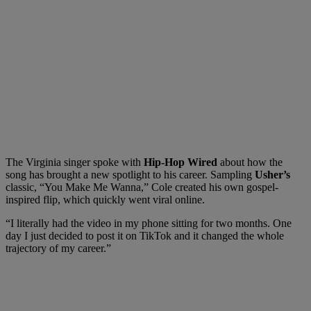
The Virginia singer spoke with
Hip-Hop Wired
about how the
song has brought a new spotlight to his career. Sampling
Usher’s
classic, “You Make Me Wanna,” Cole created his own gospel-
inspired flip, which quickly went viral online.
“I literally had the video in my phone sitting for two months. One
day I just decided to post it on TikTok and it changed the whole
trajectory of my career.”