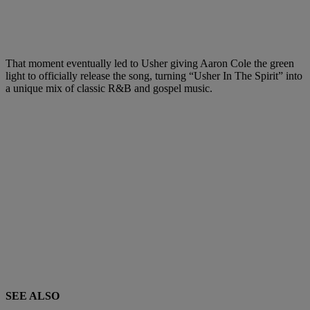
That moment eventually led to Usher giving Aaron Cole the green
light to officially release the song, turning “Usher In The Spirit” into
a unique mix of classic R&B and gospel music.
SEE ALSO