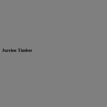
Jurrien Timber