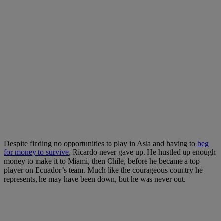
Despite finding no opportunities to play in Asia and having to
beg
for money to survive
, Ricardo never gave up. He hustled up enough
money to make it to Miami, then Chile, before he became a top
player on Ecuador’s team. Much like the courageous country he
represents, he may have been down, but he was never out.