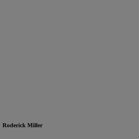
Roderick Miller