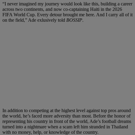
“I never imagined my journey would look like this, building a career
across two continents, and now co-captaining Haiti in the 2026
FIFA World Cup. Every detour brought me here. And I carry all of it
on the field,” Ade exlusively told
BOSSIP
.
In addition to competing at the highest level against top pros around
the world, he’s faced more adversity than most. Before the honor of
representing his country in front of the world, Ade’s football dreams
turned into a nightmare when a scam left him stranded in Thailand
with no money, help, or knowledge of the country.