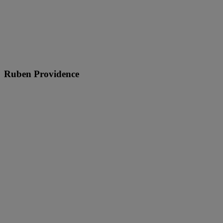
Ruben Providence