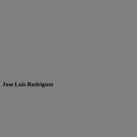
Jose Luis Rodriguez