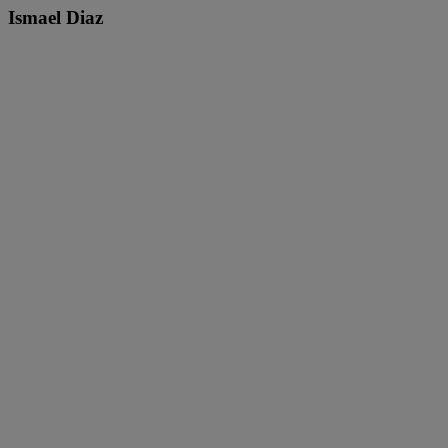
Ismael Diaz