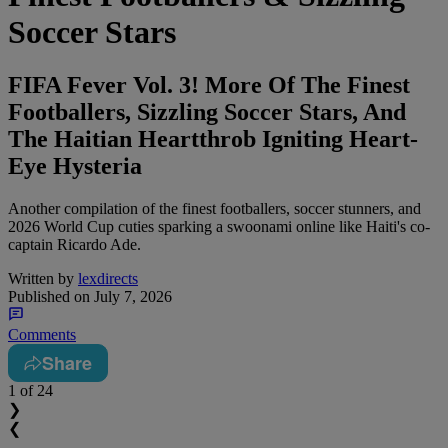
Soccer Stars
FIFA Fever Vol. 3! More Of The Finest
Footballers, Sizzling Soccer Stars, And
The Haitian Heartthrob Igniting Heart-
Eye Hysteria
Another compilation of the finest footballers, soccer stunners, and
2026 World Cup cuties sparking a swoonami online like Haiti's co-
captain Ricardo Ade.
Written by
lexdirects
Published on
July 7, 2026
Comments
Share
1
of 24
❯
❮