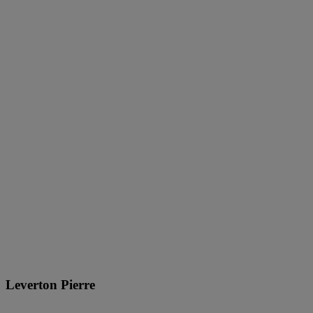
Leverton Pierre