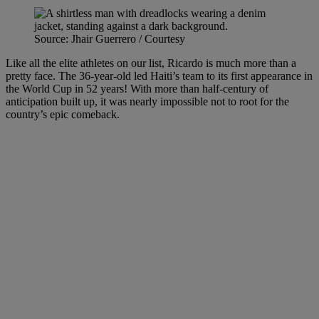
Source: Jhair Guerrero / Courtesy
Like all the elite athletes on our list, Ricardo is much more than a
pretty face. The 36-year-old led Haiti’s team to its first appearance in
the World Cup in 52 years! With more than half-century of
anticipation built up, it was nearly impossible not to root for the
country’s epic comeback.