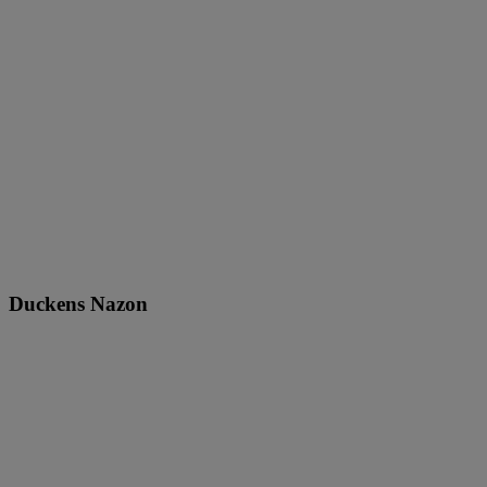
Duckens Nazon