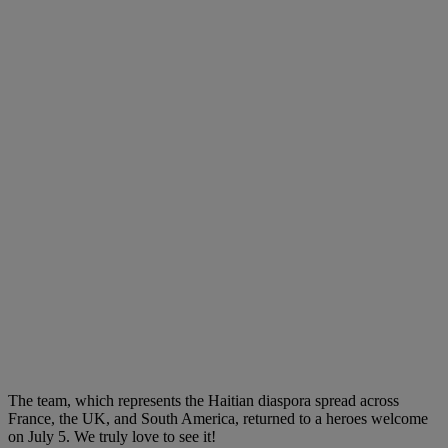
The team, which represents the Haitian diaspora spread across
France, the UK, and South America, returned to a heroes welcome
on July 5. We truly love to see it!