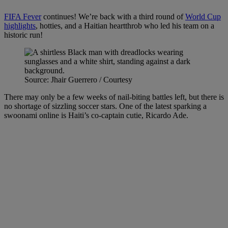
FIFA Fever
continues! We’re back with a third round of
World Cup
highlights
, hotties, and a Haitian heartthrob who led his team on a
historic run!
Source: Jhair Guerrero / Courtesy
There may only be a few weeks of nail-biting battles left, but there is
no shortage of sizzling soccer stars. One of the latest sparking a
swoonami online is Haiti’s co-captain cutie, Ricardo Ade.