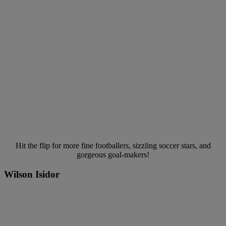
Hit the flip for more fine footballers, sizzling soccer stars, and
gorgeous goal-makers!
Wilson Isidor