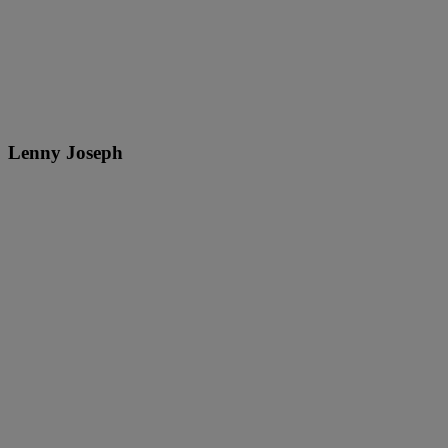
Lenny Joseph