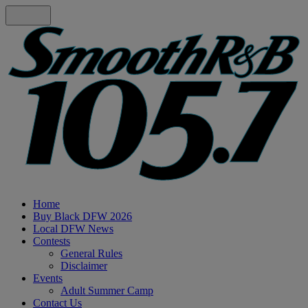
Home
Buy Black DFW 2026
Local DFW News
Contests
General Rules
Disclaimer
Events
Adult Summer Camp
Contact Us