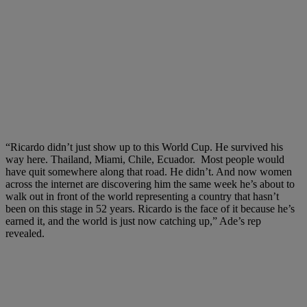
“Ricardo didn’t just show up to this World Cup. He survived his
way here. Thailand, Miami, Chile, Ecuador. Most people would
have quit somewhere along that road. He didn’t. And now women
across the internet are discovering him the same week he’s about to
walk out in front of the world representing a country that hasn’t
been on this stage in 52 years. Ricardo is the face of it because he’s
earned it, and the world is just now catching up,” Ade’s rep
revealed.