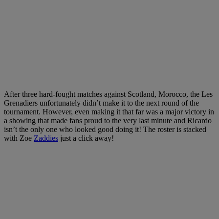
After three hard-fought matches against Scotland, Morocco, the Les
Grenadiers unfortunately didn’t make it to the next round of the
tournament. However, even making it that far was a major victory in
a showing that made fans proud to the very last minute and Ricardo
isn’t the only one who looked good doing it! The roster is stacked
with Zoe
Zaddies
just a click away!