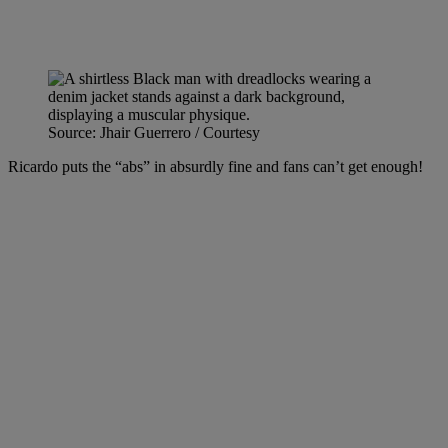
Source: Jhair Guerrero / Courtesy
Ricardo puts the “abs” in absurdly fine and fans can’t get enough!