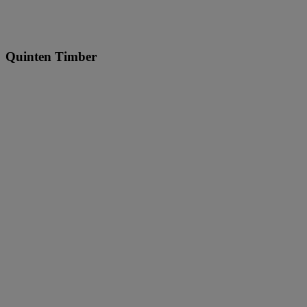
Quinten Timber