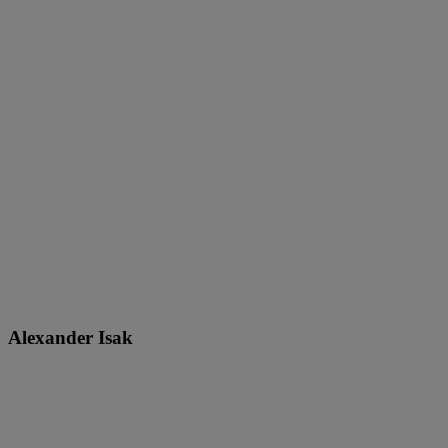
Alexander Isak