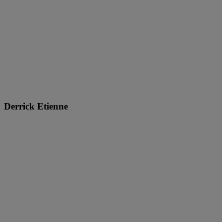
Derrick Etienne