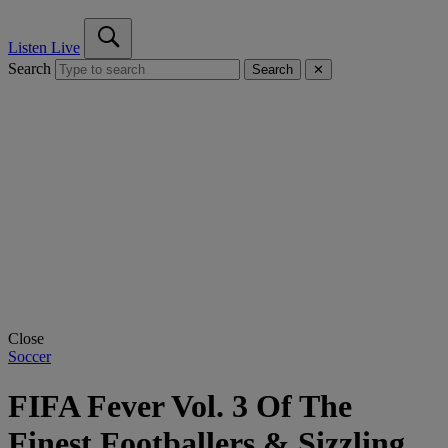
Listen Live
Search
Search
✕
Close
Soccer
FIFA Fever Vol. 3 Of The
Finest Footballers & Sizzling