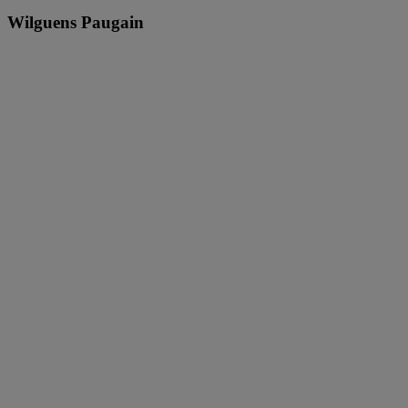
Wilguens Paugain