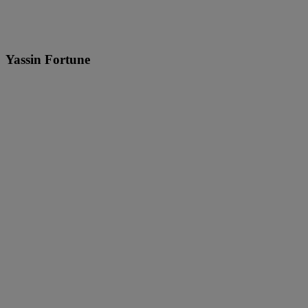
Yassin Fortune