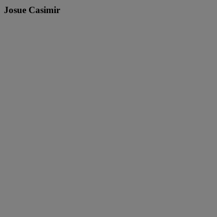
Josue Casimir