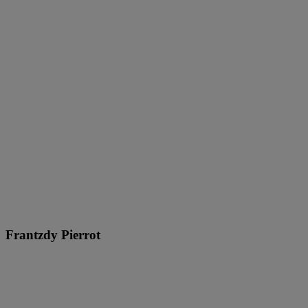
Frantzdy Pierrot