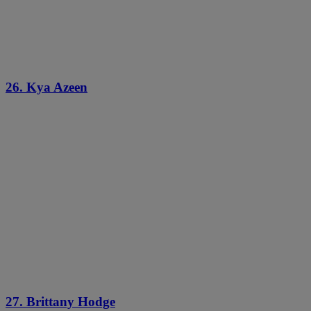
26. Kya Azeen
27. Brittany Hodge