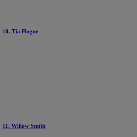
10. Tia Hogue
11. Willow Smith