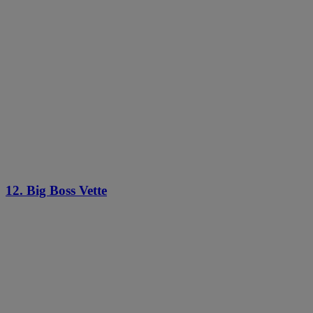
12. Big Boss Vette