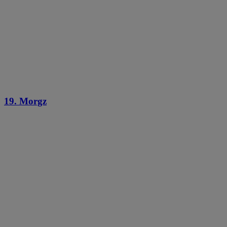
19. Morgz