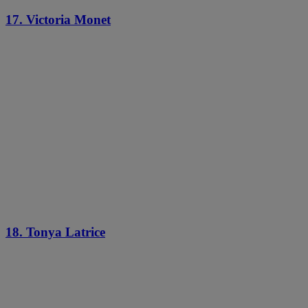
17. Victoria Monet
18. Tonya Latrice