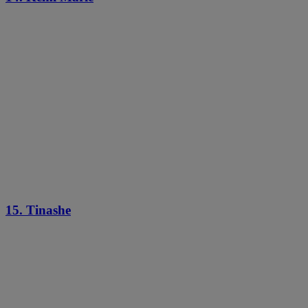
15. Tinashe