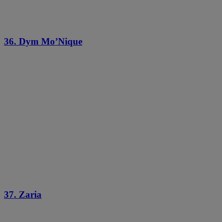
36. Dym Mo’Nique
37. Zaria