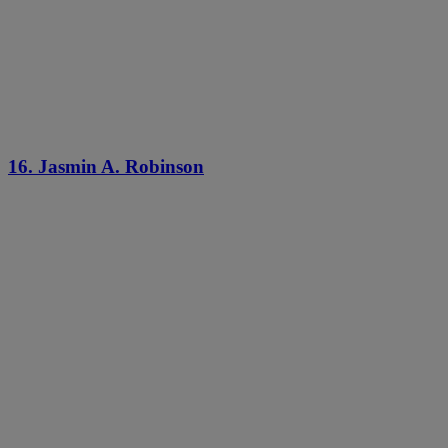
16. Jasmin A. Robinson