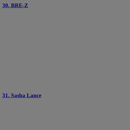
30. BRE-Z
31. Sasha Lance