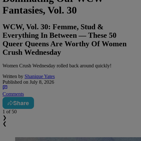
Fantasies, Vol. 30
WCW, Vol. 30: Femme, Stud &
Everything In Between — These 50
Queer Queens Are Worthy Of Women
Crush Wednesday
Women Crush Wednesday rolled back around quickly!
Written by
Shanique Yates
Published on
July 8, 2026
Comments
Share
1
of 50
❯
❮