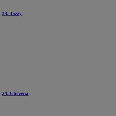
33. Jozzy
34. Chevena