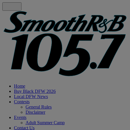
Home
Buy Black DFW 2026
Local DFW News
Contests
General Rules
Disclaimer
Events
Adult Summer Camp
Contact Us