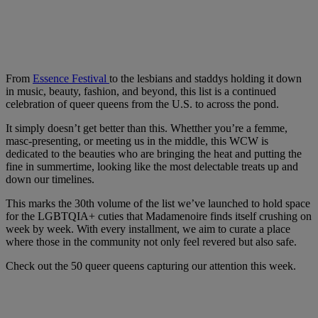
From
Essence Festival
to the lesbians and staddys holding it down
in music, beauty, fashion, and beyond, this list is a continued
celebration of queer queens from the U.S. to across the pond.
It simply doesn’t get better than this. Whetther you’re a femme,
masc-presenting, or meeting us in the middle, this WCW is
dedicated to the beauties who are bringing the heat and putting the
fine in summertime, looking like the most delectable treats up and
down our timelines.
This marks the 30th volume of the list we’ve launched to hold space
for the LGBTQIA+ cuties that Madamenoire finds itself crushing on
week by week. With every installment, we aim to curate a place
where those in the community not only feel revered but also safe.
Check out the 50 queer queens capturing our attention this week.