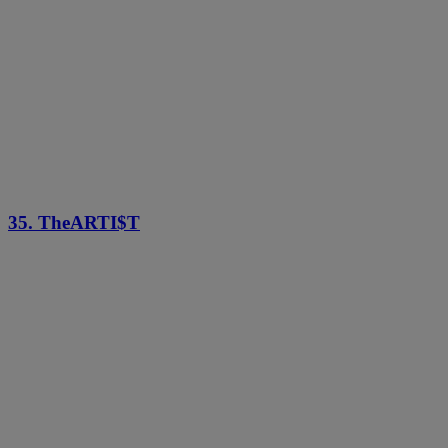
35. TheARTI$T