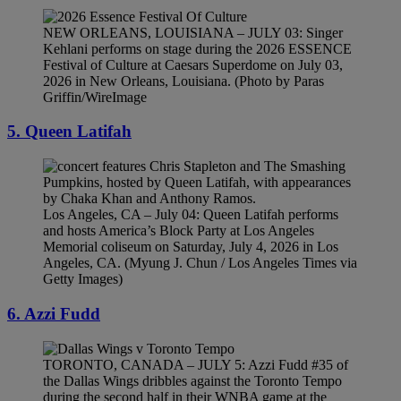
NEW ORLEANS, LOUISIANA – JULY 03: Singer
Kehlani performs on stage during the 2026 ESSENCE
Festival of Culture at Caesars Superdome on July 03,
2026 in New Orleans, Louisiana. (Photo by Paras
Griffin/WireImage
5. Queen Latifah
Los Angeles, CA – July 04: Queen Latifah performs
and hosts America’s Block Party at Los Angeles
Memorial coliseum on Saturday, July 4, 2026 in Los
Angeles, CA. (Myung J. Chun / Los Angeles Times via
Getty Images)
6. Azzi Fudd
TORONTO, CANADA – JULY 5: Azzi Fudd #35 of
the Dallas Wings dribbles against the Toronto Tempo
during the second half in their WNBA game at the