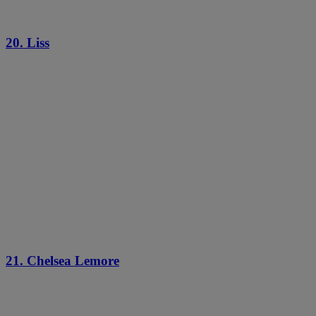
20. Liss
21. Chelsea Lemore