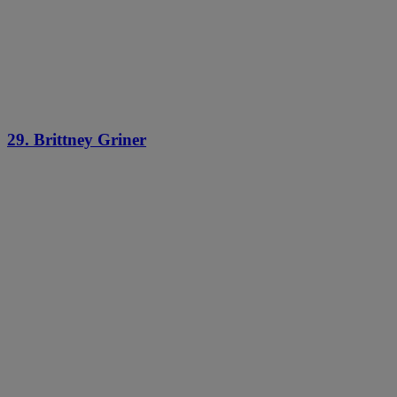
29. Brittney Griner