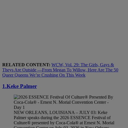
RELATED CONTENT:
WCW, Vol. 29: The Girls, Gays &
Theys Are Outside —From Megan To Willow, Here Are The 50
Queer Queens We’re Crushing On This Week
1.Keke Palmer
NEW ORLEANS, LOUISIANA – JULY 03: Keke
Palmer speaks during the 2026 ESSENCE Festival of
Culture® presented by Coca-Cola® at Ernest N. Morial
Convention Center on July 03, 2026 in New Orleans,