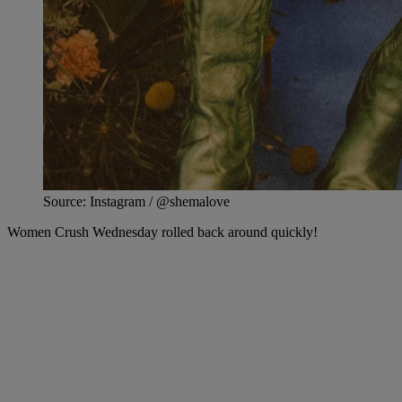
Source: Instagram / @shemalove
Women Crush Wednesday rolled back around quickly!