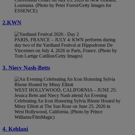
Louisiana. (Photo by Peter Forest/Getty Images for
ESSENCE)
2.KWN
PARIS, FRANCE – JULY 4: KWN performs during
day two of the Yardland Festival at Hippodrome De
Vincennes on July 4, 2026 in Paris, France. (Photo by
Tom Lartige Catillon/Getty Images)
3. Niecy Nash-Betts
WEST HOLLYWOOD, CALIFORNIA – JUNE 25:
Jessica Betts and Niecy Nash attend An Evening
Celebrating An Icon Honoring Sylvia Rhone Hosted by
Missy Elliott at The Sun Rose on June 25, 2026 in
West Hollywood, California. (Photo by Prince
Williams/FilmMagic)
4. Kehlani