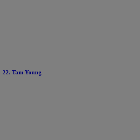
22. Tam Young