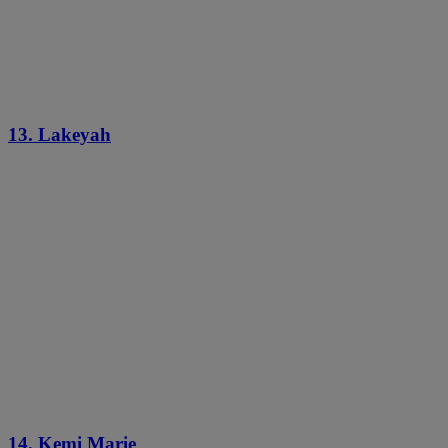
13. Lakeyah
14. Kemi Marie