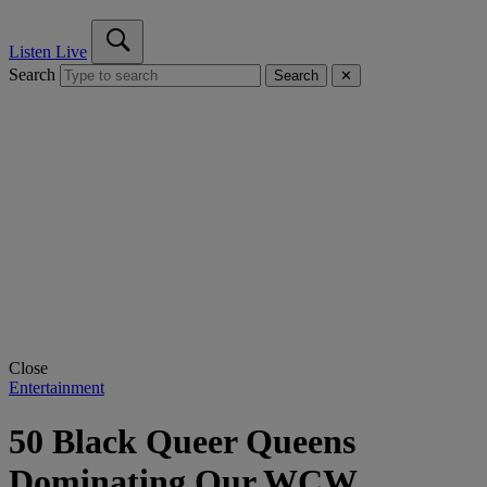
Listen Live
Search
Search
✕
Close
Entertainment
50 Black Queer Queens
Dominating Our WCW