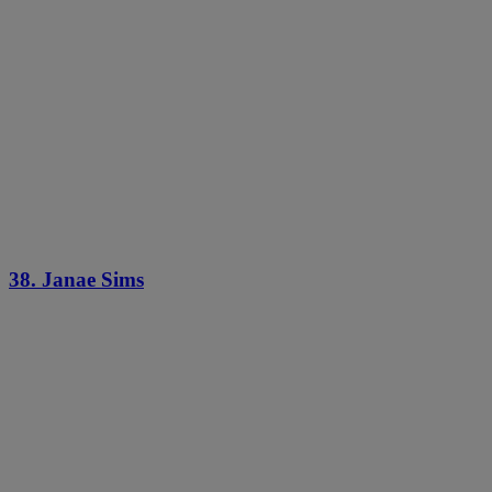
38. Janae Sims