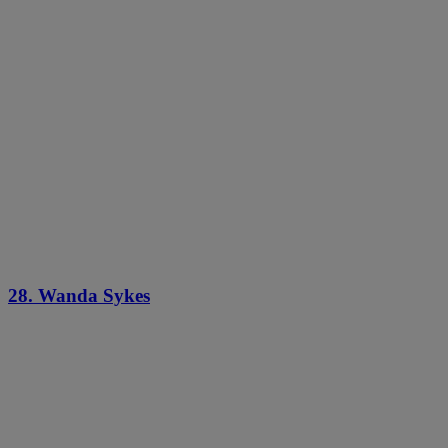
28. Wanda Sykes