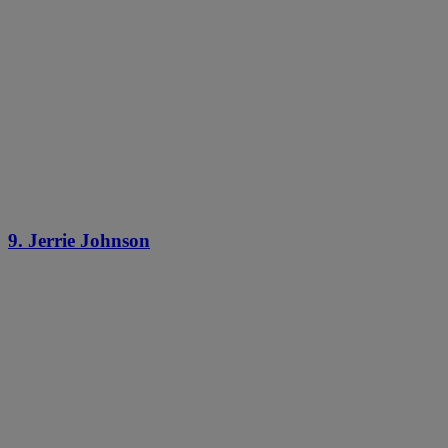
9. Jerrie Johnson