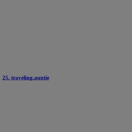
25. traveling.auntie