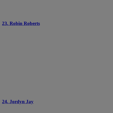
23. Robin Roberts
24. Jordyn Jay