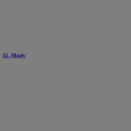
32. Mudy