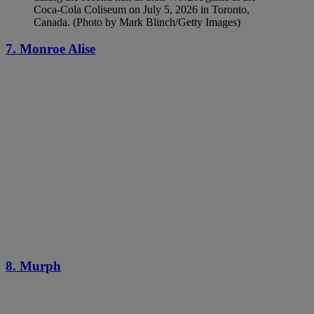
Coca-Cola Coliseum on July 5, 2026 in Toronto,
Canada. (Photo by Mark Blinch/Getty Images)
7. Monroe Alise
8. Murph