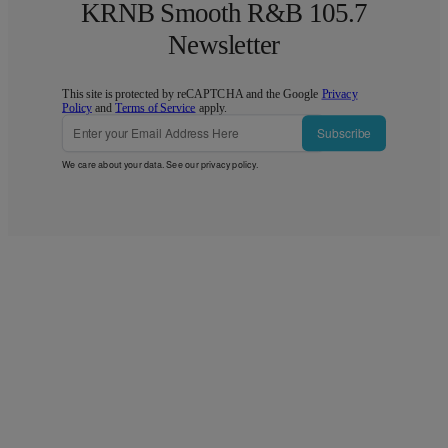
KRNB Smooth R&B 105.7
Newsletter
This site is protected by reCAPTCHA and the Google
Privacy
Policy
and
Terms of Service
apply.
Subscribe
We care about your data. See our
privacy policy
.