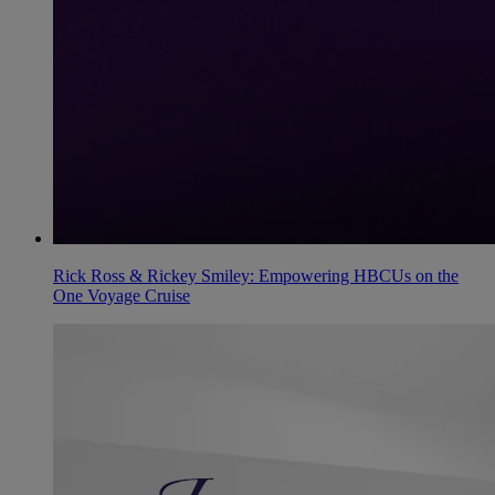
Rick Ross & Rickey Smiley: Empowering HBCUs on the
One Voyage Cruise