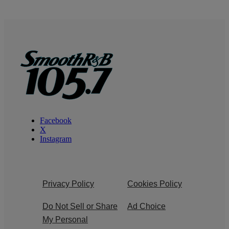
Facebook
X
Instagram
Privacy Policy
Cookies Policy
Do Not Sell or Share
Ad Choice
My Personal