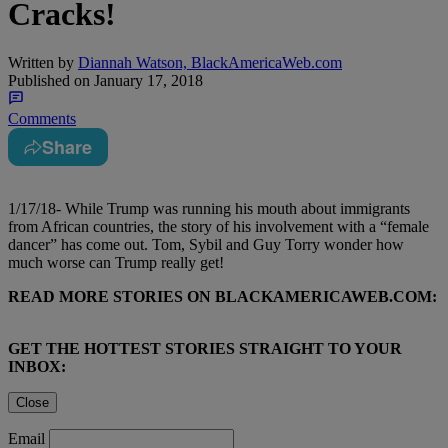
Cracks!
Written by
Diannah Watson, BlackAmericaWeb.com
Published on
January 17, 2018
Comments
Share
1/17/18- While Trump was running his mouth about immigrants
from African countries, the story of his involvement with a “female
dancer” has come out. Tom, Sybil and Guy Torry wonder how
much worse can Trump really get!
READ MORE STORIES ON BLACKAMERICAWEB.COM:
GET THE HOTTEST STORIES STRAIGHT TO YOUR
INBOX:
Close
Email