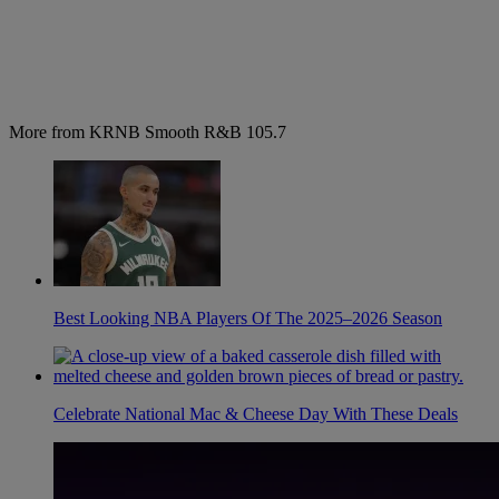
More from KRNB Smooth R&B 105.7
Best Looking NBA Players Of The 2025–2026 Season
Celebrate National Mac & Cheese Day With These Deals