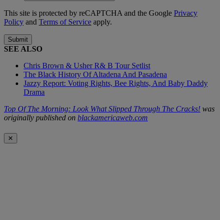
This site is protected by reCAPTCHA and the Google
Privacy
Policy
and
Terms of Service
apply.
Submit
SEE ALSO
Chris Brown & Usher R& B Tour Setlist
The Black History Of Altadena And Pasadena
Jazzy Report: Voting Rights, Bee Rights, And Baby Daddy
Drama
Top Of The Morning: Look What Slipped Through The Cracks!
was
originally published on
blackamericaweb.com
✕