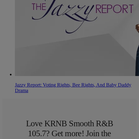
Jazzy Report: Voting Rights, Bee Rights, And Baby Daddy
Drama
Love KRNB Smooth R&B
105.7? Get more! Join the