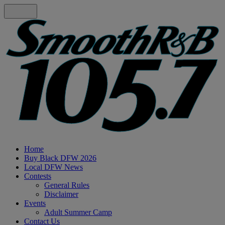
Home
Buy Black DFW 2026
Local DFW News
Contests
General Rules
Disclaimer
Events
Adult Summer Camp
Contact Us