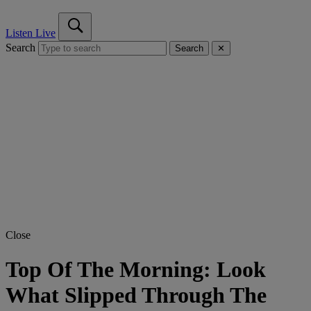
Listen Live
Search
Search
✕
Close
Top Of The Morning: Look
What Slipped Through The