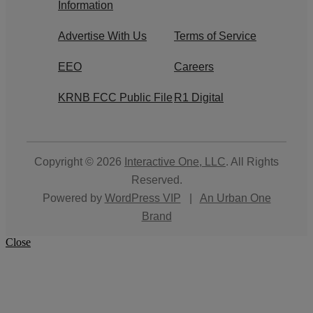
Information
Advertise With Us
Terms of Service
EEO
Careers
KRNB FCC Public File
R1 Digital
Copyright © 2026
Interactive One, LLC
. All Rights
Reserved.
Powered by
WordPress VIP
|
An Urban One
Brand
Close