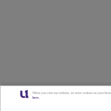
When you visit our website, we store cookies on your brow
here.