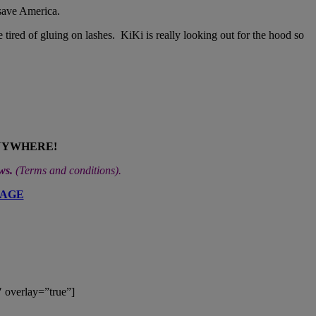
 save America.
 tired of gluing on lashes. KiKi is really looking out for the hood so
NYWHERE!
ews.
(
Terms and conditions
).
PAGE
 overlay=”true”]