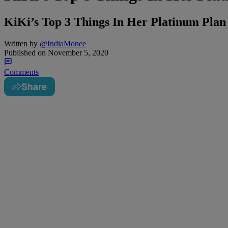
KiKi’s Top 3 Things In Her Platinum Pl
Written by
@IndiaMonee
Published on
November 5, 2020
Comments
Share