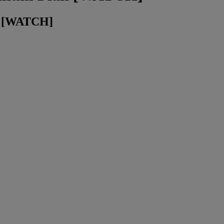
an [WATCH]