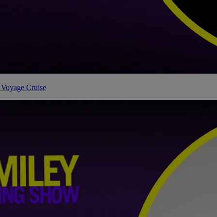
 Voyage Cruise