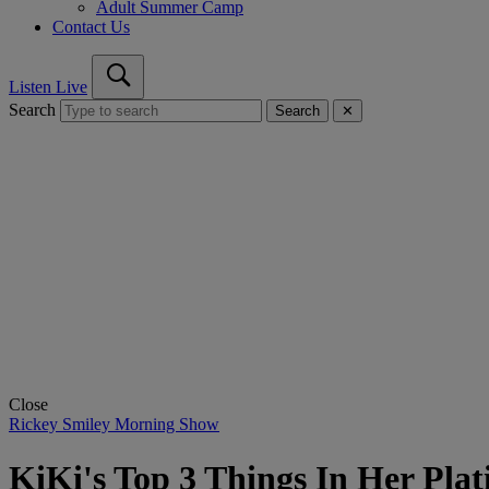
Adult Summer Camp
Contact Us
Listen Live
Search
Search
✕
Close
Rickey Smiley Morning Show
KiKi's Top 3 Things In Her Pl