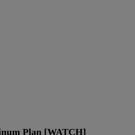
atinum Plan [WATCH]