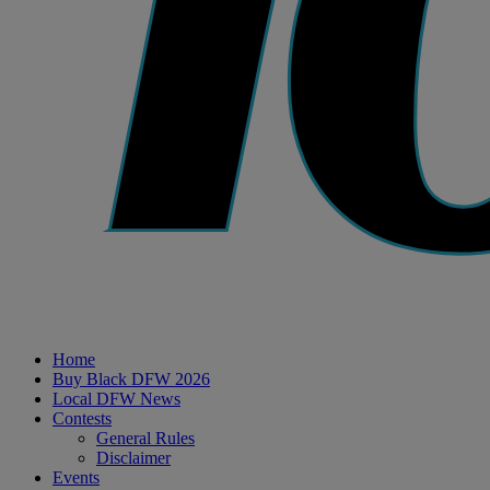
Home
Buy Black DFW 2026
Local DFW News
Contests
General Rules
Disclaimer
Events