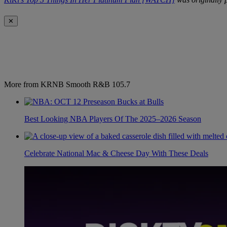
✕
More from KRNB Smooth R&B 105.7
Best Looking NBA Players Of The 2025–2026 Season
Celebrate National Mac & Cheese Day With These Deals