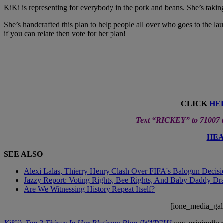
KiKi is representing for everybody in the pork and beans. She’s taking
She’s handcrafted this plan to help people all over who goes to the la
if you can relate then vote for her plan!
CLICK
HE
Text “RICKEY” to 71007 to
HEA
SEE ALSO
Alexi Lalas, Thierry Henry Clash Over FIFA's Balogun Deci
Jazzy Report: Voting Rights, Bee Rights, And Baby Daddy D
Are We Witnessing History Repeat Itself?
[ione_media_gal
KiKi’s Top 3 Things In Her Platinum Plan [WATCH]
was originally 