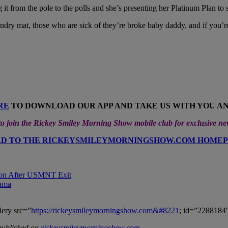
 it from the pole to the polls and she’s presenting her Platinum Plan to
undry mat, those who are sick of they’re broke baby daddy, and if you’re
RE
TO DOWNLOAD OUR APP AND TAKE US WITH YOU A
 join the Rickey Smiley Morning Show mobile club for exclusive n
D TO THE RICKEYSMILEYMORNINGSHOW.COM HOME
sion After USMNT Exit
rama
lery src=”
https://rickeysmileymorningshow.com&#8221
; id=”2288184″
published on
rickeysmileymorningshow.com