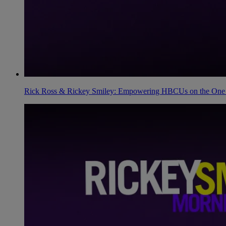
Rick Ross & Rickey Smiley: Empowering HBCUs on the One