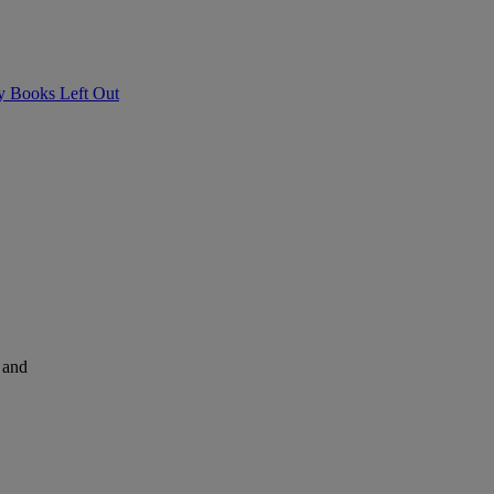
ry Books Left Out
and