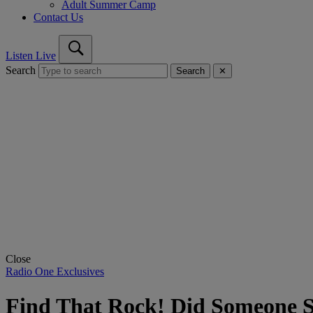
Adult Summer Camp
Contact Us
Listen Live
Search
Search
✕
Close
Radio One Exclusives
Find That Rock! Did Someone S