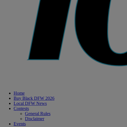
Home
Buy Black DFW 2026
Local DFW News
Contests
General Rules
Disclaimer
Events