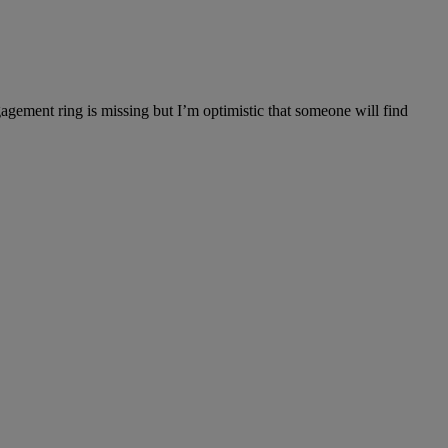
gagement ring is missing but I’m optimistic that someone will find