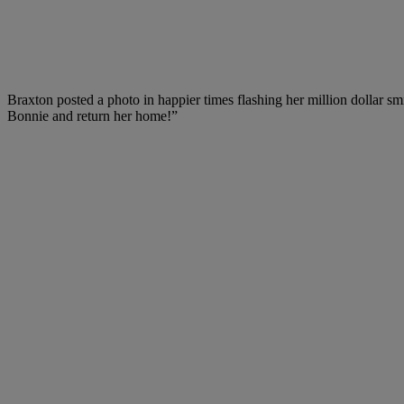
Braxton posted a photo in happier times flashing her million dollar sm
Bonnie and return her home!”