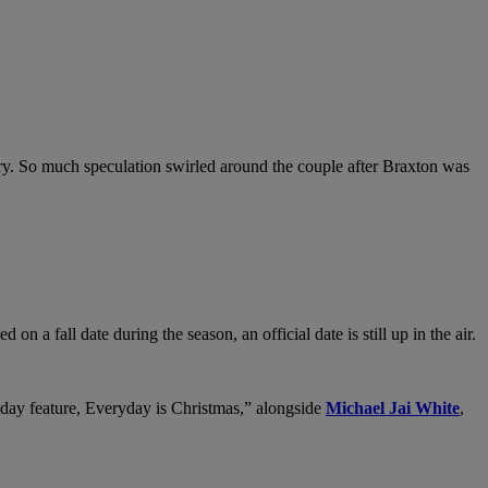
ry. So much speculation swirled around the couple after Braxton was
a fall date during the season, an official date is still up in the air.
liday feature, Everyday is Christmas,” alongside
Michael Jai White
,