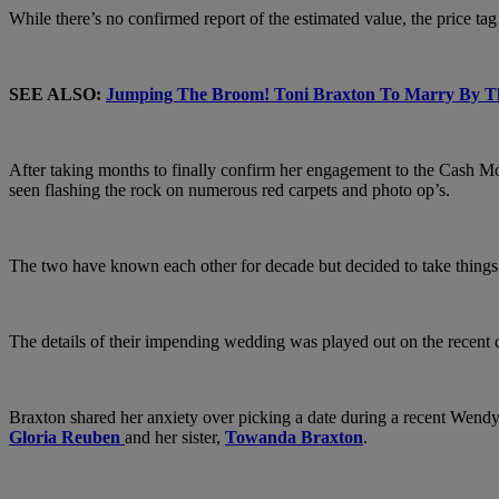
While there’s no confirmed report of the estimated value, the price tag
SEE ALSO:
Jumping The Broom! Toni Braxton To Marry By T
After taking months to finally confirm her engagement to the Cash M
seen flashing the rock on numerous red carpets and photo op’s.
The two have known each other for decade but decided to take things to
The details of their impending wedding was played out on the recent dra
Braxton shared her anxiety over picking a date during a recent Wendy 
Gloria Reuben
and her sister,
Towanda Braxton
.