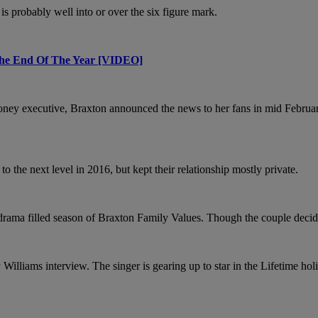
 is probably well into or over the six figure mark.
he End Of The Year [VIDEO]
oney executive, Braxton announced the news to her fans in mid Februa
 the next level in 2016, but kept their relationship mostly private.
ma filled season of Braxton Family Values. Though the couple decided on 
Williams interview. The singer is gearing up to star in the Lifetime ho