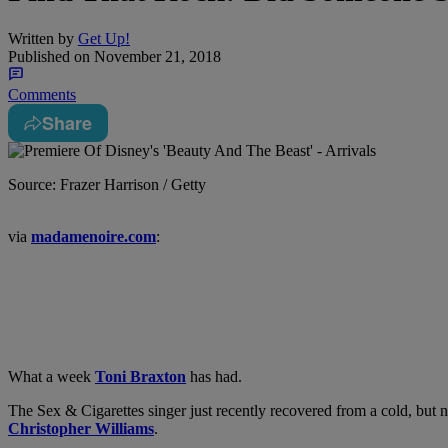
Written by
Get Up!
Published on
November 21, 2018
Comments
Share
Source: Frazer Harrison / Getty
via
madamenoire.com
:
What a week
Toni Braxton
has had.
The Sex & Cigarettes singer just recently recovered from a cold, but
Christopher Williams
.