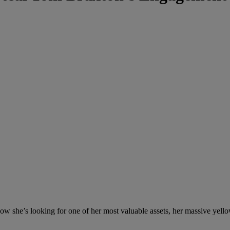
 now she’s looking for one of her most valuable assets, her massive ye