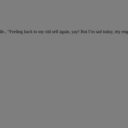
ile., “Feeling back to my old self again, yay! But I’m sad today, my en