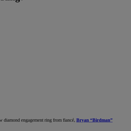
llow diamond engagement ring from fiancé,
Bryan “Birdman”