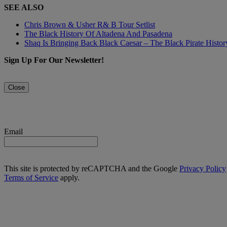
SEE ALSO
Chris Brown & Usher R& B Tour Setlist
The Black History Of Altadena And Pasadena
Shaq Is Bringing Back Black Caesar – The Black Pirate Histo
Sign Up For Our Newsletter!
Close
Email
This site is protected by reCAPTCHA and the Google
Privacy Policy
Terms of Service
apply.