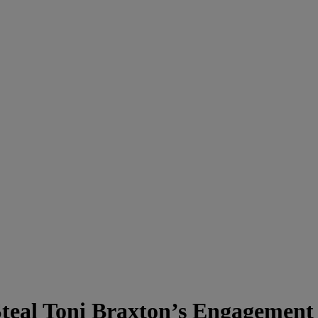
teal Toni Braxton’s Engagement