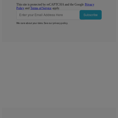
This site is protected by reCAPTCHA and the Google
Privacy
Policy
and
Terms of Service
apply.
Subscribe
We care about your data. See our
privacy policy
.