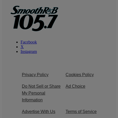
Facebook
X
Instagram
Privacy Policy
Cookies Policy
Do Not Sell or Share
Ad Choice
My Personal
Information
Advertise With Us
Terms of Service