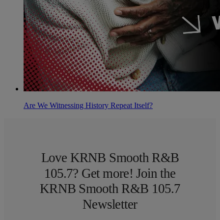
Are We Witnessing History Repeat Itself?
Love KRNB Smooth R&B
105.7? Get more! Join the
KRNB Smooth R&B 105.7
Newsletter