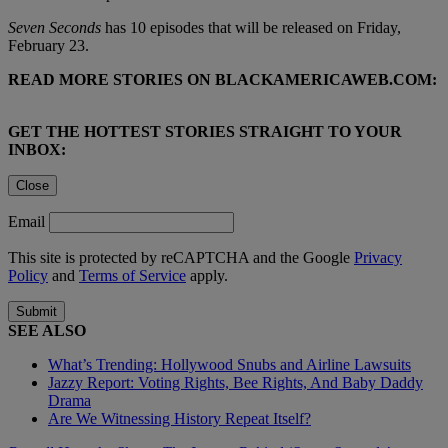
Seven Seconds
has 10 episodes that will be released on Friday,
February 23.
READ MORE STORIES ON BLACKAMERICAWEB.COM:
GET THE HOTTEST STORIES STRAIGHT TO YOUR
INBOX:
Close
Email
This site is protected by reCAPTCHA and the Google
Privacy
Policy
and
Terms of Service
apply.
Submit
SEE ALSO
What’s Trending: Hollywood Snubs and Airline Lawsuits
Jazzy Report: Voting Rights, Bee Rights, And Baby Daddy
Drama
Are We Witnessing History Repeat Itself?