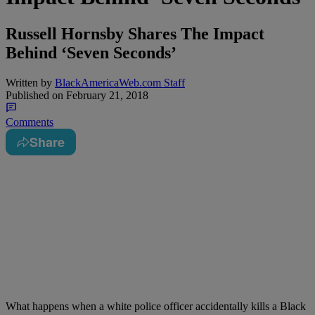
Russell Hornsby Shares The Impact
Behind ‘Seven Seconds’
Written by
BlackAmericaWeb.com Staff
Published on
February 21, 2018
Comments
Share
What happens when a white police officer accidentally kills a Black