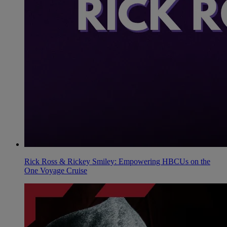
Rick Ross & Rickey Smiley: Empowering HBCUs on the
One Voyage Cruise