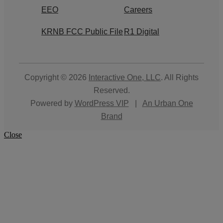
EEO
Careers
KRNB FCC Public File
R1 Digital
Copyright © 2026
Interactive One, LLC
. All Rights
Reserved.
Powered by
WordPress VIP
|
An Urban One
Brand
Close