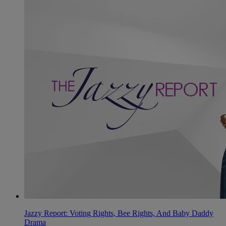
Jazzy Report: Voting Rights, Bee Rights, And Baby Daddy
Drama