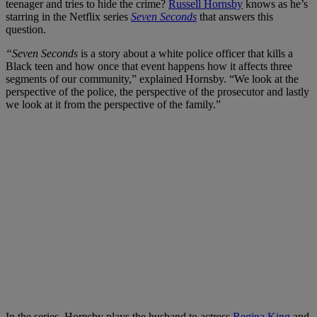
teenager and tries to hide the crime?
Russell Hornsby
knows as he’s
starring in the Netflix series
Seven Seconds
that answers this
question.
“Seven Seconds
is a story about a white police officer that kills a
Black teen and how once that event happens how it affects three
segments of our community,” explained Hornsby. “We look at the
perspective of the police, the perspective of the prosecutor and lastly
we look at it from the perspective of the family.”
In the series, Hornsby plays the husband to actress
Regina King
and