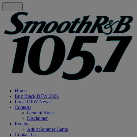
Home
Buy Black DFW 2026
Local DFW News
Contests
General Rules
Disclaimer
Events
Adult Summer Camp
Contact Us