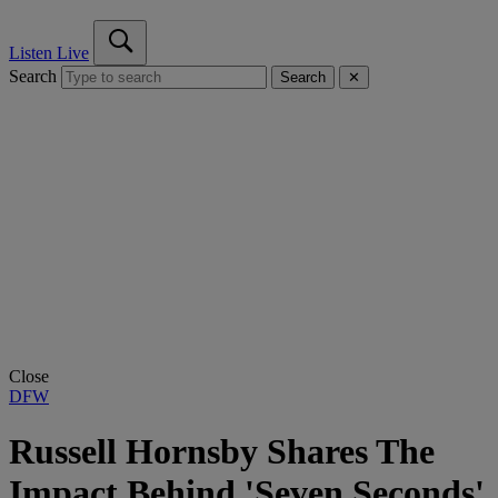
Listen Live
Search
Search
✕
Close
DFW
Russell Hornsby Shares The
Impact Behind 'Seven Seconds'