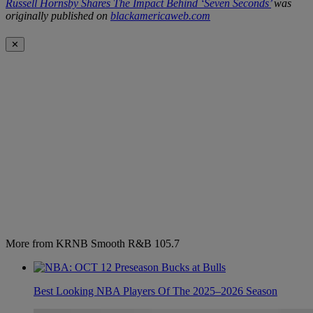
Russell Hornsby Shares The Impact Behind ‘Seven Seconds’
was
originally published on
blackamericaweb.com
✕
More from KRNB Smooth R&B 105.7
Best Looking NBA Players Of The 2025–2026 Season