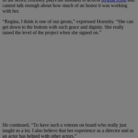
cannot talk enough about how much of an honor it was working
with her.
“Regina, I think is one of our greats,” expressed Hornsby. “She can
get down to the bottom with such grace and dignity. She really
raised the level of the project when she signed on.”
He continued, “To have such a veteran on board who really just
taught us a lot. I also believe that her experience as a director and as
an actor has helped with other actors.”