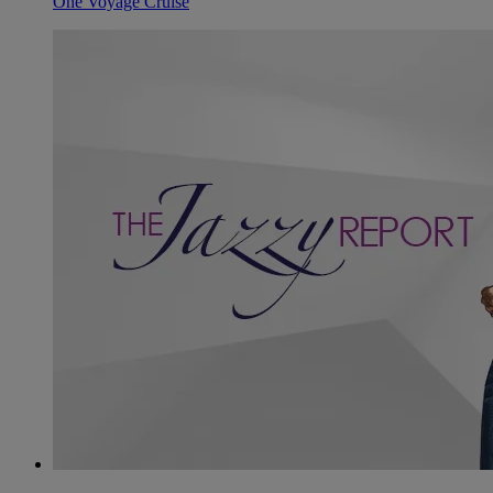
One Voyage Cruise