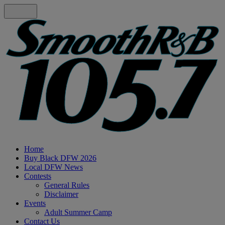
Home
Buy Black DFW 2026
Local DFW News
Contests
General Rules
Disclaimer
Events
Adult Summer Camp
Contact Us