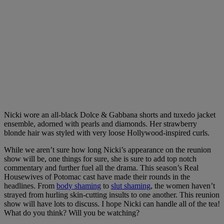
Nicki wore an all-black Dolce & Gabbana shorts and tuxedo jacket
ensemble, adorned with pearls and diamonds. Her strawberry
blonde hair was styled with very loose Hollywood-inspired curls.
While we aren’t sure how long Nicki’s appearance on the reunion
show will be, one things for sure, she is sure to add top notch
commentary and further fuel all the drama. This season’s Real
Housewives of Potomac cast have made their rounds in the
headlines. From
body shaming
to
slut shaming
, the women haven’t
strayed from hurling skin-cutting insults to one another. This reunion
show will have lots to discuss. I hope Nicki can handle all of the tea!
What do you think? Will you be watching?