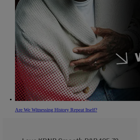
Are We Witnessing History Repeat Itself?