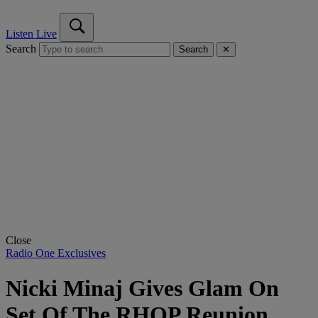
Listen Live
Search
Search
✕
Close
Radio One Exclusives
Nicki Minaj Gives Glam On
Set Of The RHOP Reunion