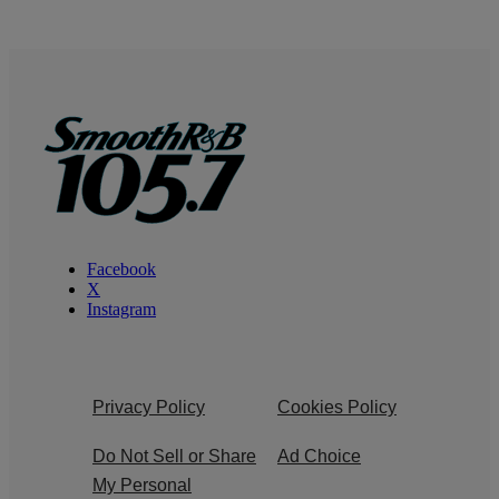
Facebook
X
Instagram
Privacy Policy
Cookies Policy
Do Not Sell or Share
Ad Choice
My Personal