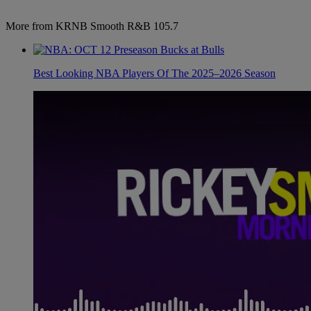
More from KRNB Smooth R&B 105.7
Best Looking NBA Players Of The 2025–2026 Season