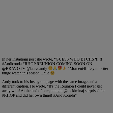
In her Instagram post she wrote, “GUESS WHO BTCHS?!!!!!
#Andiconda #RHOP REUNION COMING SOON ON
@BRAVOTV @bravoandy
#Moment4Life yall better
binge watch this season Chile
”
Andy took to his Instagram page with the same image and a
different caption. He wrote, “It’s the Reunion I could never get
away with! At the end of ours, tonight @nickiminaj surprised the
#RHOP and did her own thing! #AndyConda”