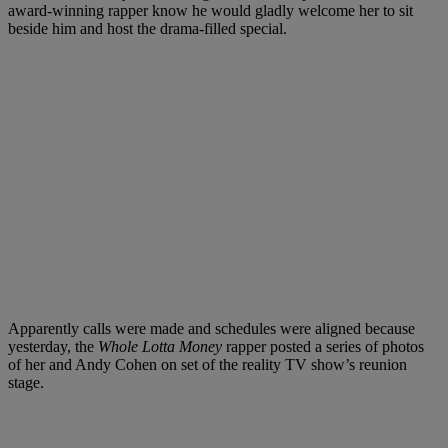
award-winning rapper know he would gladly welcome her to sit
beside him and host the drama-filled special.
Apparently calls were made and schedules were aligned because
yesterday, the
Whole Lotta Money
rapper posted a series of photos
of her and Andy Cohen on set of the reality TV show’s reunion
stage.