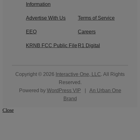
Information
Advertise With Us
Terms of Service
EEO
Careers
KRNB FCC Public File
R1 Digital
Copyright © 2026
Interactive One, LLC
. All Rights
Reserved.
Powered by
WordPress VIP
|
An Urban One
Brand
Close