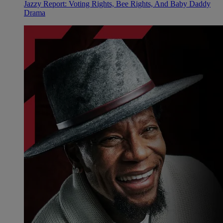
Jazzy Report: Voting Rights, Bee Rights, And Baby Daddy
Drama