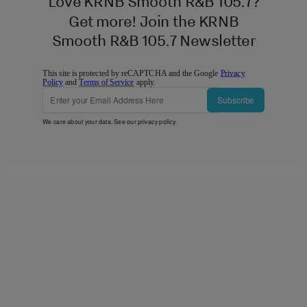
Love KRNB Smooth R&B 105.7?
Get more! Join the KRNB
Smooth R&B 105.7 Newsletter
This site is protected by reCAPTCHA and the Google
Privacy
Policy
and
Terms of Service
apply.
Subscribe
We care about your data. See our
privacy policy
.