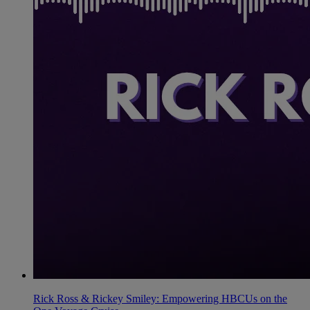
Rick Ross & Rickey Smiley: Empowering HBCUs on the