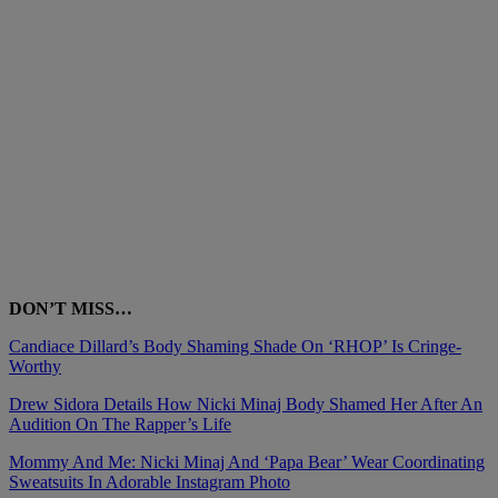
DON’T MISS…
Candiace Dillard’s Body Shaming Shade On ‘RHOP’ Is Cringe-
Worthy
Drew Sidora Details How Nicki Minaj Body Shamed Her After An
Audition On The Rapper’s Life
Mommy And Me: Nicki Minaj And ‘Papa Bear’ Wear Coordinating
Sweatsuits In Adorable Instagram Photo