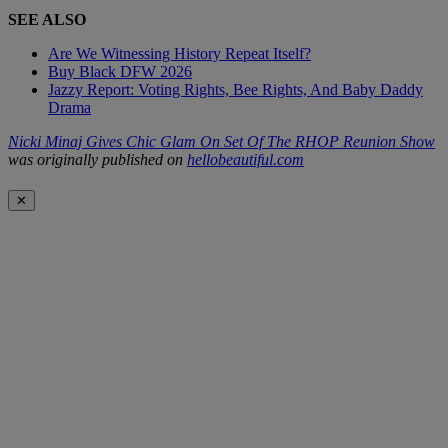
SEE ALSO
Are We Witnessing History Repeat Itself?
Buy Black DFW 2026
Jazzy Report: Voting Rights, Bee Rights, And Baby Daddy
Drama
Nicki Minaj Gives Chic Glam On Set Of The RHOP Reunion Show
was originally published on
hellobeautiful.com
✕