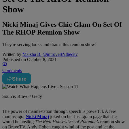
Show
Nicki Minaj Gives Chic Glam On Set Of
The RHOP Reunion Show
They're serving looks and drama this reunion show!
Written by
Marsha B. @introvertNthecity
Published on
October 8, 2021
Comments
Share
Source: Bravo / Getty
The power of manifestation through speech is powerful. A few
months ago,
Nicki Minaj
joked on her Instagram page that she
would be hosting
The
Real Housewives of Potomac’s
reunion show
on BravoTV. Andy Cohen caught wind of the post and let the